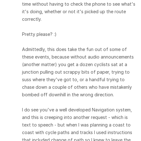
time without having to check the phone to see what's
it's doing, whether or not it's picked up the route
correctly.
Pretty please? :)
Admittedly, this does take the fun out of some of
these events, because without audio announcements
(another matter) you get a dozen cyclists sat at a
junction pulling out scrappy bits of paper, trying to
suss where they've got to, or a handful trying to
chase down a couple of others who have mistakenly
bombed off downhill in the wrong direction.
I do see you've a well developed Navigation system,
and this is creeping into another request - which is
text to speech - but when I was planning a coast to
coast with cycle paths and tracks I used instructions
that included change of path so I knew to leave the