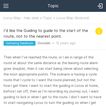
Topic
Locus Map - help desk
Topic
Locus Map (Android)
I'd like the Guiding to guide to the start of the
route, not to the nearest point.
Goosien
•
12 years
ago
Gathering feedback
Then when I've reached the route, or I am in range of the
route at about the same distance as the leaving route alarm
goes (maybe), then it can start being clever about selecting
the most appropriate points. The scenario is having a cycle
route that I cycle to. I want the route planned, but not the
how I get there. I want to start the guiding in Locus at home,
before I set off, then as I'm recording my journey out, I want
guiding to kick in when I get to the route. I don't want to have
to start navigating Locus to turn the guiding on when I get