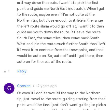
mid-way down the route. I want it to pick the first
point and guide me North East (not auto). When I get
to the route, maybe even if I'm not quite at the
Northern tip, but close enough to it, like in the range
the left route alarm would go off at, I want it to then
guide me South down the route. If I leave the route
South East, for some miles, then come back South
West and join the route much further South than I left
it I want it to continue from that new point, and that
would be auto on. So, auto off until I get there, then
auto on for the rest of the route.
1
Reply
Goosien
•
12 years ago
Or even if I don't travel all the way to the Northern
tip, just travel to the route, guiding starting from that
point would be fine. I just don't want guiding to pick a