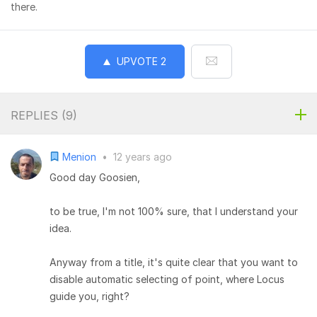
there.
UPVOTE
2
REPLIES (
9
)
Menion
•
12 years ago
Good day Goosien,
to be true, I'm not 100% sure, that I understand your
idea.
Anyway from a title, it's quite clear that you want to
disable automatic selecting of point, where Locus
guide you, right?