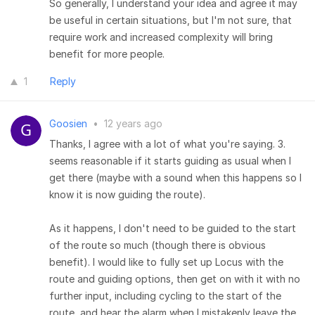
So generally, I understand your idea and agree it may
be useful in certain situations, but I'm not sure, that
require work and increased complexity will bring
benefit for more people.
1
Reply
Goosien
•
12 years ago
Thanks, I agree with a lot of what you're saying. 3.
seems reasonable if it starts guiding as usual when I
get there (maybe with a sound when this happens so I
know it is now guiding the route).
As it happens, I don't need to be guided to the start
of the route so much (though there is obvious
benefit). I would like to fully set up Locus with the
route and guiding options, then get on with it with no
further input, including cycling to the start of the
route, and hear the alarm when I mistakenly leave the