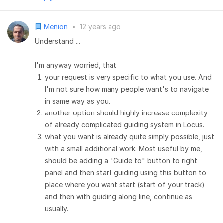
Menion
•
12 years ago
Understand ...
I'm anyway worried, that
your request is very specific to what you use. And
I'm not sure how many people want's to navigate
in same way as you.
another option should highly increase complexity
of already complicated guiding system in Locus.
what you want is already quite simply possible, just
with a small additional work. Most useful by me,
should be adding a "Guide to" button to right
panel and then start guiding using this button to
place where you want start (start of your track)
and then with guiding along line, continue as
usually.