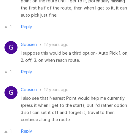
point on the route until I get to it, potentially missing
the first half of the route, then when I get to it, it can
auto pick just fine.
1
Reply
Goosien
•
12 years ago
I suppose this would be a third option- Auto Pick 1. on,
2. off, 3. on when reach route.
1
Reply
Goosien
•
12 years ago
I also see that Nearest Point would help me currently
(press it when I get to the start), but I'd rather option
3 so I can set it off and forget it, travel to then
continue along the route.
1
Reply