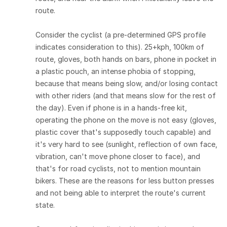
route.
Consider the cyclist (a pre-determined GPS profile
indicates consideration to this). 25+kph, 100km of
route, gloves, both hands on bars, phone in pocket in
a plastic pouch, an intense phobia of stopping,
because that means being slow, and/or losing contact
with other riders (and that means slow for the rest of
the day). Even if phone is in a hands-free kit,
operating the phone on the move is not easy (gloves,
plastic cover that's supposedly touch capable) and
it's very hard to see (sunlight, reflection of own face,
vibration, can't move phone closer to face), and
that's for road cyclists, not to mention mountain
bikers. These are the reasons for less button presses
and not being able to interpret the route's current
state.