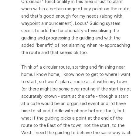
Oruxmaps' functionality in this area is just to alarm
when within a certain range of any point on the route,
and that's good enough for my needs (along with
waypoint announcement). Locus' Guiding system
seems to add the functionality of visualising the
guiding and progressing the guiding and with the
added 'benefit' of not alarming when re-approaching
the route and that seems ok too.
Think of a circular route, starting and finishing near
home. I know home, I know how to get to where I want
to start, so I won't plan a route at all within my town
(or there might be some over routing if the start is not
accurately known - start at the cafe - though a start
at a cafe would be an organised event and I'd have
time to sit and fiddle with phone before start), but
what if the guiding picks a point at the end of the
route to the East of the town, not the start, to the
West. I need the guiding to behave the same way each