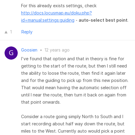
For this already exists settings, check
http://docs.locusmap.eu/doku.php?
id=manual:settings:guiding
-
auto-select best point
.
1
Reply
Goosien
•
12 years ago
I've found that option and that in theory is fine for
getting to the start of the route, but then I still need
the ability to loose the route, then find it again later
and for the guiding to pick up from this new position.
That would mean having the automatic selection off
until I near the route, then turn it back on again from
that point onwards.
Consider a route going simply North to South and I
start recording about half way down the route, but
miles to the West. Currently auto would pick a point