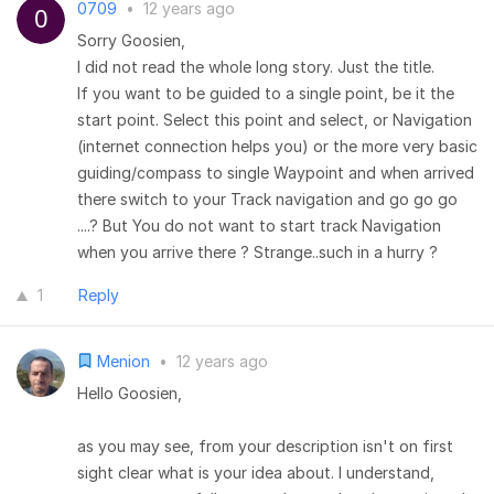
0709
•
12 years ago
Sorry Goosien,
I did not read the whole long story. Just the title.
If you want to be guided to a single point, be it the
start point. Select this point and select, or Navigation
(internet connection helps you) or the more very basic
guiding/compass to single Waypoint and when arrived
there switch to your Track navigation and go go go
....? But You do not want to start track Navigation
when you arrive there ? Strange..such in a hurry ?
1
Reply
Menion
•
12 years ago
Hello Goosien,
as you may see, from your description isn't on first
sight clear what is your idea about. I understand,