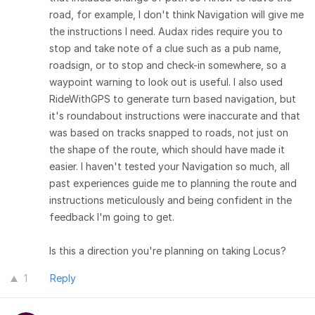
road, for example, I don't think Navigation will give me
the instructions I need. Audax rides require you to
stop and take note of a clue such as a pub name,
roadsign, or to stop and check-in somewhere, so a
waypoint warning to look out is useful. I also used
RideWithGPS to generate turn based navigation, but
it's roundabout instructions were inaccurate and that
was based on tracks snapped to roads, not just on
the shape of the route, which should have made it
easier. I haven't tested your Navigation so much, all
past experiences guide me to planning the route and
instructions meticulously and being confident in the
feedback I'm going to get.
Is this a direction you're planning on taking Locus?
1
Reply