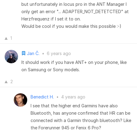
but unfortunately in locus pro in the ANT Manager I
only get an error "... ADAPTER_NOT_DETETCTED" at
Herzfrequenz if I set it to on.
Would be cool if you would make this possible :-)
1
Jan Č.
•
6 years ago
It should work if you have ANT+ on your phone, like
on Samsung or Sony models.
2
Benedict H.
•
4 years ago
I see that the higher end Garmins have also
Bluetooth, has anyone confirmed that HR can be
connected with a Garmin through bluetooth? Like
the Forerunner 945 or Fenix 6 Pro?