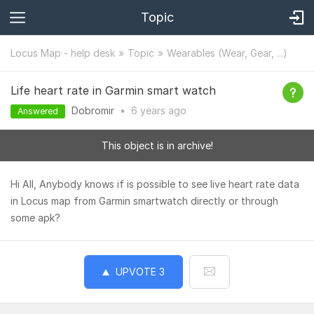
Topic
Locus Map - help desk
Topic
Wearables (Wear, Gear, ...)
Life heart rate in Garmin smart watch
Dobromir
•
6 years
ago
Answered
This object is in archive!
Hi All, Anybody knows if is possible to see live heart rate data
in Locus map from Garmin smartwatch directly or through
some apk?
UPVOTE
3