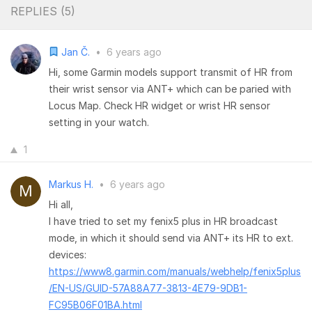
REPLIES (
5
)
Jan Č.
•
6 years ago
Hi, some Garmin models support transmit of HR from
their wrist sensor via ANT+ which can be paried with
Locus Map. Check HR widget or wrist HR sensor
setting in your watch.
1
Markus H.
•
6 years ago
Hi all,
I have tried to set my fenix5 plus in HR broadcast
mode, in which it should send via ANT+ its HR to ext.
devices:
https://www8.garmin.com/manuals/webhelp/fenix5plus
/EN-US/GUID-57A88A77-3813-4E79-9DB1-
FC95B06F01BA.html