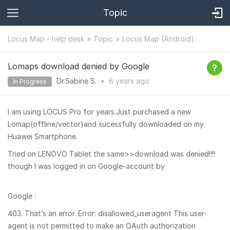
Topic
Locus Map - help desk
Topic
Locus Map (Android)
Lomaps download denied by Google
Dr.Sabine S.
•
8 years
ago
In Progress
I am using LOCUS Pro for years.Just purchased a new
Lomap(offline/vector)and sucessfully downloaded on my
Huawei Smartphone.
Tried on LENOVO Tablet the same>>download was denied!!!!
though I was logged in on Google-account by
Google :
403. That’s an error. Error: disallowed_useragent This user-
agent is not permitted to make an OAuth authorization