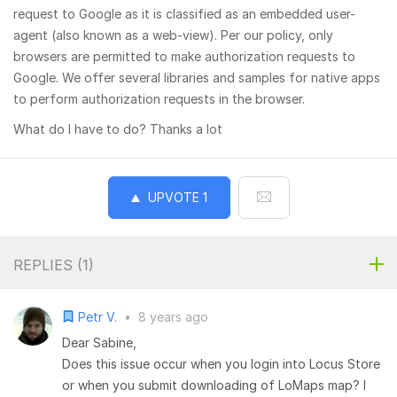
request to Google as it is classified as an embedded user-
agent (also known as a web-view). Per our policy, only
browsers are permitted to make authorization requests to
Google. We offer several libraries and samples for native apps
to perform authorization requests in the browser.
What do I have to do? Thanks a lot
UPVOTE
1
REPLIES (
1
)
Petr V.
•
8 years ago
Dear Sabine,
Does this issue occur when you login into Locus Store
or when you submit downloading of LoMaps map? I