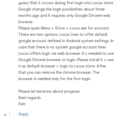
guess that it occurs during first login into Locus store.
Google change the login possibilities about three
months ago and It requires only Google Chrome web
browser.
Please open Menu > Store > Locus ask for account.
There are two options: Locus tries to offer default
google account defined in Android system settings. In
case that there is no system google account then
Locus offers login via web browser. It's needed to use
Google Chrome browser or login. Please install it > use
it as default browser > login to Locus store. After
that you can remove the chrome browser. The
browser is needed only for the first login.
Please let me know about progress
Best regards
Petr
1
Reply