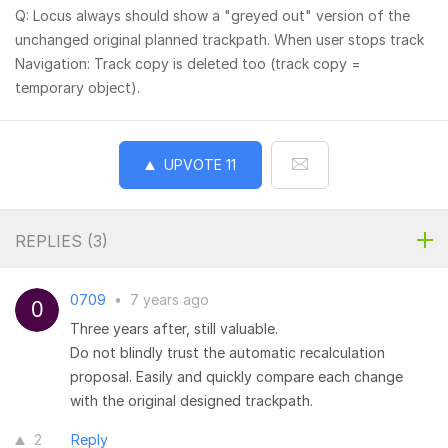
Q: Locus always should show a "greyed out" version of the
unchanged original planned trackpath. When user stops track
Navigation: Track copy is deleted too (track copy =
temporary object).
UPVOTE
11
REPLIES (
3
)
0709
•
7 years ago
Three years after, still valuable.
Do not blindly trust the automatic recalculation
proposal. Easily and quickly compare each change
with the original designed trackpath.
2
Reply