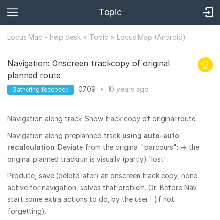
Topic
Locus Map - help desk
Topic
Locus Map (Android)
Navigation: Onscreen trackcopy of original
planned route
0709
•
10 years
ago
Gathering feedback
Navigation along track. Show track copy of original route
Navigation along preplanned track
using auto-auto
recalculation
. Deviate from the original "parcours": -> the
original planned trackrun is visually (partly) 'lost'.
Produce, save (delete later) an onscreen track copy, none
active for navigation, solves that problem. Or: Before Nav
start some extra actions to do, by the user ! (if not
forgetting).