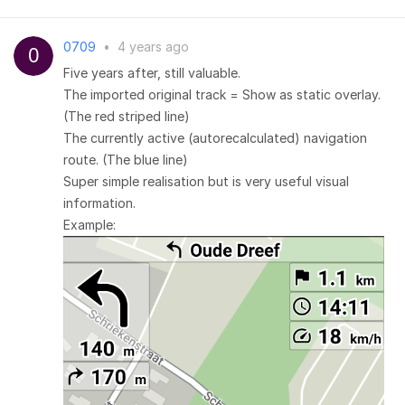
0709
•
4 years ago
Five years after, still valuable.
The imported original track = Show as static overlay.
(The red striped line)
The currently active (autorecalculated) navigation
route. (The blue line)
Super simple realisation but is very useful visual
information.
Example: