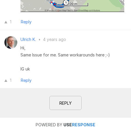
1
Reply
Ulrich K.
•
4 years ago
Hi,
Same Issue for me. Same workarounds here ;-)
lG uk
1
Reply
REPLY
POWERED BY
USE
RESPONSE