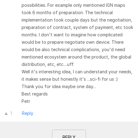
possibilities. For example only mentioned IGN maps
took 6 months of preparation. The technical
implementation took couple days but the negotiation,
preparation of contract, system of payment, etc took
months. I don't want to imagine how complicated
would be to prepare negotiate own device. There
would be also technical complications, you'd need
mentioned ecosystem around the product, the global
distribution, etc, etc....uff.
Well it's interesting idea, I can understand your needs,
it makes sense but honestly it's ...sci-fi for us :)
Thank you for idea maybe one day...
Best regards
Petr
1
Reply
REPLY