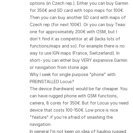
options (in Czech rep.). Either you can buy Garmin
for 350€ and SD card with topo maps for 100€.
Then you can buy another SD card with maps of
Czech rep (for next 100€). Or you can buy Teasi
one for approximately 200€ with OSM, but I
don't find it as competitor at all (lacks lots of
functions/maps and so). For example there is no
way to use IGN maps (France, Switzerland). In
short- you can either buy VERY expansive Garmin
or navigation from stone age.
Why I seek for single purpose "phone" with
PREINSTALLED Locus?
The device (hardware) would be far cheaper. You
can have rugged phone with GSM functions,
camera, 8 cores for 350€. But for Locus you need
device that costs 100-150€. Low price is nice
"feature" if you're afraid of smashing the
navigation.
In general I'm not keen on idea of hauling rugged