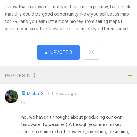
I know that hardware is not you bussines right now, but I think
that this could be good opportunity. Now you sell Locus map
for 7€ (and you earn little more money from selling maps I
guess), you could sell devices for completely different price.
UPVOTE
3
REPLIES (
10
)
Michal S.
•
9 years ago
Hi,
no, we haven't thought about producing our own
hardware, to be sure :) Although your idea makes
sense to some extent, however, inventing, designing,