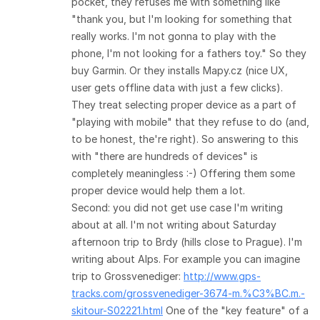
pocket, they refuses me with something like
"thank you, but I'm looking for something that
really works. I'm not gonna to play with the
phone, I'm not looking for a fathers toy." So they
buy Garmin. Or they installs Mapy.cz (nice UX,
user gets offline data with just a few clicks).
They treat selecting proper device as a part of
"playing with mobile" that they refuse to do (and,
to be honest, the're right). So answering to this
with "there are hundreds of devices" is
completely meaningless :-) Offering them some
proper device would help them a lot.
Second: you did not get use case I'm writing
about at all. I'm not writing about Saturday
afternoon trip to Brdy (hills close to Prague). I'm
writing about Alps. For example you can imagine
trip to Grossvenediger:
http://www.gps-
tracks.com/grossvenediger-3674-m.%C3%BC.m.-
skitour-S02221.html
One of the "key feature" of a