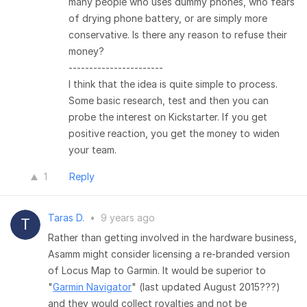
many people who uses dummy phones, who fears
of drying phone battery, or are simply more
conservative. Is there any reason to refuse their
money?
-----------------------
I think that the idea is quite simple to process.
Some basic research, test and then you can
probe the interest on Kickstarter. If you get
positive reaction, you get the money to widen
your team.
1
Reply
Taras D.
•
9 years ago
Rather than getting involved in the hardware business,
Asamm might consider licensing a re-branded version
of Locus Map to Garmin. It would be superior to
"
Garmin Navigator
" (last updated August 2015???)
and they would collect royalties and not be