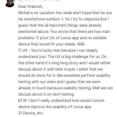
Dear Hrabosh,
Michal is on vacation this week and I hope that he use
his smartphone outdoor :). So I try to response but I
guess that the all important things were already
mentioned above. You wrote that there are two main
problems: 1) poor UX of Locus app and no suitable
device that would fit your needs. Well:
1) UX - You're lucky man because I can deeply
understand you. The UX is big challenge for us. On
the other hand it's long long story and I would rather
discuss about it with beer in pub. I admit that we
should do more for it. We sometime perform usability
testing with our users and I guess that we were
already in touch because usability testing. Well we can
discuss about it on next testing.
BTW: I don't really understand how would custom
device improve the usability of Locus app.
2) Device, etc.