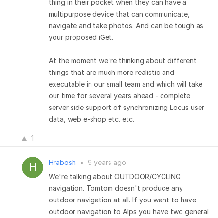
thing in their pocket when they can have a
multipurpose device that can communicate,
navigate and take photos. And can be tough as
your proposed iGet.
At the moment we're thinking about different
things that are much more realistic and
executable in our small team and which will take
our time for several years ahead - complete
server side support of synchronizing Locus user
data, web e-shop etc. etc.
1
Hrabosh
•
9 years ago
We're talking about OUTDOOR/CYCLING
navigation. Tomtom doesn't produce any
outdoor navigation at all. If you want to have
outdoor navigation to Alps you have two general