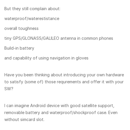
But they still complain about:
waterproof/waterestistance
overall toughness
tiny GPS/GLONASS/GALILEO antenna in common phones
Build-in battery
and capability of using navigation in gloves
Have you been thinking about introducing your own hardware
to satisfy (some of) those requrements and offer it with your
SW?
I can imagine Android device with good satellite support,
removable battery and waterproof/shockproof case. Even
without simcard slot.