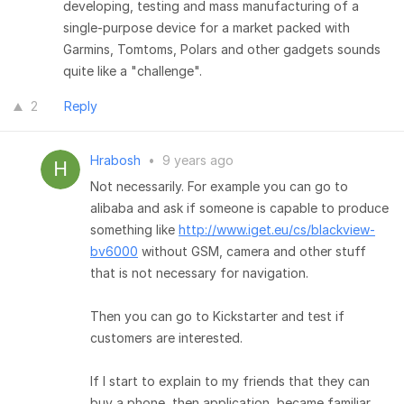
developing, testing and mass manufacturing of a
single-purpose device for a market packed with
Garmins, Tomtoms, Polars and other gadgets sounds
quite like a "challenge".
2
Reply
Hrabosh
•
9 years ago
Not necessarily. For example you can go to
alibaba and ask if someone is capable to produce
something like
http://www.iget.eu/cs/blackview-
bv6000
without GSM, camera and other stuff
that is not necessary for navigation.
Then you can go to Kickstarter and test if
customers are interested.
If I start to explain to my friends that they can
buy a phone, then application, became familiar