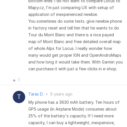
Bottom-lines: I do not want to compare Locus to
Mapy.cz, I'm just comparing UX with setup of
application of inexperienced newbie.
You sometimes do some tests. give newbie phone
in factory reset and tell him that he wants to do
Tour du Mont Blanc and there is a nice payed
map of Mont Blanc and free detailed overall map
of whole Alps for Locus. I really wonder how
many would get proper IGN and OpenAndroMaps
and how long it would take them. With Garmin you
can purchase it with just a few clicks in e-shop.
1
Taras D.
•
9 years ago
My phone has a 3630 mAh battery. Ten hours of
GPS usage (in Airplane Mode) consumes about
25% of the battery's capacity. If I need more
capacity, I can buy a lightweight, inexpensive,