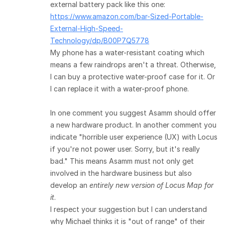
external battery pack like this one:
https://www.amazon.com/bar-Sized-Portable-
External-High-Speed-
Technology/dp/B00P7Q5778
My phone has a water-resistant coating which
means a few raindrops aren't a threat. Otherwise,
I can buy a protective water-proof case for it. Or
I can replace it with a water-proof phone.
In one comment you suggest Asamm should offer
a new hardware product. In another comment you
indicate "horrible user experience (UX) with Locus
if you're not power user. Sorry, but it's really
bad." This means Asamm must not only get
involved in the hardware business but also
develop an
entirely new version of Locus Map for
it
.
I respect your suggestion but I can understand
why Michael thinks it is "out of range" of their