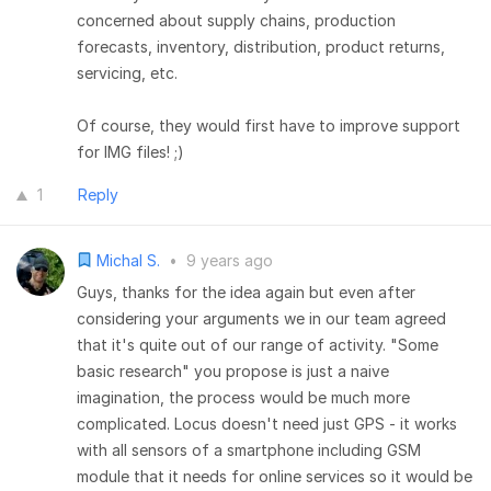
concerned about supply chains, production
forecasts, inventory, distribution, product returns,
servicing, etc.
Of course, they would first have to improve support
for IMG files! ;)
1
Reply
Michal S.
•
9 years ago
Guys, thanks for the idea again but even after
considering your arguments we in our team agreed
that it's quite out of our range of activity. "Some
basic research" you propose is just a naive
imagination, the process would be much more
complicated. Locus doesn't need just GPS - it works
with all sensors of a smartphone including GSM
module that it needs for online services so it would be