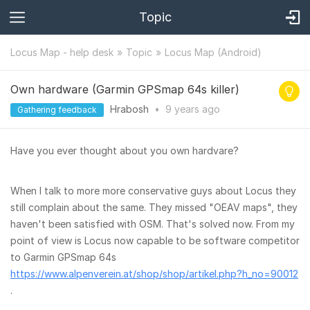
Topic
Locus Map - help desk
Topic
Locus Map (Android)
Own hardware (Garmin GPSmap 64s killer)
Hrabosh
•
9 years
ago
Gathering feedback
Have you ever thought about you own hardvare?
When I talk to more more conservative guys about Locus they
still complain about the same. They missed "OEAV maps", they
haven't been satisfied with OSM. That's solved now. From my
point of view is Locus now capable to be software competitor
to Garmin GPSmap 64s
https://www.alpenverein.at/shop/shop/artikel.php?h_no=90012
.