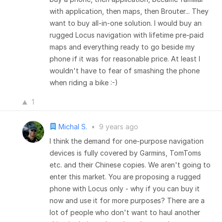
with application, then maps, then Brouter... They
want to buy all-in-one solution. I would buy an
rugged Locus navigation with lifetime pre-paid
maps and everything ready to go beside my
phone if it was for reasonable price. At least I
wouldn't have to fear of smashing the phone
when riding a bike :-)
1
Michal S.
•
9 years ago
I think the demand for one-purpose navigation
devices is fully covered by Garmins, TomToms
etc. and their Chinese copies. We aren't going to
enter this market. You are proposing a rugged
phone with Locus only - why if you can buy it
now and use it for more purposes? There are a
lot of people who don't want to haul another