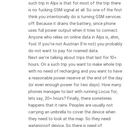
such trip in Alps is that for most of the trip there
is no fucking GSM signal at all. So one of the first
think you intentionally do is turning GSM services
off. Because it drains the battery, since phone
uses full power output when it tries to connect.
Anyone who relies on online data in Alps is, ehm,
fool. If you're not Austrian (I'm not) you probably
do not want to pay for roamed data.
Next we're talking about trips that last for 10+
hours. On a such trip you want to make whole trip
with no need of recharging and you want to have
a reasonable power reserve at the end of the day
(or even enough power for two days). How many
phones manages to last with running Locus for,
lets say, 20+ hours? Finally, there sometimes
happens that it rains. Peoples are usually not
carrying an umbrella to cover the device when
they need to look at the map. So they need
waterproof device. So there is need of