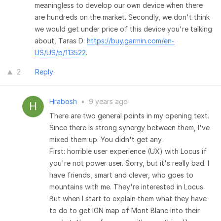
meaningless to develop our own device when there
are hundreds on the market. Secondly, we don't think
we would get under price of this device you're talking
about, Taras D:
https://buy.garmin.com/en-
US/US/p/113522
.
2
Reply
Hrabosh
•
9 years ago
There are two general points in my opening text.
Since there is strong synergy between them, I've
mixed them up. You didn't get any.
First: horrible user experience (UX) with Locus if
you're not power user. Sorry, but it's really bad. I
have friends, smart and clever, who goes to
mountains with me. They're interested in Locus.
But when I start to explain them what they have
to do to get IGN map of Mont Blanc into their