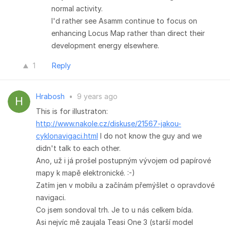
normal activity.
I'd rather see Asamm continue to focus on
enhancing Locus Map rather than direct their
development energy elsewhere.
1
Reply
Hrabosh
•
9 years ago
This is for illustraton:
http://www.nakole.cz/diskuse/21567-jakou-
cyklonavigaci.html
I do not know the guy and we
didn't talk to each other.
Ano, už i já prošel postupným vývojem od papírové
mapy k mapě elektronické. :-)
Zatím jen v mobilu a začínám přemýšlet o opravdové
navigaci.
Co jsem sondoval trh. Je to u nás celkem bída.
Asi nejvíc mě zaujala Teasi One 3 (starší model