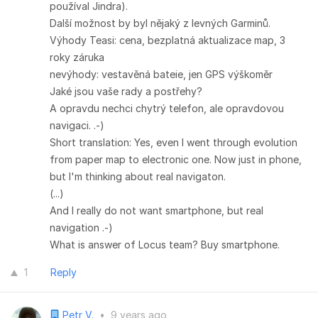
používal Jindra).
Další možnost by byl nějaký z levných Garminů.
Výhody Teasi: cena, bezplatná aktualizace map, 3
roky záruka
nevýhody: vestavěná bateie, jen GPS výškoměr
Jaké jsou vaše rady a postřehy?
A opravdu nechci chytrý telefon, ale opravdovou
navigaci. .-)
Short translation: Yes, even I went through evolution
from paper map to electronic one. Now just in phone,
but I'm thinking about real navigaton.
(...)
And I really do not want smartphone, but real
navigation .-)
What is answer of Locus team? Buy smartphone.
1
Reply
Petr V.
•
9 years ago