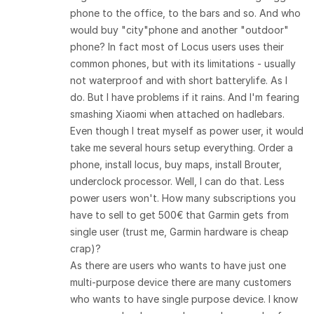
phone to the office, to the bars and so. And who
would buy "city"phone and another "outdoor"
phone? In fact most of Locus users uses their
common phones, but with its limitations - usually
not waterproof and with short batterylife. As I
do. But I have problems if it rains. And I'm fearing
smashing Xiaomi when attached on hadlebars.
Even though I treat myself as power user, it would
take me several hours setup everything. Order a
phone, install locus, buy maps, install Brouter,
underclock processor. Well, I can do that. Less
power users won't. How many subscriptions you
have to sell to get 500€ that Garmin gets from
single user (trust me, Garmin hardware is cheap
crap)?
As there are users who wants to have just one
multi-purpose device there are many customers
who wants to have single purpose device. I know