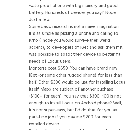
waterproof phone with big memory and good
battery. Hundreds of devices you say? Nope.
Just a few.
Some basic research is not a naive imagination.
It's as simple as picking a phone and calling to
Krno (I hope you would survive their weird
accent), to developers of iGet and ask them if it
was possible to adapt their device to better fit
needs of Locus users.
Monterra cost $650. You can have brand new
iGet (or some other rugged phone) for less than
half. Other $300 would be just for installing Locus
itself. Maps are subject of another puchase
($100+ for each). You say that $300-400 is not
enough to install Locus on Android phone? Well,
it's not super-easy, but I'd do that for you as
part-time job if you pay me $200 for each
installed device.