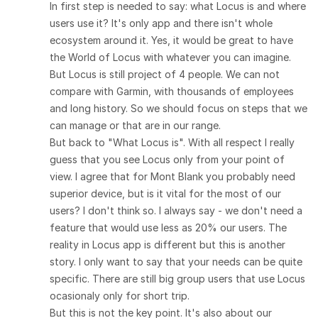
In first step is needed to say: what Locus is and where
users use it? It's only app and there isn't whole
ecosystem around it. Yes, it would be great to have
the World of Locus with whatever you can imagine.
But Locus is still project of 4 people. We can not
compare with Garmin, with thousands of employees
and long history. So we should focus on steps that we
can manage or that are in our range.
But back to "What Locus is". With all respect I really
guess that you see Locus only from your point of
view. I agree that for Mont Blank you probably need
superior device, but is it vital for the most of our
users? I don't think so. I always say - we don't need a
feature that would use less as 20% our users. The
reality in Locus app is different but this is another
story. I only want to say that your needs can be quite
specific. There are still big group users that use Locus
ocasionaly only for short trip.
But this is not the key point. It's also about our