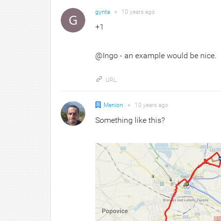
gynta
●
10 years
ago
+1
@Ingo - an example would be nice.
URL
Menion
●
10 years
ago
Something like this?