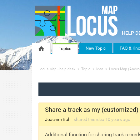
New Topic
FAQ & Kno
Topics
Locus Map - help desk
Topic
Idea
Locus Map (Andro
Share a track as my (customized)
Joachim Buhl
shared this idea
10 years
ago
Additional function for sharing track recor