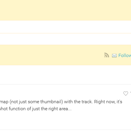
Follo
 map (not just some thumbnail) with the track. Right now, it's
hot function of just the right area...