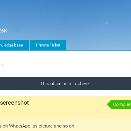
wledge base
Private Ticket
id)
This object is in archive!
 screenshot
Complet
ds on WhatsApp, as picture and so on.