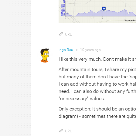
URL
Ingo Rau
●
10 years
ago
I like this very much. Don't make it s
After mountain tours, I share my pict
but many of them don't have the "sop
I can add without having to work half
need. I can also do without any furt
"unnecessary" values.
Only exception: It should be an optio
diagram) - sometimes there are quite
URL