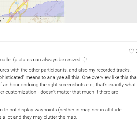
maller (pictures can always be resized...)!
ures with the other participants, and also my recorded tracks,
histicated" means to analyse all this. One overview like this tha
 an hour ondoing the right screenshots etc., that's exactly what 
her customization - doesn't matter that much if there are
n to not display waypoints (neither in map nor in altitude
 a lot and they may clutter the map.