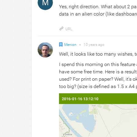
Yes, right direction. What about 2 pa
data in an alien color (like dashboar
URL
Menion
●
10 years
ago
Well, it looks like too many wishes, t
I spend this morning on this feature 
have some free time. Here is a resul
used? For print on paper? Well, it's 
too big? (size is defined as 1.5 x 