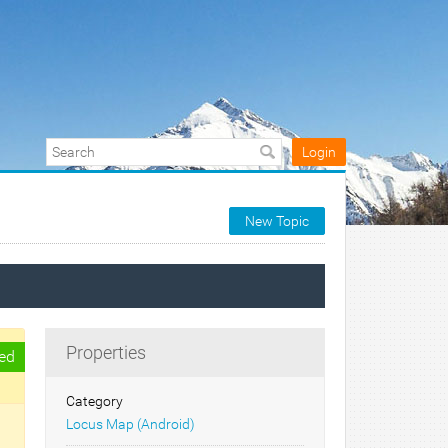
Login
New Topic
Properties
ed
Category
Locus Map (Android)