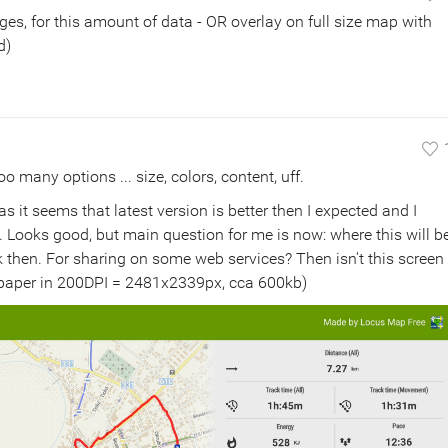
ges, for this amount of data - OR overlay on full size map with
d)
oo many options ... size, colors, content, uff.
as it seems that latest version is better then I expected and I
t. Looks good, but main question for me is now: where this will b
ok then. For sharing on some web services? Then isn't this screen
A4 paper in 200DPI = 2481x2339px, cca 600kb)