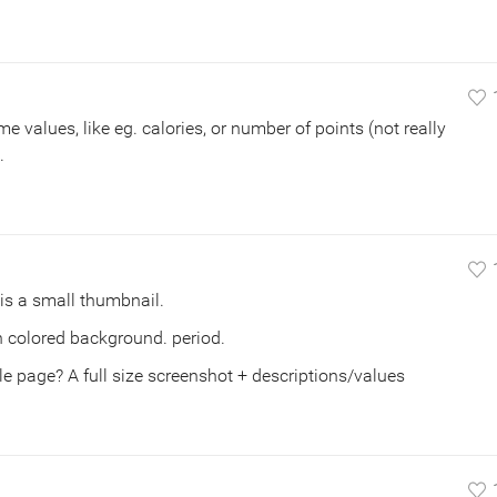
some values, like eg. calories, or number of points (not really
.
is a small thumbnail.
 on colored background. period.
 page? A full size screenshot + descriptions/values