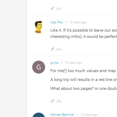
URL
Ingo Rau
●
10 years
ago
Like it. If it's possible to leave out 
interesting imho), it would be perfect
URL
gynta
●
10 years
ago
For me(!) too much values and map 
A long trip will results in a red line
What about two pages? or one double
URL
Michael Bechtold
●
10 years
ago