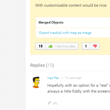
With customizable content would be nice.
Merged Objects
Export track(s) with map as image
15
I like this idea
1
Replies (
15
)
Ingo Rau
●
10 years
ago
Hopefully with an option for a "real"
always a little fiddly with the screens
URL