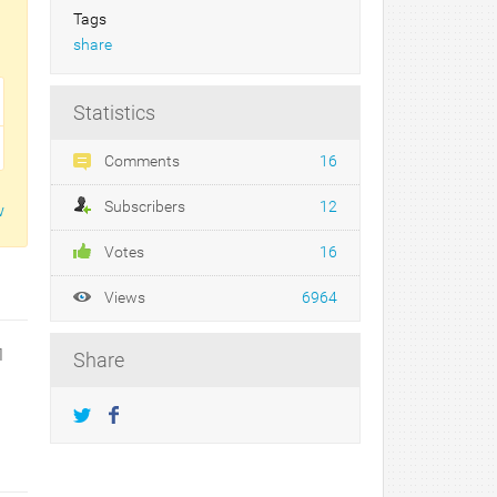
Tags
share
Statistics
Comments
16
Subscribers
12
w
Votes
16
Views
6964
1
Share