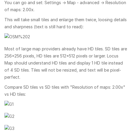
You can go and set: Settings → Map - advanced → Resolution
of maps: 2.00x.
This will take small tiles and enlarge them twice, loosing details
and sharpness (text is still hard to read):
Most of large map providers already have HD tiles. SD tiles are
256×256 pixels, HD tiles are 512×512 pixels or larger. Locus
Map should understand HD tiles and display 1 HD tile instead
of 4 SD tiles. Tiles will not be resized, and text will be pixel-
perfect.
Compare SD tiles vs SD tiles with "Resolution of maps: 2.00x"
vs HD tiles: