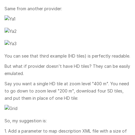
Same from another provider:
You can see that third example (HD tiles) is perfectly readable.
But what if provider doesn't have HD tiles? They can be easily
emulated.
Say you want a single HD tile at zoom level "400 m". You need
to go down to zoom level "200 m", download four SD tiles,
and put them in place of one HD tile:
So, my suggestion is:
1. Add a parameter to map description XML file with a size of