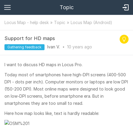
Topic
Locus Map - help desk
Topic
Locus Map (Android)
Support for HD maps
Ivan V.
•
10 years
ago
Gathering feedback
I want to discuss HD maps in Locus Pro.
Today most of smartphones have high-DPI screens (400-500
DPI - dots per inch). Computer monitors or laptops are low DPI
(150-200 DPI). Most online maps were designed to look good
on low-DPI screens, before smartphone era. But in
smartphones they are too small to read.
Here how map looks like, text is hardly readable: