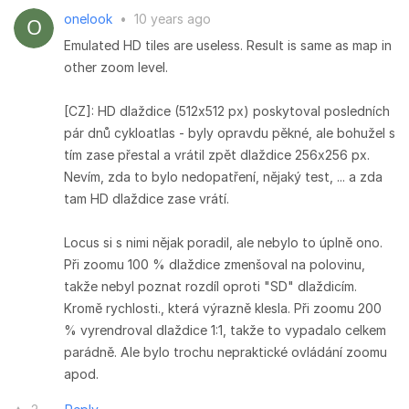
onelook
•
10 years ago
Emulated HD tiles are useless. Result is same as map in
other zoom level.
[CZ]: HD dlaždice (512x512 px) poskytoval posledních
pár dnů cykloatlas - byly opravdu pěkné, ale bohužel s
tím zase přestal a vrátil zpět dlaždice 256x256 px.
Nevím, zda to bylo nedopatření, nějaký test, ... a zda
tam HD dlaždice zase vrátí.
Locus si s nimi nějak poradil, ale nebylo to úplně ono.
Při zoomu 100 % dlaždice zmenšoval na polovinu,
takže nebyl poznat rozdíl oproti "SD" dlaždicím.
Kromě rychlosti., která výrazně klesla. Při zoomu 200
% vyrendroval dlaždice 1:1, takže to vypadalo celkem
parádně. Ale bylo trochu nepraktické ovládání zoomu
apod.