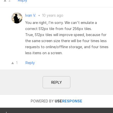
2
Reply
Ivan V.
•
10 years ago
You are right, I'm sorry. We can't emulate a
correct 512px tile from four 256px tiles.
True, 512px tiles will improve speed, because for
the same screen size there will be four times less
requests to online/offline storage, and four times
less items on a screen.
1
Reply
REPLY
POWERED BY
USE
RESPONSE