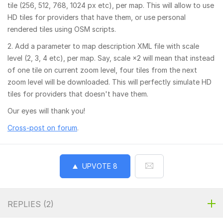
tile (256, 512, 768, 1024 px etc), per map. This will allow to use
HD tiles for providers that have them, or use personal
rendered tiles using OSM scripts.
2. Add a parameter to map description XML file with scale
level (2, 3, 4 etc), per map. Say, scale ×2 will mean that instead
of one tile on current zoom level, four tiles from the next
zoom level will be downloaded. This will perfectly simulate HD
tiles for providers that doesn't have them.
Our eyes will thank you!
Cross-post on forum
.
UPVOTE
8
REPLIES (
2
)