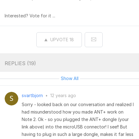
Interested? Vote for it ...
UPVOTE
18
REPLIES (
19
)
Show All
svartbjorn
•
12 years ago
Sorry - looked back on our conversation and realized I
had misunderstood how you made ANT+ work on
Note 2. Ok - so you plugged the ANT+ dongle (your
link above) into the microUSB connector! I see!! But
having to plug in such a large dongle, makes it far less