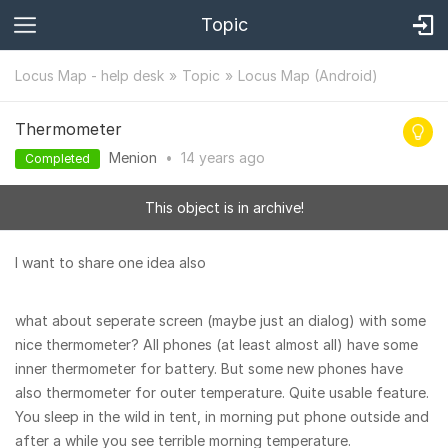
Topic
Locus Map - help desk
Topic
Locus Map (Android)
Thermometer
Menion
•
14 years
ago
Completed
This object is in archive!
I want to share one idea also
what about seperate screen (maybe just an dialog) with some
nice thermometer? All phones (at least almost all) have some
inner thermometer for battery. But some new phones have
also thermometer for outer temperature. Quite usable feature.
You sleep in the wild in tent, in morning put phone outside and
after a while you see terrible morning temperature.