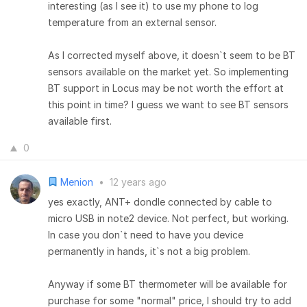
interesting (as I see it) to use my phone to log
temperature from an external sensor.
As I corrected myself above, it doesn`t seem to be BT
sensors available on the market yet. So implementing
BT support in Locus may be not worth the effort at
this point in time? I guess we want to see BT sensors
available first.
0
Menion
•
12 years ago
yes exactly, ANT+ dondle connected by cable to
micro USB in note2 device. Not perfect, but working.
In case you don`t need to have you device
permanently in hands, it`s not a big problem.
Anyway if some BT thermometer will be available for
purchase for some "normal" price, I should try to add