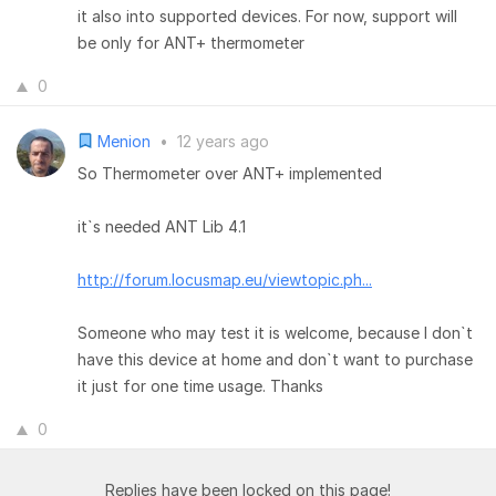
it also into supported devices. For now, support will
be only for ANT+ thermometer
0
Menion
•
12 years ago
So Thermometer over ANT+ implemented
it`s needed ANT Lib 4.1
http://forum.locusmap.eu/viewtopic.ph...
Someone who may test it is welcome, because I don`t
have this device at home and don`t want to purchase
it just for one time usage. Thanks
0
Replies have been locked on this page!