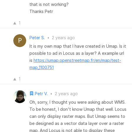
that is not working?
Thanks Petr
1
Peter S.
•
2 years ago
It is my own map that I have created in Umap. Is it
possible to ad in Locus as a layer? A example url
is
https://umap.openstreetmap.fr/en/map/test-
map_1100751
1
Petr V.
•
2 years ago
Oh, sorry, I thought you were asking about WMS.
To be honest, I don't know Umap that well. Locus
can only display raster maps. But Umap seems to
be designed as a vector data layer over a raster
map. And Locus is not able to display these