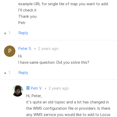
example URL for single tile of map you want to add.
I'll check it
Thank you
Petr
1
Reply
Peter S.
•
2 years ago
Hi.
I have same question. Did you solve this?
1
Reply
Petr V.
•
2 years ago
Hi, Peter,
it's quite an old topisc and a lot has changed in
the WMS configuration file or providers. Is there
any WMS service you would like to add to Locus