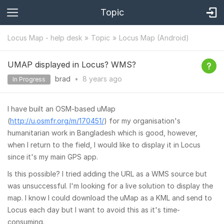
Topic
Locus Map - help desk
Topic
Locus Map (Android)
UMAP displayed in Locus? WMS?
brad
•
8 years
ago
In Progress
I have built an OSM-based uMap
(
http://u.osmfr.org/m/170451/
) for my organisation's
humanitarian work in Bangladesh which is good, however,
when I return to the field, I would like to display it in Locus
since it's my main GPS app.
Is this possible? I tried adding the URL as a WMS source but
was unsuccessful. I'm looking for a live solution to display the
map. I know I could download the uMap as a KML and send to
Locus each day but I want to avoid this as it's time-
consuming.