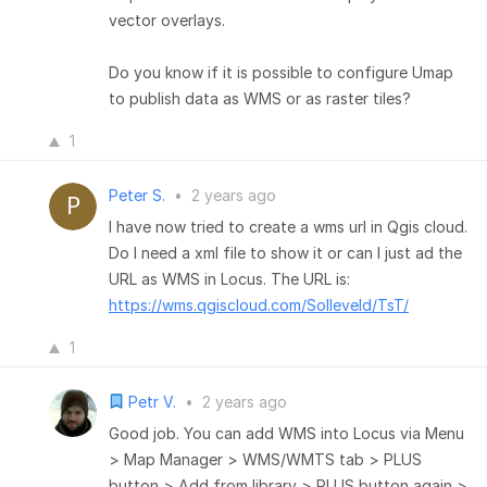
vector overlays.
Do you know if it is possible to configure Umap
to publish data as WMS or as raster tiles?
1
Peter S.
•
2 years ago
I have now tried to create a wms url in Qgis cloud.
Do I need a xml file to show it or can I just ad the
URL as WMS in Locus. The URL is:
https://wms.qgiscloud.com/Solleveld/TsT/
1
Petr V.
•
2 years ago
Good job. You can add WMS into Locus via Menu
> Map Manager > WMS/WMTS tab > PLUS
button > Add from library > PLUS button again >