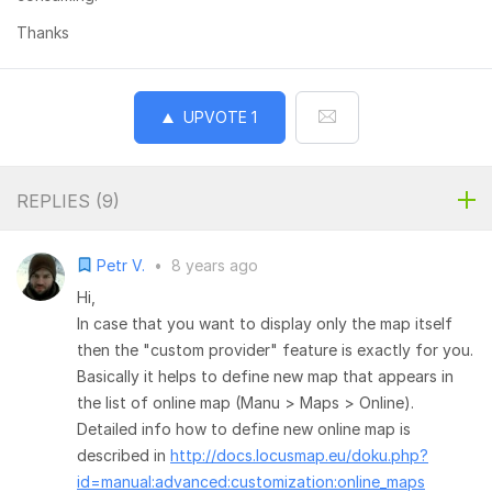
Thanks
UPVOTE
1
REPLIES (
9
)
Petr V.
•
8 years ago
Hi,
In case that you want to display only the map itself
then the "custom provider" feature is exactly for you.
Basically it helps to define new map that appears in
the list of online map (Manu > Maps > Online).
Detailed info how to define new online map is
described in
http://docs.locusmap.eu/doku.php?
id=manual:advanced:customization:online_maps