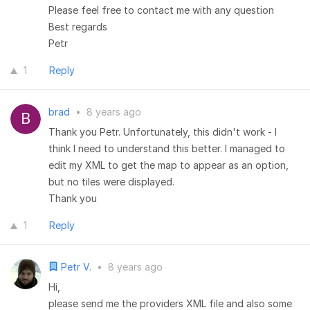
Please feel free to contact me with any question
Best regards
Petr
1
Reply
brad
•
8 years ago
Thank you Petr. Unfortunately, this didn't work - I
think I need to understand this better. I managed to
edit my XML to get the map to appear as an option,
but no tiles were displayed.
Thank you
1
Reply
Petr V.
•
8 years ago
Hi,
please send me the providers XML file and also some