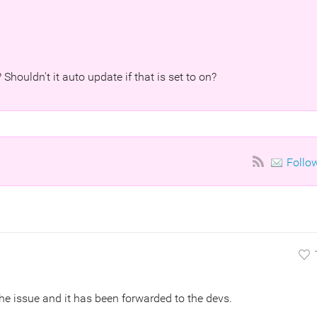
 Shouldn't it auto update if that is set to on?
Follo
he issue and it has been forwarded to the devs.