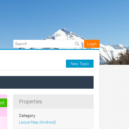
Login
New Topic
Properties
ed
Category
Locus Map (Android)