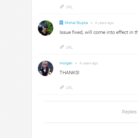
URL
Michal Stupka
●
4 years
ago
Issue fixed, will come into effect in 
URL
morgan
●
4 years
ago
THANKS!
URL
Replies