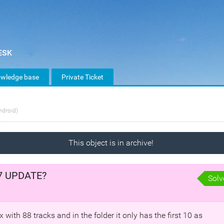
wledge base
Private Ticket
ndroid)
This object is in archive!
4.7 UPDATE?
Solv
with 88 tracks and in the folder it only has the first 10 as