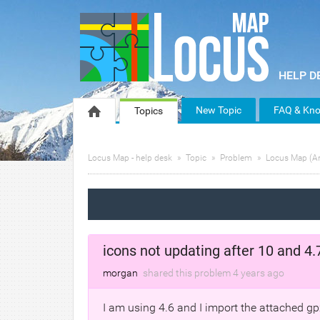
New Topic
FAQ & Kno
Topics
Locus Map - help desk
Topic
Problem
Locus Map (A
icons not updating after 10 and 
morgan
shared this problem
4 years
ago
I am using 4.6 and I import the attached gpx 