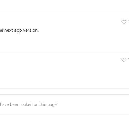
the next app version.
 have been locked on this page!