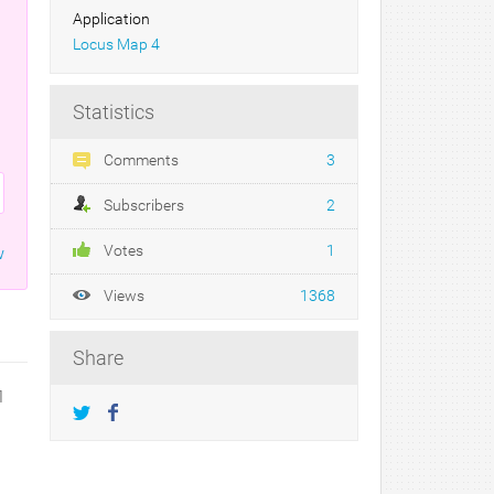
Application
Locus Map 4
Statistics
Comments
3
Subscribers
2
Votes
1
w
Views
1368
Share
1