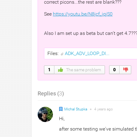
correct picons...the rest are blank???
See
https://youtu.be/N8jcf_jqjS0
Also I am set up as beta but can't get 4.7???
Files:
ADK_ADV_LOOP_DI...
1
The same problem
0
Replies (
3
)
Michal Stupka
●
4 years
ago
Hi,
after some testing we've simulated t