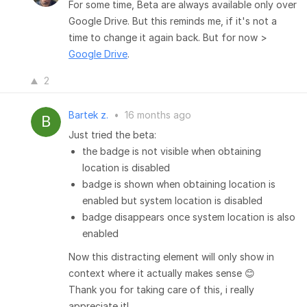
For some time, Beta are always available only over
Google Drive. But this reminds me, if it's not a
time to change it again back. But for now >
Google Drive
.
2
Bartek z.
•
16 months ago
Just tried the beta:
the badge is not visible when obtaining
location is disabled
badge is shown when obtaining location is
enabled but system location is disabled
badge disappears once system location is also
enabled
Now this distracting element will only show in
context where it actually makes sense 😊
Thank you for taking care of this, i really
appreciate it!