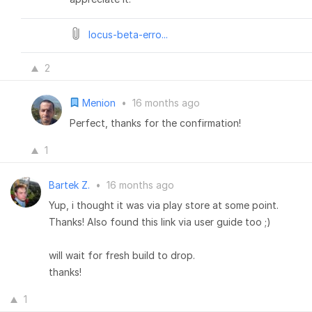
locus-beta-erro...
2
Menion
•
16 months ago
Perfect, thanks for the confirmation!
1
Bartek Z.
•
16 months ago
Yup, i thought it was via play store at some point.
Thanks! Also found this link via user guide too ;)
will wait for fresh build to drop.
thanks!
1