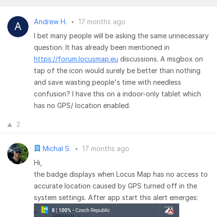
Andrew H.
•
17 months ago
I bet many people will be asking the same unnecessary
question. It has already been mentioned in
https://forum.locusmap.eu
discussions. A msgbox on
tap of the icon would surely be better than nothing
and save wasting people's time with needless
confusion? I have this on a indoor-only tablet which
has no GPS/ location enabled.
2
Michal S.
•
17 months ago
Hi,
the badge displays when Locus Map has no access to
accurate location caused by GPS turned off in the
system settings. After app start this alert emerges: