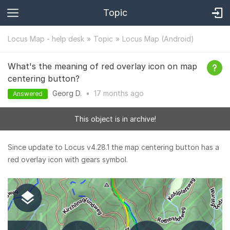
Topic
Locus Map - help desk
Topic
Locus Map (Android)
What's the meaning of red overlay icon on map
centering button?
Georg D.
•
17 months
ago
Answered
This object is in archive!
Since update to Locus v4.28.1 the map centering button has a
red overlay icon with gears symbol.