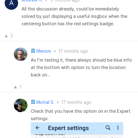
All this discussion already, could be immediately
solved by just displaying a useful msgbox when the
centering button has the red settings badge.
2
Menion
•
17 months ago
As I'm testing it, there always should be blue info
at the bottom with option to turn the location
back on...
1
Michal S.
•
17 months ago
Check that you have this option on in the Expert
settings: