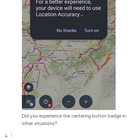
Did you experience the centering button badge in
other situations?
1