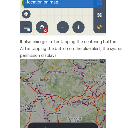
It also emerges after tapping the centering button.
After tapping the button on the blue alert, the system
permission displays: