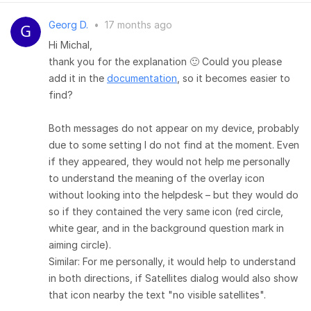
Georg D.
•
17 months ago
Hi Michal,
thank you for the explanation 🙂 Could you please
add it in the
documentation
, so it becomes easier to
find?
Both messages do not appear on my device, probably
due to some setting I do not find at the moment. Even
if they appeared, they would not help me personally
to understand the meaning of the overlay icon
without looking into the helpdesk – but they would do
so if they contained the very same icon (red circle,
white gear, and in the background question mark in
aiming circle).
Similar: For me personally, it would help to understand
in both directions, if Satellites dialog would also show
that icon nearby the text "no visible satellites".