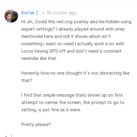
Bartek Z.
•
16 months ago
Hi Jiri, Could this red cog overlay also be hidden using
expert settings? I already played around with ones
mentioned here and still it shows which isn't
something i want on need I actually work a lot with
Locus having GPS off and don't need a constant
reminder like that.
Honestly how no one thought it's too distracting like
that?
I find that simple message thats shows up on first
attempt to center the screen, the prompt to go to
setting, is just fine as it were.
Pretty please?
1