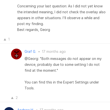
Concerning your last question: As I did not yet know
the intended meaning, I did not check the overlay also
appears in other situations. I'll observe a while and
post my finding.
Best regards, Georg
1
Graf G.
•
17 months ago
@Georg: "Both messages do not appear on my
device, probably due to some setting I do not
find at the moment."
You can find this in the Expert Settings under
Tools.
2
Andrew H.
•
17 months ago