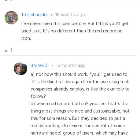
freischneider
•
16 months ago
I've never seen this icon before. But I think you'll get
used to it. It's no different than the red recording
icon.
1
Bartek Z.
•
16 months ago
a) not how this should work. "you'll get used to
it" is the kind of disregard for the users big tech
companies already employ. is this the example to
follow?
b) which red record button? you see, that's the
thing most things are nice and customizable, not
this for som reason. But they decided to put a
red distracting UI element for benefit of some
narrow (i hope) group of users, which may have