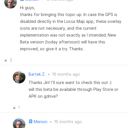
Hi guys,
thanks for bringing this topic up. In case the GPS is
disabled directly in the Locus Map app, these overlay
icons are not necessary, and the current
implementation was not exactly as I intended. New
Beta version (today afternoon) will have this
improved, so give it a try. Thanks.
3
Bartek Z.
•
16 months ago
Thanks Jiri! I'll sure want to check this out :)
will this beta be available through Play Store or
APK on gdrive?
1
Menion
•
16 months ago