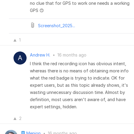
no clue that for GPS to work one needs a working
GPS 🙃
Screenshot_2025...
1
Andrew H.
•
16 months ago
I think the red recording icon has obvious intent,
whereas there is no means of obtaining more info
what the red badge is trying to indicate. OK for
expert users, but as this topic already shows, it's
wasting unnecessary discussion time. Almost by
definition, most users aren't aware of, and have
expert settings, hidden.
2
Menion
•
16 months ago