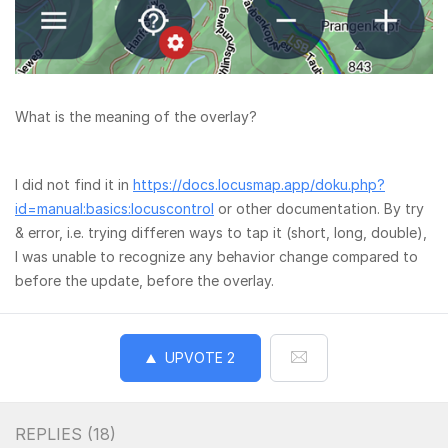
What is the meaning of the overlay?
I did not find it in
https://docs.locusmap.app/doku.php?
id=manual:basics:locuscontrol
or other documentation. By try
& error, i.e. trying differen ways to tap it (short, long, double),
I was unable to recognize any behavior change compared to
before the update, before the overlay.
UPVOTE
2
REPLIES (
18
)