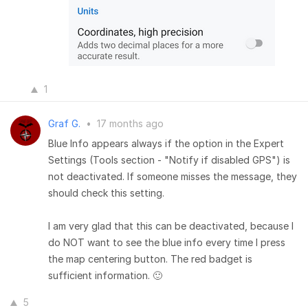
1
Graf G.
•
17 months ago
Blue Info appears always if the option in the Expert
Settings (Tools section - "Notify if disabled GPS") is
not deactivated. If someone misses the message, they
should check this setting.
I am very glad that this can be deactivated, because I
do NOT want to see the blue info every time I press
the map centering button. The red badget is
sufficient information. 🙂
5