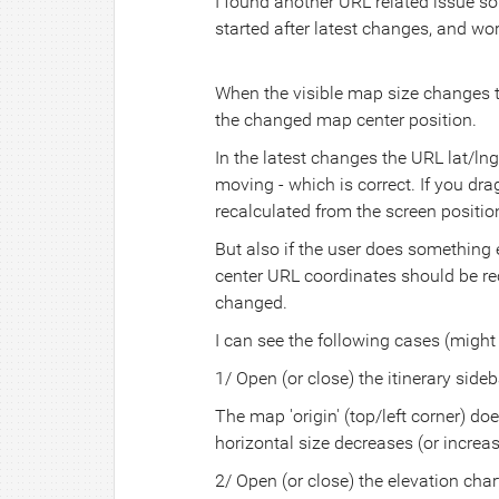
I found another URL related issue so I'
started after latest changes, and wor
When the visible map size changes t
the changed map center position.
In the latest changes the URL lat/l
moving - which is correct. If you d
recalculated from the screen position
But also if the user does something
center URL coordinates should be reca
changed.
I can see the following cases (might
1/ Open (or close) the itinerary sideb
The map 'origin' (top/left corner) d
horizontal size decreases (or incre
2/ Open (or close) the elevation char