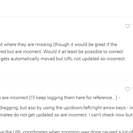
ot where they are missing (though it would be great if the
yed but are incorrect. Would it at least be possible to correct
 gets automatically moved but URL not updated so incorrect.
e incorrect (I'll keep logging them here for reference...) :-
agging, but aso by using the up/down/left/right arrow keys - i
ates do not get updated so are incorrect. I can't check now but
ve the URL coordinates when zooming was done caused a lot of