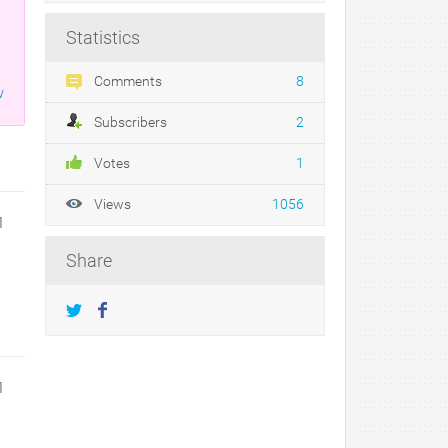
Statistics
Comments
8
w
Subscribers
2
Votes
1
Views
1056
1
Share
1