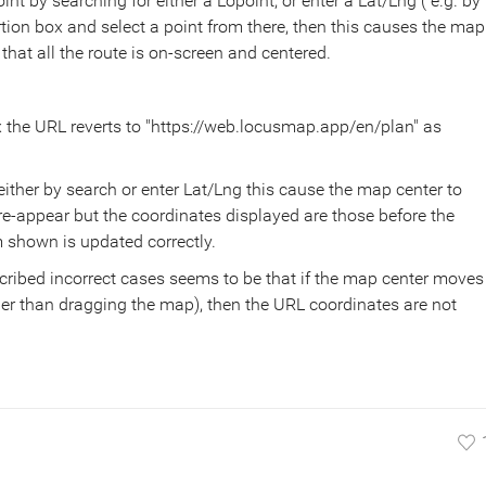
int by searching for either a Lopoint, or enter a Lat/Lng ( e.g. by
sertion box and select a point from there, then this causes the map
hat all the route is on-screen and centered.
x the URL reverts to "https://web.locusmap.app/en/plan" as
ither by search or enter Lat/Lng this cause the map center to
-appear but the coordinates displayed are those before the
shown is updated correctly.
ribed incorrect cases seems to be that if the map center moves
her than dragging the map), then the URL coordinates are not