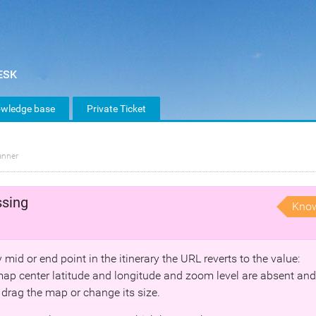
wledge base
Private Ticket
anner
ssing
Kno
mid or end point in the itinerary the URL reverts to the value:
ap center latitude and longitude and zoom level are absent and
 drag the map or change its size.