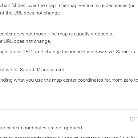
art 'slides' over the map. The map vertical size decreases (or
ut the URL does not change.
enter does not move. The map is equally cropped at
er URL does not change.
mple press PF12 and change the inspect window size. Same as
ct whilst 3/ and 4/ are correct.
nding what you use the map center coordinates for, from zero t
p center coordinates are not updated:-