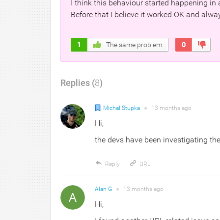
I think this behaviour started happening in 
Before that I believe it worked OK and alw
1
The same problem
0
Replies (
8
)
Michal Stupka
●
13 months
ago
Hi,
the devs have been investigating the 
Reply
URL
Alan G
●
13 months
ago
Hi,