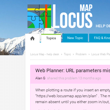
New Topic
FAQ & Kno
Topics
Locus Map - help desk
Topic
Problem
Locus Web Pl
Web Planner: URL parameters mi
Alan G
shared this problem
13 months
ago
When plotting a route if you insert an empty 
"https://web.locusmap.app/en/plan" . The m
remain absent until you either zoom in/out,