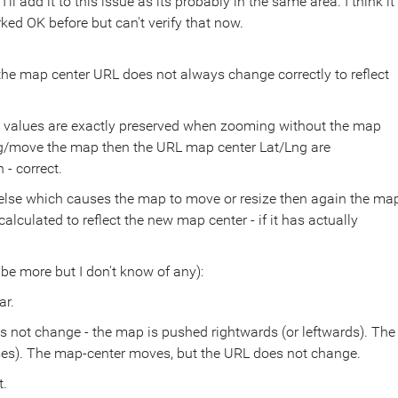
ll add it to this issue as its probably in the same area. I think it
ked OK before but can't verify that now.
he map center URL does not always change correctly to reflect
ng values are exactly preserved when zooming without the map
rag/move the map then the URL map center Lat/Lng are
 - correct.
 else which causes the map to move or resize then again the ma
lculated to reflect the new map center - if it has actually
 be more but I don't know of any):
ar.
oes not change - the map is pushed rightwards (or leftwards). The
ases). The map-center moves, but the URL does not change.
t.