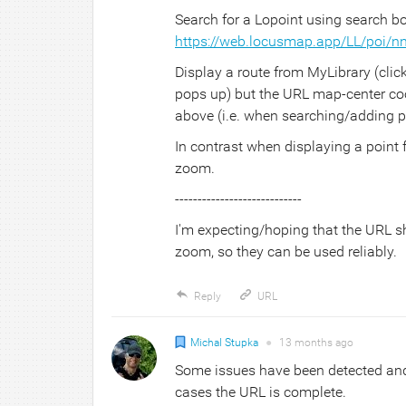
Search for a Lopoint using search b
https://web.locusmap.app/LL/poi/
Display a route from MyLibrary (clic
pops up) but the URL map-center coor
above (i.e. when searching/adding po
In contrast when displaying a point
zoom.
----------------------------
I'm expecting/hoping that the URL s
zoom, so they can be used reliably.
Reply
URL
Michal Stupka
●
13 months
ago
Some issues have been detected and w
cases the URL is complete.