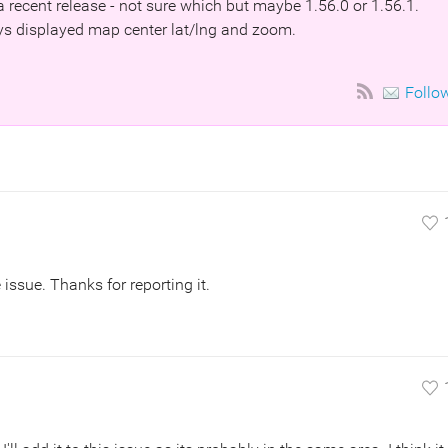
a recent release - not sure which but maybe 1.56.0 or 1.56.1.
ays displayed map center lat/lng and zoom.
Follo
issue. Thanks for reporting it.