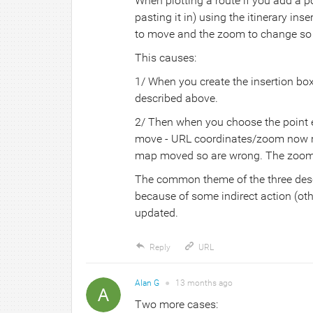
When plotting a route if you add a po
pasting it in) using the itinerary in
to move and the zoom to change so t
This causes:
1/ When you create the insertion bo
described above.
2/ Then when you choose the point e
move - URL coordinates/zoom now re
map moved so are wrong. The zoom 
The common theme of the three desc
because of some indirect action (ot
updated.
Reply
URL
Alan G
●
13 months
ago
Two more cases: