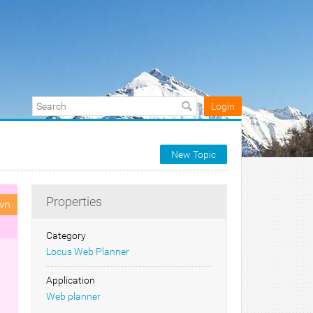
Login
New Topic
Properties
wn
Category
Locus Web Planner
Application
Web planner