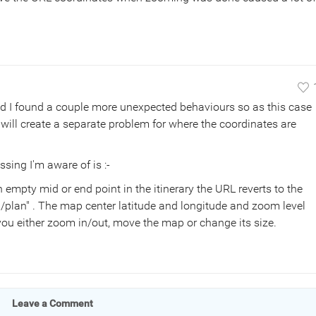
nd I found a couple more unexpected behaviours so as this case
 will create a separate problem for where the coordinates are
ssing I'm aware of is :-
n empty mid or end point in the itinerary the URL reverts to the
/plan" . The map center latitude and longitude and zoom level
you either zoom in/out, move the map or change its size.
Leave a Comment