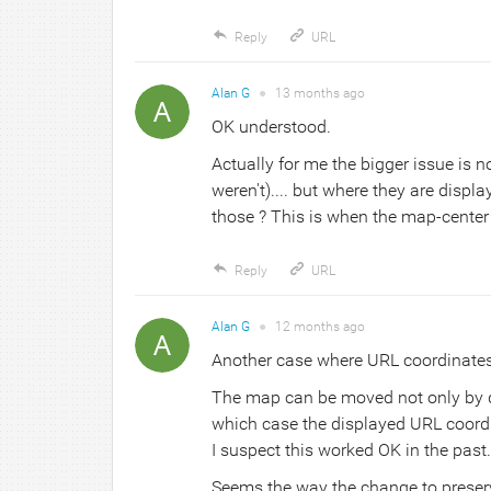
Reply
URL
Alan G
●
13 months
ago
OK understood.
Actually for me the bigger issue is n
weren't).... but where they are displa
those ? This is when the map-center
Reply
URL
Alan G
●
12 months
ago
Another case where URL coordinates ar
The map can be moved not only by dr
which case the displayed URL coordin
I suspect this worked OK in the past.
Seems the way the change to preser