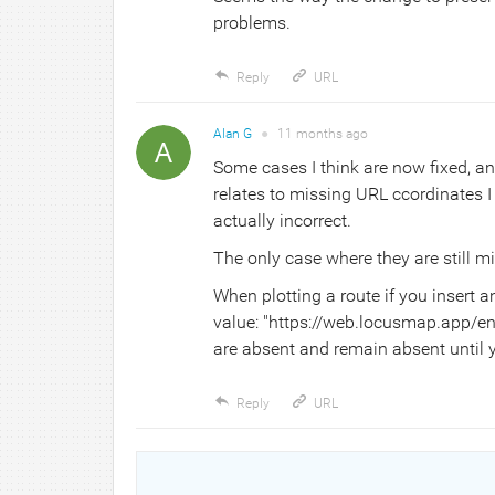
problems.
Reply
URL
Alan G
●
11 months
ago
Some cases I think are now fixed, a
relates to missing URL ccordinates I
actually incorrect.
The only case where they are still mi
When plotting a route if you insert a
value: "https://web.locusmap.app/en
are absent and remain absent until 
Reply
URL