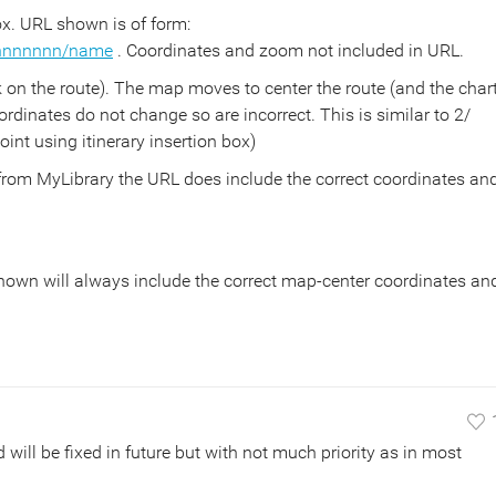
ox. URL shown is of form:
nnnnnnnn/name
. Coordinates and zoom not included in URL.
k on the route). The map moves to center the route (and the char
dinates do not change so are incorrect. This is similar to 2/
int using itinerary insertion box)
 from MyLibrary the URL does include the correct coordinates an
hown will always include the correct map-center coordinates an
ill be fixed in future but with not much priority as in most