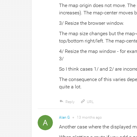
The map origin does not move. The ch
increases). The map-center moves b
3/ Resize the browser window.
The map size changes but the map-c
top/bottom right/left. The map-cent
4/ Resize the map window - for exa
3/
So I think cases 1/ and 2/ are incorre
The consequence of this varies depe
quite a lot.
Reply
URL
Alan G
●
13 months
ago
Another case where the displayed ma