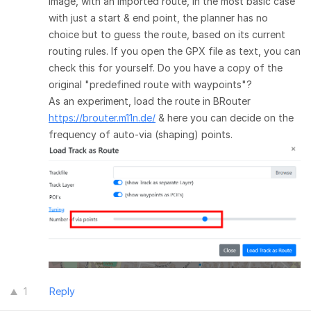
image, with an imported route, in the most basic case
with just a start & end point, the planner has no
choice but to guess the route, based on its current
routing rules. If you open the GPX file as text, you can
check this for yourself. Do you have a copy of the
original "predefined route with waypoints"?
As an experiment, load the route in BRouter
https://brouter.m11n.de/
& here you can decide on the
frequency of auto-via (shaping) points.
1
Reply