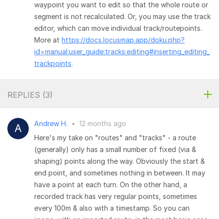
waypoint you want to edit so that the whole route or
segment is not recalculated. Or, you may use the track
editor, which can move individual track/routepoints.
More at
https://docs.locusmap.app/doku.php?
id=manual:user_guide:tracks:editing#inserting_editing_
trackpoints
.
REPLIES (
3
)
Andrew H.
•
12 months ago
Here's my take on "routes" and "tracks" - a route
(generally) only has a small number of fixed (via &
shaping) points along the way. Obviously the start &
end point, and sometimes nothing in between. It may
have a point at each turn. On the other hand, a
recorded track has very regular points, sometimes
every 100m & also with a timestamp. So you can