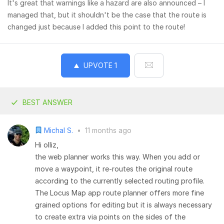
It's great that warnings like a hazard are also announced – I
managed that, but it shouldn't be the case that the route is
changed just because I added this point to the route!
UPVOTE
1
BEST ANSWER
Michal S.
•
11 months ago
Hi olliz,
the web planner works this way. When you add or
move a waypoint, it re-routes the original route
according to the currently selected routing profile.
The Locus Map app route planner offers more fine
grained options for editing but it is always necessary
to create extra via points on the sides of the