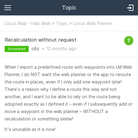
Topic
Locus Map - help desk
Topic
Locus Web Planner
Recalculation without request
olliz
•
12 months
ago
Answered
When I import a predefined route with waypoints into LM Web
Planner, I do NOT want the web planner or the app to reroute
this route in places, even if I only add one waypoint later!
There's a reason why I define a route this way and not
another, and I want to be able to rely on the route being
adopted exactly as I defined it – even if I subsequently add or
move a waypoint in the web planner – WITHOUT a
recalculation or something similar!
It's unusable as it is now!