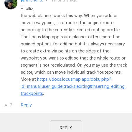
Hi olliz,
the web planner works this way. When you add or
move a waypoint, it re-routes the original route
according to the currently selected routing profile.
The Locus Map app route planner offers more fine
grained options for editing but it is always necessary
to create extra via points on the sides of the
waypoint you want to edit so that the whole route or
segment is not recalculated. Or, you may use the track
editor, which can move individual track/routepoints.
More at
https://docs.locusmap.app/doku.php?
id=manual:user_guide:tracks:editing#inserting_editing_
trackpoints
.
2
Reply
REPLY