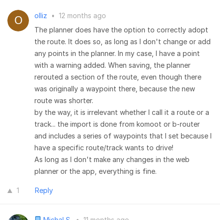
olliz
•
12 months ago
The planner does have the option to correctly adopt
the route. It does so, as long as I don't change or add
any points in the planner. In my case, I have a point
with a warning added. When saving, the planner
rerouted a section of the route, even though there
was originally a waypoint there, because the new
route was shorter.
by the way, it is irrelevant whether I call it a route or a
track... the import is done from komoot or b-router
and includes a series of waypoints that I set because I
have a specific route/track wants to drive!
As long as I don't make any changes in the web
planner or the app, everything is fine.
1
Reply
Michal S.
•
11 months ago