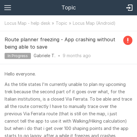
Topic
Locus Map - help desk
Topic
Locus Map (Android)
Route planner freezing - App crashing without
being able to save
Gabriele T.
•
9 months
ago
In Progress
Hello everyone.
As the title states I'm currently unable to plan my upcoming
trek because the second part of it goes over what, for the
Italian institutions, is a closed Via Ferrata. To be able and trace
all the route correctly I have to manually trace over the
previous Via Ferrata route (that is still on the map, i just
cannot tell the app to use it with Walking/Hiking calculation)
but when i do that i get over 100 shaping points and the app
starts to go laggy, after a while it freezes and crashes.