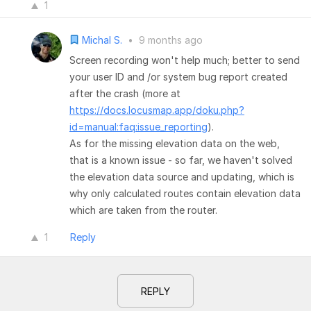
1
Michal S.
•
9 months ago
Screen recording won't help much; better to send
your user ID and /or system bug report created
after the crash (more at
https://docs.locusmap.app/doku.php?
id=manual:faq:issue_reporting
).
As for the missing elevation data on the web,
that is a known issue - so far, we haven't solved
the elevation data source and updating, which is
why only calculated routes contain elevation data
which are taken from the router.
1
Reply
REPLY