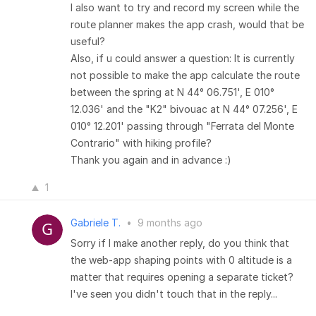
I also want to try and record my screen while the
route planner makes the app crash, would that be
useful?
Also, if u could answer a question: It is currently
not possible to make the app calculate the route
between the spring at N 44° 06.751', E 010°
12.036' and the "K2" bivouac at N 44° 07.256', E
010° 12.201' passing through "Ferrata del Monte
Contrario" with hiking profile?
Thank you again and in advance :)
1
Gabriele T.
•
9 months ago
Sorry if I make another reply, do you think that
the web-app shaping points with 0 altitude is a
matter that requires opening a separate ticket?
I've seen you didn't touch that in the reply...