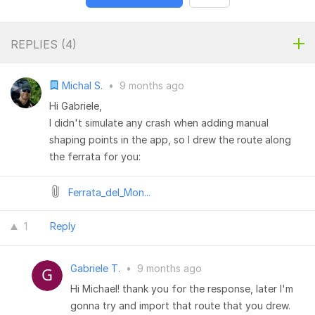
REPLIES (
4
)
Michal S.
•
9 months ago
Hi Gabriele,
I didn't simulate any crash when adding manual
shaping points in the app, so I drew the route along
the ferrata for you:
Ferrata_del_Mon...
1
Reply
Gabriele T.
•
9 months ago
Hi Michael! thank you for the response, later I'm
gonna try and import that route that you drew.