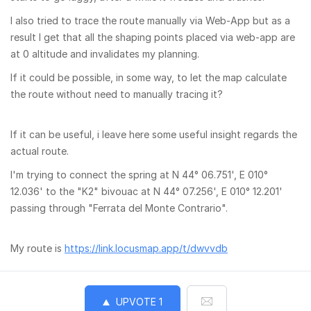
I also tried to trace the route manually via Web-App but as a
result I get that all the shaping points placed via web-app are
at 0 altitude and invalidates my planning.
If it could be possible, in some way, to let the map calculate
the route without need to manually tracing it?
If it can be useful, i leave here some useful insight regards the
actual route.
I'm trying to connect the spring at N 44° 06.751', E 010°
12.036' to the "K2" bivouac at N 44° 07.256', E 010° 12.201'
passing through "Ferrata del Monte Contrario".
My route is
https://link.locusmap.app/t/dwvvdb
UPVOTE
1