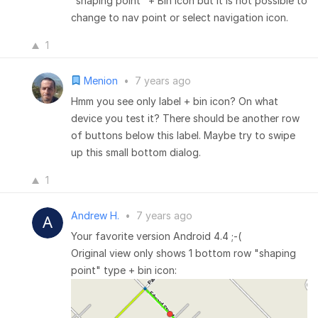
"shaping point" + Bin icon but it is not possible to
change to nav point or select navigation icon.
1
Menion
•
7 years ago
Hmm you see only label + bin icon? On what
device you test it? There should be another row
of buttons below this label. Maybe try to swipe
up this small bottom dialog.
1
Andrew H.
•
7 years ago
Your favorite version Android 4.4 ;-(
Original view only shows 1 bottom row "shaping
point" type + bin icon: