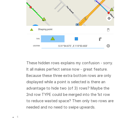
These hidden rows explains my confusion - sorry.
It all makes perfect sense now - great feature.
Because these three extra bottom rows are only
displayed while a point is selected is there an
advantage to hide two (of 3) rows? Maybe the
2nd row TYPE could be merged into the 1st row
to reduce wasted space? Then only two rows are
needed and no need to swipe upwards.
1