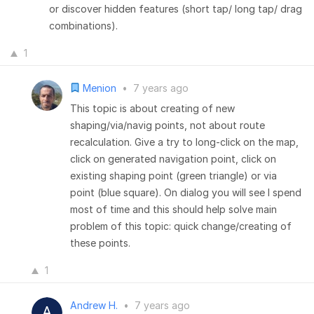
or discover hidden features (short tap/ long tap/ drag
combinations).
1
Menion
•
7 years ago
This topic is about creating of new
shaping/via/navig points, not about route
recalculation. Give a try to long-click on the map,
click on generated navigation point, click on
existing shaping point (green triangle) or via
point (blue square). On dialog you will see I spend
most of time and this should help solve main
problem of this topic: quick change/creating of
these points.
1
Andrew H.
•
7 years ago