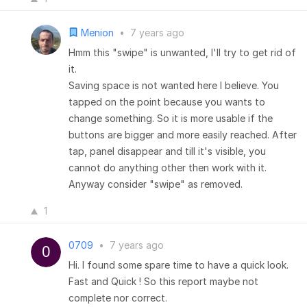
Menion
•
7 years ago
Hmm this "swipe" is unwanted, I'll try to get rid of
it.
Saving space is not wanted here I believe. You
tapped on the point because you wants to
change something. So it is more usable if the
buttons are bigger and more easily reached. After
tap, panel disappear and till it's visible, you
cannot do anything other then work with it.
Anyway consider "swipe" as removed.
1
0709
•
7 years ago
Hi. I found some spare time to have a quick look.
Fast and Quick ! So this report maybe not
complete nor correct.