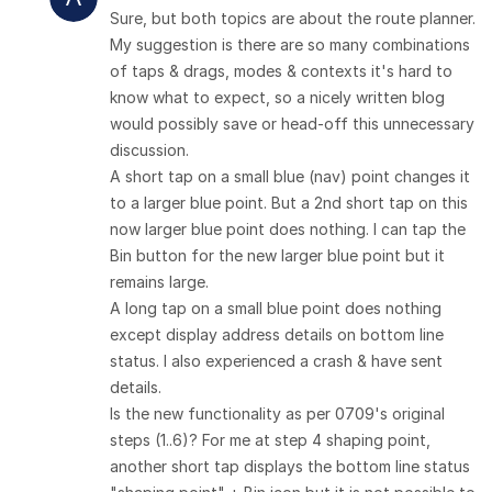
Sure, but both topics are about the route planner.
My suggestion is there are so many combinations
of taps & drags, modes & contexts it's hard to
know what to expect, so a nicely written blog
would possibly save or head-off this unnecessary
discussion.
A short tap on a small blue (nav) point changes it
to a larger blue point. But a 2nd short tap on this
now larger blue point does nothing. I can tap the
Bin button for the new larger blue point but it
remains large.
A long tap on a small blue point does nothing
except display address details on bottom line
status. I also experienced a crash & have sent
details.
Is the new functionality as per 0709's original
steps (1..6)? For me at step 4 shaping point,
another short tap displays the bottom line status