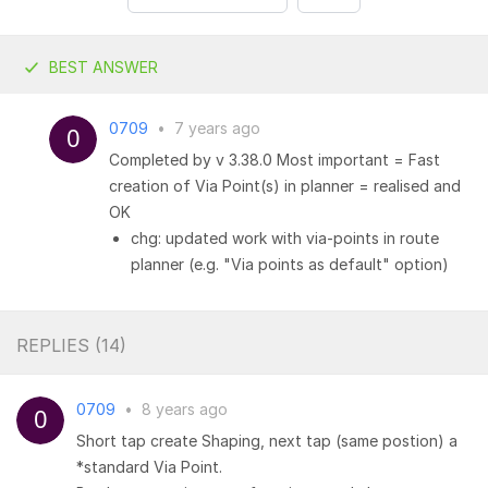
BEST ANSWER
0709
•
7 years ago
Completed by v 3.38.0 Most important = Fast
creation of Via Point(s) in planner = realised and
OK
chg: updated work with via-points in route
planner (e.g. "Via points as default" option)
REPLIES (
14
)
0709
•
8 years ago
Short tap create Shaping, next tap (same postion) a
*standard Via Point.