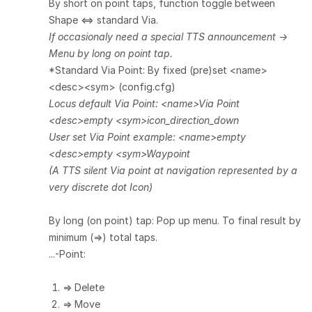
By short on point taps, function toggle between
Shape <=> standard Via.
If occasionaly need a special TTS announcement ->
Menu by long on point tap.
*Standard Via Point: By fixed (pre)set <name>
<desc><sym> (config.cfg)
Locus default Via Point: <name>Via Point
<desc>empty <sym>icon_direction_down
User set Via Point example: <name>empty
<desc>empty <sym>Waypoint
(A TTS silent Via point at navigation represented by a
very discrete dot Icon)
By long (on point) tap: Pop up menu. To final result by
minimum (=>)
total
taps.
...-Point:
=> Delete
=> Move