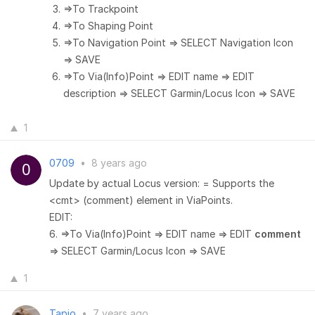
=>To Trackpoint
=>To Shaping Point
=>To Navigation Point => SELECT Navigation Icon
=> SAVE
=>To Via(Info)Point => EDIT name => EDIT
description => SELECT Garmin/Locus Icon => SAVE
1
0709
•
8 years ago
Update by actual Locus version: = Supports the
<cmt> (comment) element in ViaPoints.
EDIT:
6. =>To Via(Info)Point => EDIT name => EDIT
comment
=> SELECT Garmin/Locus Icon => SAVE
1
Tapio
•
7 years ago