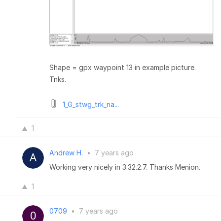
Shape = gpx waypoint 13 in example picture.
Tnks.
1_G_stwg_trk_na...
1
Andrew H.
•
7 years ago
Working very nicely in 3.32.2.7. Thanks Menion.
1
0709
•
7 years ago