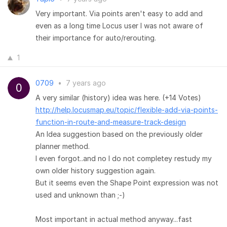
Very important. Via points aren't easy to add and
even as a long time Locus user I was not aware of
their importance for auto/rerouting.
1
0709
•
7 years ago
A very similar (history) idea was here. (+14 Votes)
http://help.locusmap.eu/topic/flexible-add-via-points-
function-in-route-and-measure-track-design
An Idea suggestion based on the previously older
planner method.
I even forgot..and no I do not completey restudy my
own older history suggestion again.
But it seems even the Shape Point expression was not
used and unknown than ;-)
Most important in actual method anyway...fast