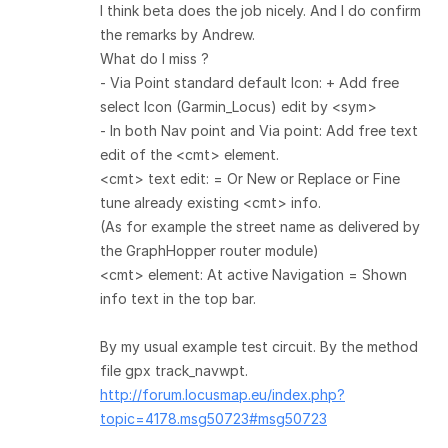
I think beta does the job nicely. And I do confirm
the remarks by Andrew.
What do I miss ?
- Via Point standard default Icon: + Add free
select Icon (Garmin_Locus) edit by <sym>
- In both Nav point and Via point: Add free text
edit of the <cmt> element.
<cmt> text edit: = Or New or Replace or Fine
tune already existing <cmt> info.
(As for example the street name as delivered by
the GraphHopper router module)
<cmt> element: At active Navigation = Shown
info text in the top bar.
By my usual example test circuit. By the method
file gpx track_navwpt.
http://forum.locusmap.eu/index.php?
topic=4178.msg50723#msg50723