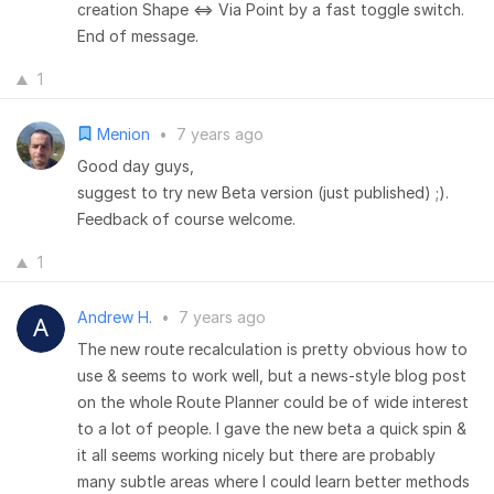
creation Shape <=> Via Point by a fast toggle switch.
End of message.
1
Menion
•
7 years ago
Good day guys,
suggest to try new Beta version (just published) ;).
Feedback of course welcome.
1
Andrew H.
•
7 years ago
The new route recalculation is pretty obvious how to
use & seems to work well, but a news-style blog post
on the whole Route Planner could be of wide interest
to a lot of people. I gave the new beta a quick spin &
it all seems working nicely but there are probably
many subtle areas where I could learn better methods