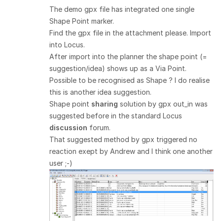
The demo gpx file has integrated one single
Shape Point marker.
Find the gpx file in the attachment please. Import
into Locus.
After import into the planner the shape point (=
suggestion/idea) shows up as a Via Point.
Possible to be recognised as Shape ? I do realise
this is another idea suggestion.
Shape point
sharing
solution by gpx out_in was
suggested before in the standard Locus
discussion
forum.
That suggested method by gpx triggered no
reaction exept by Andrew and I think one another
user ;-)