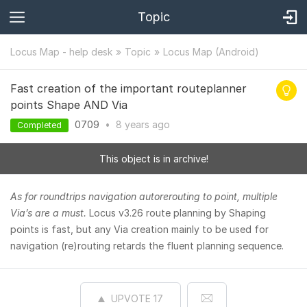
Topic
Locus Map - help desk
Topic
Locus Map (Android)
Fast creation of the important routeplanner
points Shape AND Via
0709
•
8 years
ago
Completed
This object is in archive!
As for roundtrips navigation autorerouting to point, multiple
Via’s are a must.
Locus v3.26 route planning by Shaping
points is fast, but any Via creation mainly to be used for
navigation (re)routing retards the fluent planning sequence.
UPVOTE
17