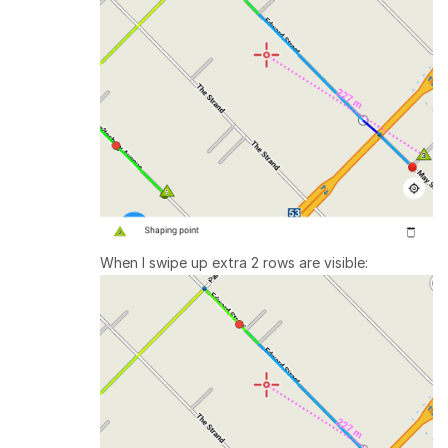
When I swipe up extra 2 rows are visible: