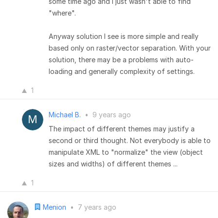
some time ago and I just wasn't able to find
"where".
Anyway solution I see is more simple and really
based only on raster/vector separation. With your
solution, there may be a problems with auto-
loading and generally complexity of settings.
1
Michael B.
•
9 years ago
The impact of different themes may justify a
second or third thought. Not everybody is able to
manipulate XML to "normalize" the view (object
sizes and widths) of different themes ...
1
Menion
•
7 years ago