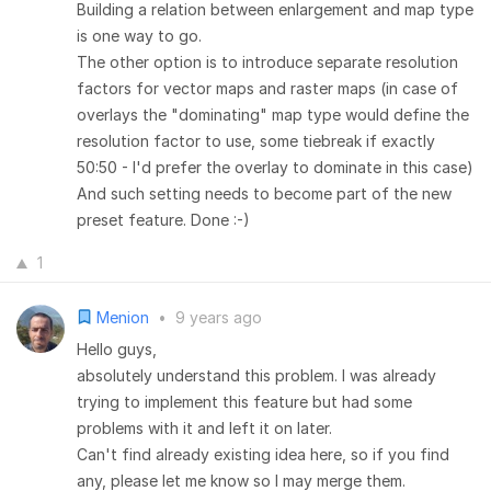
Building a relation between enlargement and map type
is one way to go.
The other option is to introduce separate resolution
factors for vector maps and raster maps (in case of
overlays the "dominating" map type would define the
resolution factor to use, some tiebreak if exactly
50:50 - I'd prefer the overlay to dominate in this case)
And such setting needs to become part of the new
preset feature. Done :-)
1
Menion
•
9 years ago
Hello guys,
absolutely understand this problem. I was already
trying to implement this feature but had some
problems with it and left it on later.
Can't find already existing idea here, so if you find
any, please let me know so I may merge them.