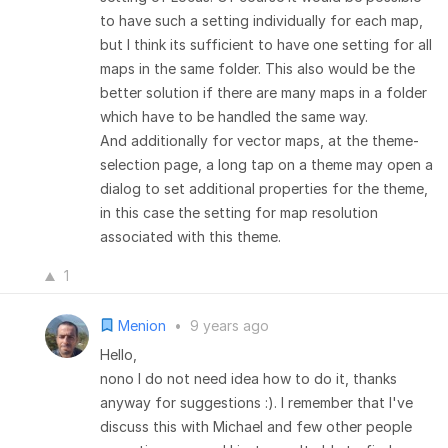
to have such a setting individually for each map,
but I think its sufficient to have one setting for all
maps in the same folder. This also would be the
better solution if there are many maps in a folder
which have to be handled the same way.
And additionally for vector maps, at the theme-
selection page, a long tap on a theme may open a
dialog to set additional properties for the theme,
in this case the setting for map resolution
associated with this theme.
1
Menion
•
9 years ago
Hello,
nono I do not need idea how to do it, thanks
anyway for suggestions :). I remember that I've
discuss this with Michael and few other people