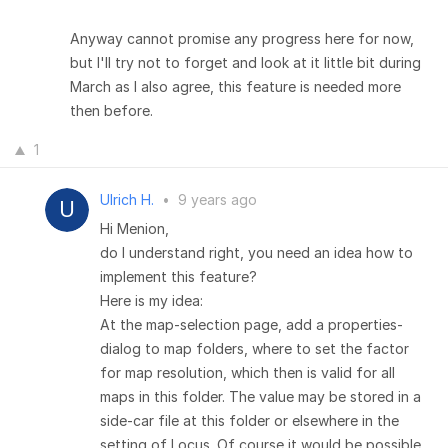
Anyway cannot promise any progress here for now,
but I'll try not to forget and look at it little bit during
March as I also agree, this feature is needed more
then before.
1
Ulrich H.
•
9 years ago
Hi Menion,
do I understand right, you need an idea how to
implement this feature?
Here is my idea:
At the map-selection page, add a properties-
dialog to map folders, where to set the factor
for map resolution, which then is valid for all
maps in this folder. The value may be stored in a
side-car file at this folder or elsewhere in the
setting of Locus. Of course it would be possible