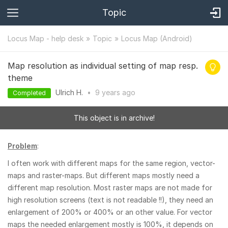
Topic
Locus Map - help desk
Topic
Locus Map (Android)
Map resolution as individual setting of map resp.
theme
Ulrich H.
•
9 years
ago
Completed
This object is in archive!
Problem
:
I often work with different maps for the same region, vector-
maps and raster-maps. But different maps mostly need a
different map resolution. Most raster maps are not made for
high resolution screens (text is not readable !!), they need an
enlargement of 200% or 400% or an other value. For vector
maps the needed enlargement mostly is 100%, it depends on