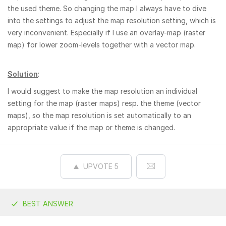
the used theme. So changing the map I always have to dive
into the settings to adjust the map resolution setting, which is
very inconvenient. Especially if I use an overlay-map (raster
map) for lower zoom-levels together with a vector map.
Solution
:
I would suggest to make the map resolution an individual
setting for the map (raster maps) resp. the theme (vector
maps), so the map resolution is set automatically to an
appropriate value if the map or theme is changed.
UPVOTE
5
BEST ANSWER