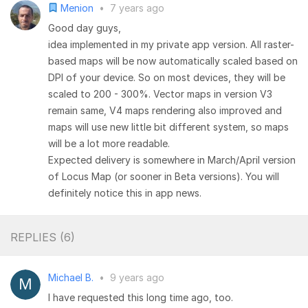
Menion
•
7 years ago
Good day guys,
idea implemented in my private app version. All raster-
based maps will be now automatically scaled based on
DPI of your device. So on most devices, they will be
scaled to 200 - 300%. Vector maps in version V3
remain same, V4 maps rendering also improved and
maps will use new little bit different system, so maps
will be a lot more readable.
Expected delivery is somewhere in March/April version
of Locus Map (or sooner in Beta versions). You will
definitely notice this in app news.
REPLIES (
6
)
Michael B.
•
9 years ago
I have requested this long time ago, too.