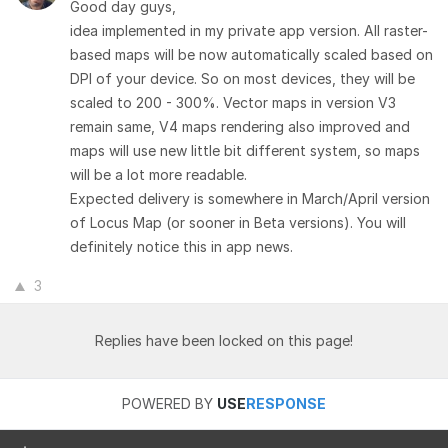
Good day guys,
idea implemented in my private app version. All raster-
based maps will be now automatically scaled based on
DPI of your device. So on most devices, they will be
scaled to 200 - 300%. Vector maps in version V3
remain same, V4 maps rendering also improved and
maps will use new little bit different system, so maps
will be a lot more readable.
Expected delivery is somewhere in March/April version
of Locus Map (or sooner in Beta versions). You will
definitely notice this in app news.
3
Replies have been locked on this page!
POWERED BY
USE
RESPONSE