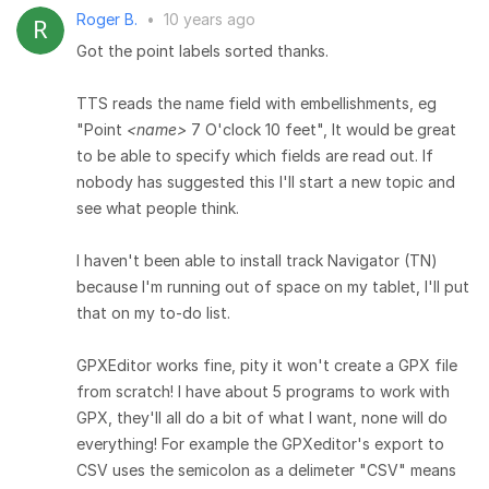
Roger B.
•
10 years ago
Got the point labels sorted thanks.
TTS reads the name field with embellishments, eg
"Point
<name>
7 O'clock 10 feet", It would be great
to be able to specify which fields are read out. If
nobody has suggested this I'll start a new topic and
see what people think.
I haven't been able to install track Navigator (TN)
because I'm running out of space on my tablet, I'll put
that on my to-do list.
GPXEditor works fine, pity it won't create a GPX file
from scratch! I have about 5 programs to work with
GPX, they'll all do a bit of what I want, none will do
everything! For example the GPXeditor's export to
CSV uses the semicolon as a delimeter "CSV" means