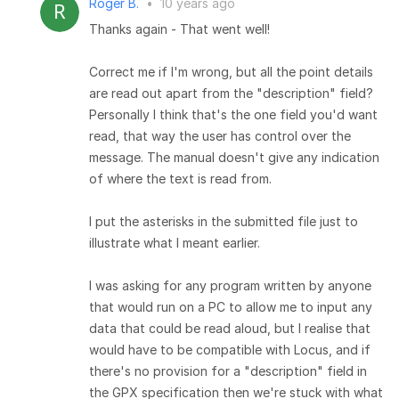
Roger B.
•
10 years ago
Thanks again - That went well!
Correct me if I'm wrong, but all the point details
are read out apart from the "description" field?
Personally I think that's the one field you'd want
read, that way the user has control over the
message. The manual doesn't give any indication
of where the text is read from.
I put the asterisks in the submitted file just to
illustrate what I meant earlier.
I was asking for any program written by anyone
that would run on a PC to allow me to input any
data that could be read aloud, but I realise that
would have to be compatible with Locus, and if
there's no provision for a "description" field in
the GPX specification then we're stuck with what