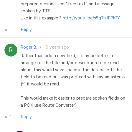
prepared personalised "free text" and message
spoken by TTS.
Like in this example ?
http://youtu.be/s5g7nJFPK1Y
1
Reply
Roger B.
•
10 years ago
Rather than add a new field, it may be better to
arrange for the title and/or description to be read
aloud, this would save space in the database. If the
field to be read out was prefixed with say an asterisk
(*) it would be read.
This would make it easier to prepare spoken fields on
a PC (I use Route Converter)
1
Reply