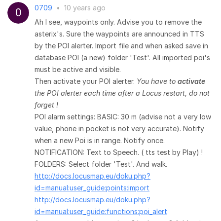
0709
•
10 years ago
Ah I see, waypoints only. Advise you to remove the
asterix's. Sure the waypoints are announced in TTS
by the POI alerter. Import file and when asked save in
database POI (a new) folder 'Test'. All imported poi's
must be active and visible.
Then activate your POI alerter.
You have to
activate
the POI alerter each time after a Locus restart, do not
forget !
POI alarm settings: BASIC: 30 m (advise not a very low
value, phone in pocket is not very accurate). Notify
when a new Poi is in range. Notify once.
NOTIFICATION: Text to Speech. ( tts test by Play) !
FOLDERS: Select folder 'Test'. And walk.
http://docs.locusmap.eu/doku.php?
id=manual:user_guide:points:import
http://docs.locusmap.eu/doku.php?
id=manual:user_guide:functions:poi_alert