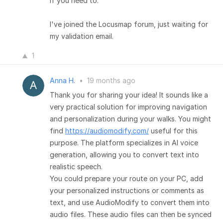
if you need to.
I've joined the Locusmap forum, just waiting for
my validation email.
1
Anna H.
•
19 months ago
Thank you for sharing your idea! It sounds like a
very practical solution for improving navigation
and personalization during your walks. You might
find
https://audiomodify.com/
useful for this
purpose. The platform specializes in AI voice
generation, allowing you to convert text into
realistic speech.
You could prepare your route on your PC, add
your personalized instructions or comments as
text, and use AudioModify to convert them into
audio files. These audio files can then be synced