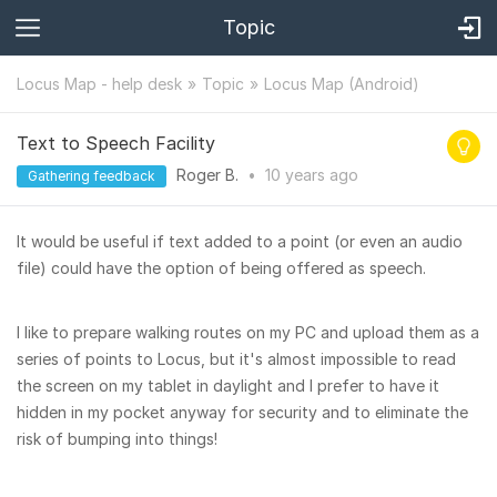
Topic
Locus Map - help desk
Topic
Locus Map (Android)
Text to Speech Facility
Roger B.
•
10 years
ago
Gathering feedback
It would be useful if text added to a point (or even an audio
file) could have the option of being offered as speech.
I like to prepare walking routes on my PC and upload them as a
series of points to Locus, but it's almost impossible to read
the screen on my tablet in daylight and I prefer to have it
hidden in my pocket anyway for security and to eliminate the
risk of bumping into things!