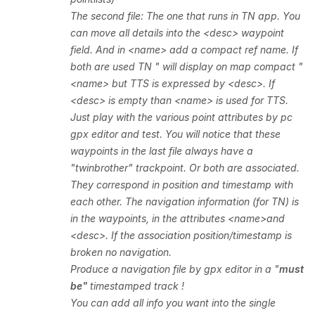
The second file: The one that runs in TN app. You
can move all details into the <desc> waypoint
field. And in <name> add a compact ref name. If
both are used TN " will display
on map compact "
<name> but TTS is expressed by <desc>. If
<desc> is empty than <name> is used for TTS.
Just play with the various point attributes by pc
gpx editor and test. You will notice that these
waypoints in the last file always have a
"twinbrother" trackpoint. Or both are associated.
They correspond in position and timestamp with
each other. The navigation information (for TN) is
in the waypoints, in the attributes <name>and
<desc>. If the association position/timestamp is
broken no navigation.
Produce a navigation file by gpx editor in a "
must
be"
timestamped
track !
You can add all info you want into the single