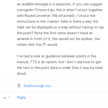
an audible message in a waypoint, if you can suggest
a program I'll have a go; this is what I've put together
with RouteConverter (file attached), I've put the
instructions in the <name> field. Is there a way this
field can be displayed on a map without having to tap
the point? Note the first name doesn't have an
asterisk in front of it, this would not be spoken, the
others with the (*) would.
I've had a look at guidance between points in the
manual, TTS is an option, but I don't see how to get
the text in the point data in order that it may be read
aloud.
Scarborough sta...
1
Reply