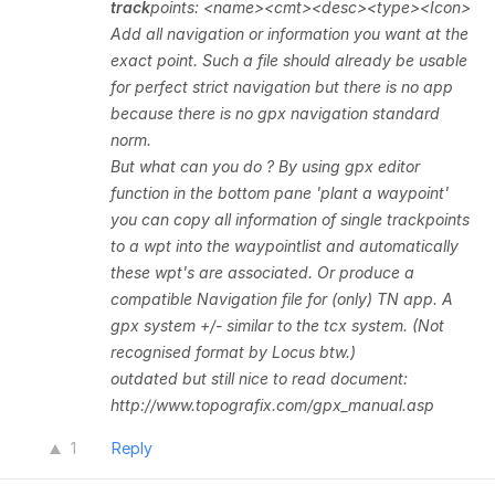
track
points: <name><cmt><desc><type><Icon>
Add all navigation or information you want at the
exact point. Such a file should already be usable
for perfect strict navigation but there is no app
because there is no gpx navigation standard
norm.
But what can you do ?
By using gpx editor
function in the bottom pane 'plant a waypoint'
you can copy all information of single trackpoints
to a wpt into the waypointlist and automatically
these wpt's are associated. Or produce a
compatible Navigation file for (only)
TN app.
A
gpx system +/- similar
to the tcx system. (Not
recognised format by Locus btw.)
outdated but still nice to read document:
http://www.topografix.com/gpx_manual.asp
1
Reply