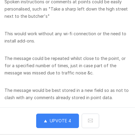
Spoken instructions or comments at points could be easily
personalised, such as "Take a sharp left down the high street
next to the butcher's"
This would work without any wi-fi connection or the need to
install add-ons.
The message could be repeated whilst close to the point, or
for a specified number of times, just in case part of the
message was missed due to traffic noise &c.
The message would be best stored in a new field so as not to
clash with any comments already stored in point data.
UPVOTE
4