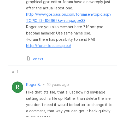
graphical gpx editor forum have a new reply just
after the actual latest one.
http://www.gpspassion.com/forumsen/topic.asp?
TOPIC_ID=106662&whichpage=33
Roger are you also member here ? If not pse
become member. Use same name pse.
(Forum there has possiblity to send PM)
http://forum.locusmap.eu/
en.txt
1
Roger B.
•
10 years ago
I like that .tts file, that's just how I'd envisage
setting such a file up. Rather than delete the line
you don't need it would be better to change it to
a comment, that way you can get it back quickly