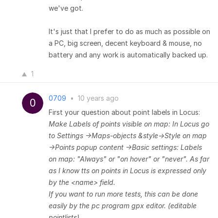
we've got.
It's just that I prefer to do as much as possible on
a PC, big screen, decent keyboard & mouse, no
battery and any work is automatically backed up.
1
0709
•
10 years ago
First your question about point labels in Locus:
Make Labels of points visible on map:
In Locus go
to Settings ->Maps-objects &style->Style on map
->Points popup content ->Basic settings: Labels
on map: "Always" or "on hover" or "never".
As far
as I know tts on points in Locus is expressed only
by the <name> field.
If you want to run more tests, this can be done
easily by the pc program gpx editor. (editable
pointlists)