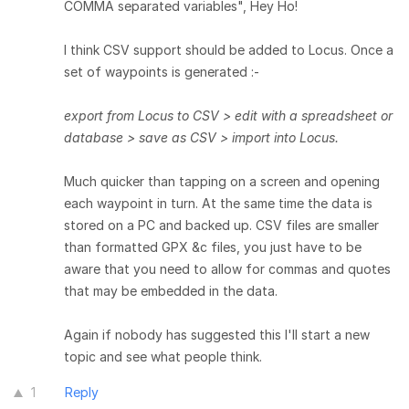
COMMA separated variables", Hey Ho!
I think CSV support should be added to Locus. Once a
set of waypoints is generated :-
export from Locus to CSV > edit with a spreadsheet or
database > save as CSV > import into Locus.
Much quicker than tapping on a screen and opening
each waypoint in turn. At the same time the data is
stored on a PC and backed up. CSV files are smaller
than formatted GPX &c files, you just have to be
aware that you need to allow for commas and quotes
that may be embedded in the data.
Again if nobody has suggested this I'll start a new
topic and see what people think.
1
Reply