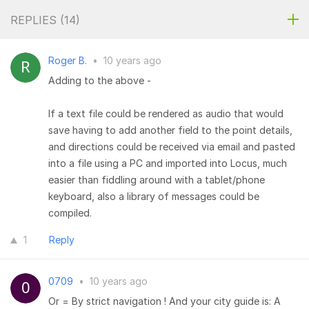
REPLIES (
14
)
Roger B.
•
10 years ago
Adding to the above -
If a text file could be rendered as audio that would
save having to add another field to the point details,
and directions could be received via email and pasted
into a file using a PC and imported into Locus, much
easier than fiddling around with a tablet/phone
keyboard, also a library of messages could be
compiled.
1
Reply
0709
•
10 years ago
Or = By strict navigation ! And your city guide is: A