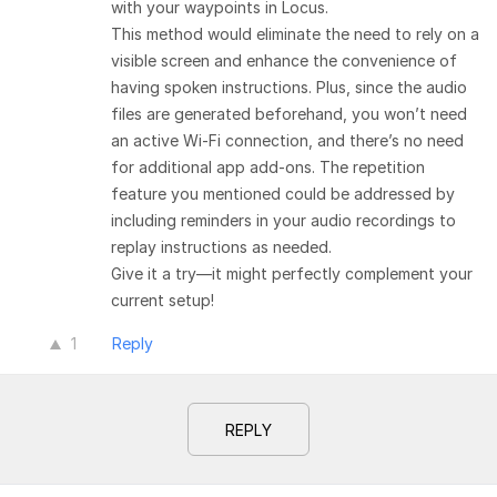
with your waypoints in Locus.
This method would eliminate the need to rely on a
visible screen and enhance the convenience of
having spoken instructions. Plus, since the audio
files are generated beforehand, you won’t need
an active Wi-Fi connection, and there’s no need
for additional app add-ons. The repetition
feature you mentioned could be addressed by
including reminders in your audio recordings to
replay instructions as needed.
Give it a try—it might perfectly complement your
current setup!
1
Reply
REPLY