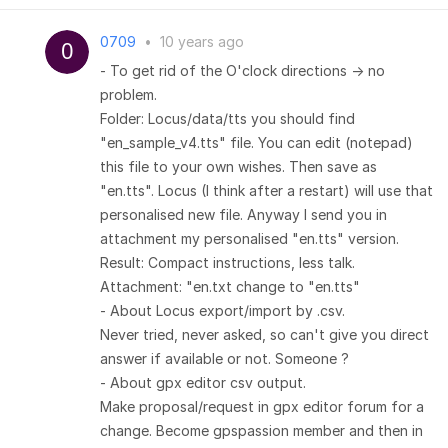
0709
•
10 years ago
- To get rid of the O'clock directions -> no
problem.
Folder: Locus/data/tts you should find
"en_sample_v4.tts" file. You can edit (notepad)
this file to your own wishes. Then save as
"en.tts". Locus (I think after a restart) will use that
personalised new file. Anyway I send you in
attachment my personalised "en.tts" version.
Result: Compact instructions, less talk.
Attachment: "en.txt change to "en.tts"
- About Locus export/import by .csv.
Never tried, never asked, so can't give you direct
answer if available or not. Someone ?
- About gpx editor csv output.
Make proposal/request in gpx editor forum for a
change. Become gpspassion member and then in