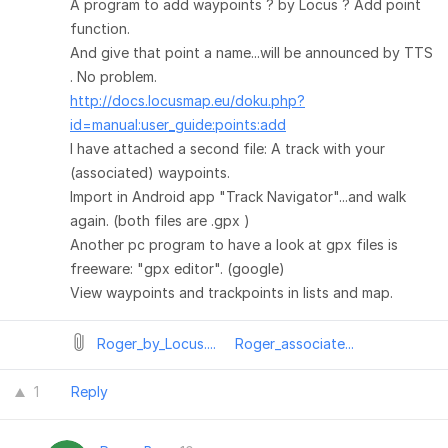
A program to add waypoints ? by Locus ? Add point
function.
And give that point a name...will be announced by TTS
. No problem.
http://docs.locusmap.eu/doku.php?
id=manual:user_guide:points:add
I have attached a second file: A track with your
(associated) waypoints.
Import in Android app "Track Navigator"...and walk
again. (both files are .gpx )
Another pc program to have a look at gpx files is
freeware: "gpx editor". (google)
View waypoints and trackpoints in lists and map.
Roger_by_Locus....
Roger_associate...
1
Reply