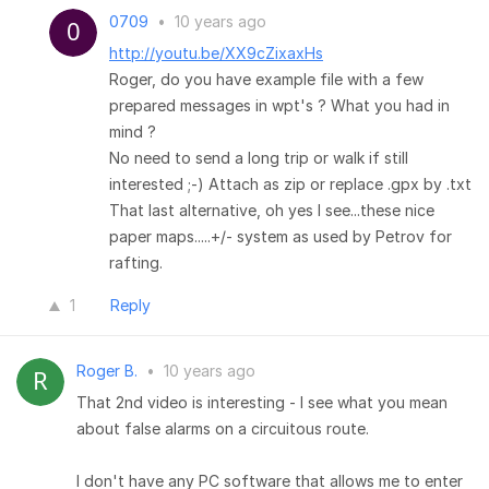
0709
•
10 years ago
http://youtu.be/XX9cZixaxHs
Roger, do you have example file with a few
prepared messages in wpt's ? What you had in
mind ?
No need to send a long trip or walk if still
interested ;-) Attach as zip or replace .gpx by .txt
That last alternative, oh yes I see...these nice
paper maps.....+/- system as used by Petrov for
rafting.
1
Reply
Roger B.
•
10 years ago
That 2nd video is interesting - I see what you mean
about false alarms on a circuitous route.
I don't have any PC software that allows me to enter