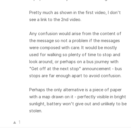
Pretty much as shown in the first video, I don't
see a link to the 2nd video.
Any confusion would arise from the content of
the message so not a problem if the messages
were composed with care. It would be mostly
used for walking so plenty of time to stop and
look around, or perhaps on a bus journey with
"Get off at the next stop" announcement - bus
stops are far enough apart to avoid confusion.
Perhaps the only alternative is a piece of paper
with a map drawn on it - perfectly visible in bright
sunlight, battery won't give out and unlikely to be
stolen.
1