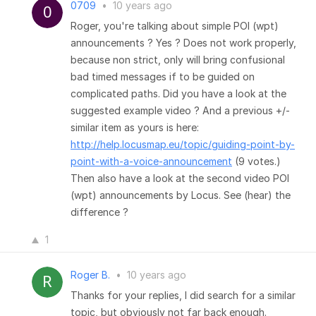
0709
•
10 years ago
Roger, you're talking about simple POI (wpt)
announcements ? Yes ? Does not work properly,
because non strict, only will bring confusional
bad timed messages if to be guided on
complicated paths. Did you have a look at the
suggested example video ? And a previous +/-
similar item as yours is here:
http://help.locusmap.eu/topic/guiding-point-by-
point-with-a-voice-announcement
(9 votes.)
Then also have a look at the second video POI
(wpt) announcements by Locus. See (hear) the
difference ?
1
Roger B.
•
10 years ago
Thanks for your replies, I did search for a similar
topic, but obviously not far back enough.