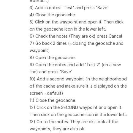
=default)
3) Add in notes: 'Test' and press 'Save'
4) Close the geocache
5) Click on the waypoint and open it. Then click
on the geocache icon in the lower left.
6) Check the notes (They are ok) press Cancel
7) Go back 2 times (=closing the geocache and
waypoint)
8) Open the geocache
9) Open the notes and add 'Test 2' (on a new
line) and press 'Save'
10) Add a second waypoint (in the neighborhood
of the cache and make sure it is displayed on the
screen =default)
11) Close the geocache
12) Click on the SECOND waypoint and open it.
Then click on the geocache icon in the lower left.
13) Go to the notes. They are ok. Look at the
waypoints, they are also ok.