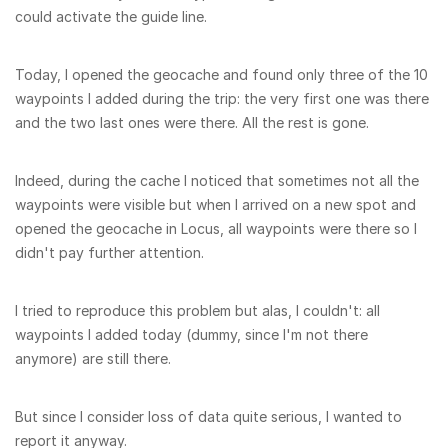
could activate the guide line.
Today, I opened the geocache and found only three of the 10
waypoints I added during the trip: the very first one was there
and the two last ones were there. All the rest is gone.
Indeed, during the cache I noticed that sometimes not all the
waypoints were visible but when I arrived on a new spot and
opened the geocache in Locus, all waypoints were there so I
didn't pay further attention.
I tried to reproduce this problem but alas, I couldn't: all
waypoints I added today (dummy, since I'm not there
anymore) are still there.
But since I consider loss of data quite serious, I wanted to
report it anyway.