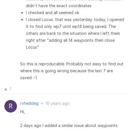
didn't have the exact coordinates
I checked and all seemed ok
I closed Locus. that was yesterday. today, I opened
it to find only wp7 until wp14 being saved. The
others are back to the situation where I left them
right after "adding all 14 waypoints then close
Locus"
So this is reproducable. Probably not easy to find out
where this is going wrong because the last 7 are
saved :-)
1
rvheddeg
•
10 years ago
Hi,
2 days ago I added a similar issue about waypoints: