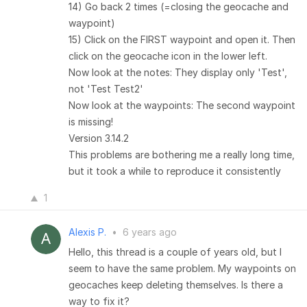
14) Go back 2 times (=closing the geocache and
waypoint)
15) Click on the FIRST waypoint and open it. Then
click on the geocache icon in the lower left.
Now look at the notes: They display only 'Test',
not 'Test Test2'
Now look at the waypoints: The second waypoint
is missing!
Version 3.14.2
This problems are bothering me a really long time,
but it took a while to reproduce it consistently
1
Alexis P.
•
6 years ago
Hello, this thread is a couple of years old, but I
seem to have the same problem. My waypoints on
geocaches keep deleting themselves. Is there a
way to fix it?