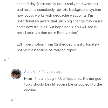
second day (fortunately out is really bad weather)
and result is completely rewrote background system
how Locus works with geocache waypoints. I'm
unfortunately aware that such big change may cause
some new troubles. But hope not :). You will see in
next Locus version (or in Beta version).
EDIT: description from @rvheddeg is unfortunately
not visible because of merged topics
1
Auric G.
•
10 years ago
Hmm.. Thats a bug in UserResponse: the merged
topic should be still accessible or copied I to the
original
1