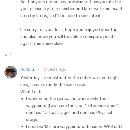
So if anyone notice any problem with waypoints like
you, please try to remember and later write me exact
step by steps, so I'll be able to simulate it.
I'm sorry for your loss, hope you enjoyed your trip
and also hope you will be able to compute points
again from some clues.
1
Auric G.
•
10 years ago
Yesterday, I reconstructed the entire walk and right
now, I have exactly the same issue.
What I did:
I worked on the geocache where only four
waypoints (two have the icon "reference point",
one has "virtual stage" and one has Physical
stage)
I created 12 more waypoints with names WP3 until