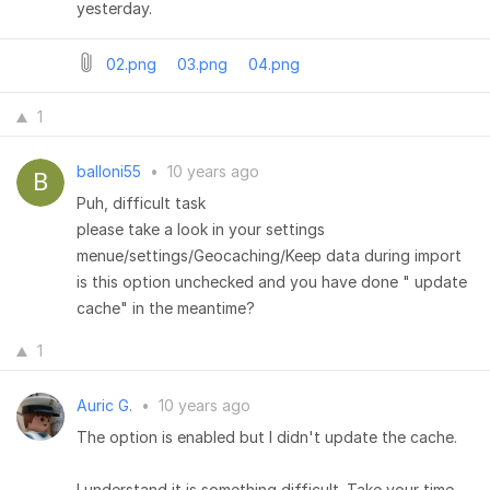
yesterday.
02.png
03.png
04.png
1
balloni55
•
10 years ago
Puh, difficult task
please take a look in your settings
menue/settings/Geocaching/Keep data during import
is this option unchecked and you have done " update
cache" in the meantime?
1
Auric G.
•
10 years ago
The option is enabled but I didn't update the cache.
I understand it is something difficult. Take your time