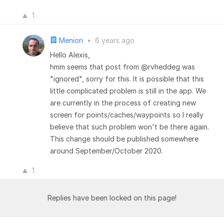
1
Menion
•
6 years ago
Hello Alexis,
hmm seems that post from @rvheddeg was
"ignored", sorry for this. It is possible that this
little complicated problem is still in the app. We
are currently in the process of creating new
screen for points/caches/waypoints so I really
believe that such problem won't be there again.
This change should be published somewhere
around September/October 2020.
1
Replies have been locked on this page!