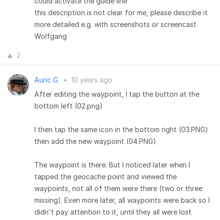
could activate the guide line
this description is not clear for me, please describe it
more detailed e.g. with screenshots or screencast
Wolfgang
2
Auric G.
•
10 years ago
After editing the waypoint, I tap the button at the
bottom left (02.png)
I then tap the same icon in the bottom right (03.PNG)
then add the new waypoint (04.PNG)
The waypoint is there. But I noticed later when I
tapped the geocache point and viewed the
waypoints, not all of them were there (two or three
missing). Even more later, all waypoints were back so I
didn't pay attention to it, until they all were lost