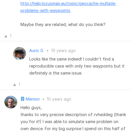
http://help.locusmap.eu/topic/geocache-multiple-
problems-with-waypoints
.
Maybe they are related, what do you think?
1
Auric G.
•
10 years ago
Looks like the same indeed! I couldn't find a
reproducible case with only two waypoints but it
definitely is the same issue.
1
Menion
•
10 years ago
Hello guys,
thanks to very precise description of rvheddeg (thank
you for it!) I was able to simulate same problem on
own device. For my big surprise I spend on this half of