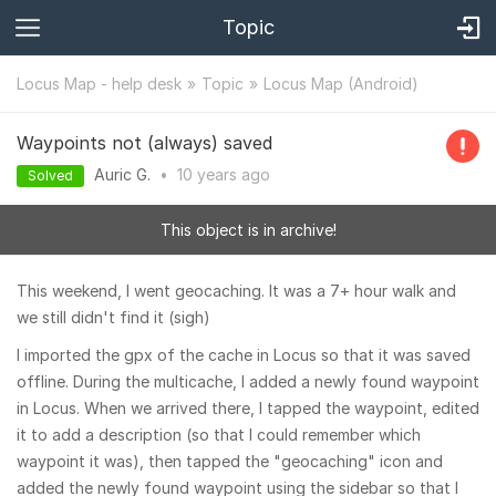
Topic
Locus Map - help desk
Topic
Locus Map (Android)
Waypoints not (always) saved
Auric G.
•
10 years
ago
Solved
This object is in archive!
This weekend, I went geocaching. It was a 7+ hour walk and
we still didn't find it (sigh)
I imported the gpx of the cache in Locus so that it was saved
offline. During the multicache, I added a newly found waypoint
in Locus. When we arrived there, I tapped the waypoint, edited
it to add a description (so that I could remember which
waypoint it was), then tapped the "geocaching" icon and
added the newly found waypoint using the sidebar so that I