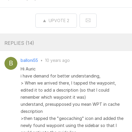
UPVOTE
2
REPLIES (
14
)
balloni55
•
10 years ago
Hi Auric
i have demand for better understanding,
> When we arrived there, I tapped the waypoint,
edited it to add a description (so that I could
remember which waypoint it was)
understand, presupposed you mean WPT in cache
description
>then tapped the "geocaching" icon and added the
newly found waypoint using the sidebar so that I