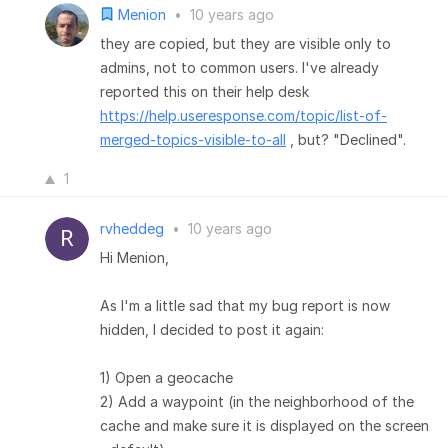
Menion
•
10 years ago
they are copied, but they are visible only to
admins, not to common users. I've already
reported this on their help desk
https://help.useresponse.com/topic/list-of-
merged-topics-visible-to-all
, but? "Declined".
1
rvheddeg
•
10 years ago
Hi Menion,
As I'm a little sad that my bug report is now
hidden, I decided to post it again:
1) Open a geocache
2) Add a waypoint (in the neighborhood of the
cache and make sure it is displayed on the screen