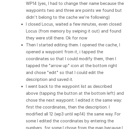
WP14 (yes, I had to change their name because the
waypoints two and three are points we found but
didn't belong to the cache we're following)
I closed Locus, waited a few minutes, even closed
Locus (from memory by swiping it out) and found
they were still there. Ok for now
Then I started editing them. I opened the cache, I
opened a waypoint from it, i tapped the
coordinates so that I could modify them, then I
tapped the "arrow up" icon at the bottom right
and chose "edit" so that I could edit the
description and saved it.
I went back to the waypoint list as described
above (tapping the button at the bottom left) and
chose the next waypoint. I edited it the same way:
first the coordinates, then the description. I
modified all 12 (wp3 until wp14) the same way. For
some I edited the coordinates by entering the
numbers, for some I chose from the map because I