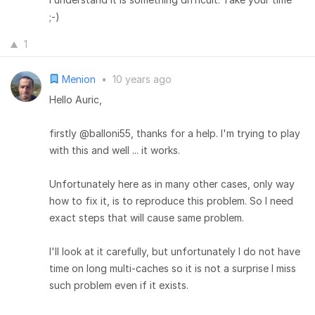
;-)
1
Menion
•
10 years ago
Hello Auric,
firstly @balloni55, thanks for a help. I'm trying to play
with this and well ... it works.
Unfortunately here as in many other cases, only way
how to fix it, is to reproduce this problem. So I need
exact steps that will cause same problem.
I'll look at it carefully, but unfortunately I do not have
time on long multi-caches so it is not a surprise I miss
such problem even if it exists.