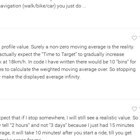
avigation (walk/bike/car) you just do ...
profile value. Surely a non-zero moving average is the reality.
d actually expect the "Time to Target" to gradually increase
lk at 18km/h. In code I have written there would be 10 "bins" for
es to calculate the weighted moving average over. So stopping
 make the displayed average infinity.
ect that if I stop somewhere, I will still see a realistic value. So
tell "2 hours" and not "3 days" because I just had 15 minutes
ge, it will take 10 minutes! after you start a ride, till you get