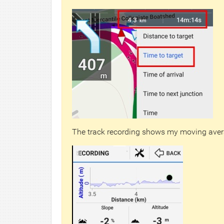
The track recording shows my moving aver