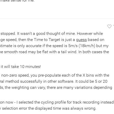
 make sense for me.
e stopped. It wasn't a good thought of mine. However while
ge speed, then the Time to Target is just a
guess
based on
stimate is only accurate if the speed is 5m/s (18km/h) but my
the smooth road may be flat with a tail wind. In both cases the
it will take 10 minutes!
 non-zero speed, you pre-populate each of the X bins with the
eral method successfully in other software. It could be 5 or 20
nds, the weighting can vary, there are many variations depending
 now - I selected the cycling profile for track recording instead
y selection error the displayed time was always wrong.