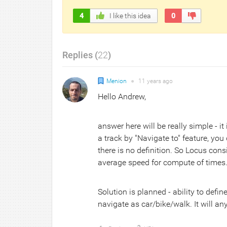
4
I like this idea
0
Replies (
22
)
Menion
●
11 years
ago
Hello Andrew,
answer here will be really simple - i
a track by "Navigate to" feature, you
there is no definition. So Locus con
average speed for compute of times. 
Solution is planned - ability to defin
navigate as car/bike/walk. It will 