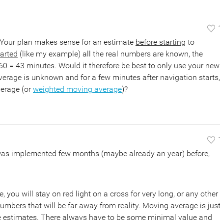
 Your plan makes sense for an estimate
before starting
to
tarted
(like my example) all the real numbers are known, the
 60 = 43 minutes. Would it therefore be best to only use your new
verage is unknown and for a few minutes after navigation starts,
verage (or
weighted moving average
)?
 was implemented few months (maybe already an year) before,
you will stay on red light on a cross for very long, or any other
 numbers that will be far away from reality. Moving average is jus
me estimates. There always have to be some minimal value and