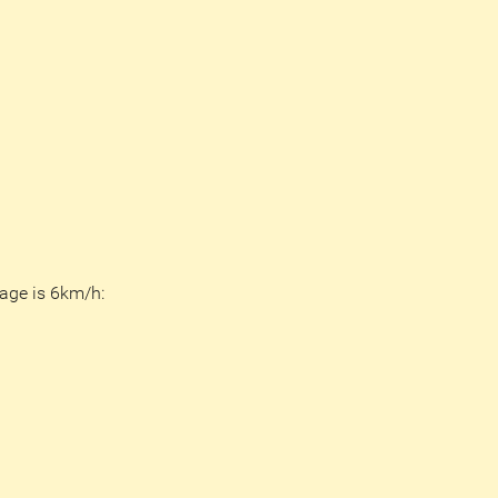
age is 6km/h: