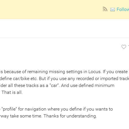
Follo
t is because of remaining missing settings in Locus. If you create
 define car/bike etc. But if you use any recorded or imported track
sider all these tracks as a "car". And use defined minimum
That is all.
e "profile" for navigation where you define if you wants to
anyway take some time. Thanks for understanding.