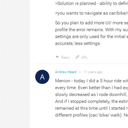
>Solution is planned - ability to defi
>you wants to navigate as car/bike/
So you plan to add more UI/ more sett
profile the error remains. With my su
settings are only used for the initia
accurate, less settings.
Reply
URL
Andrew Heard
●
11 years
ago
Menion - today I did a 5 hour ride wi
every time. Even better than I had e
slowly decreased as I rode downhill
And if I stopped completely, the esti
remained at this time until I started 
different profiles (car/ bike/ walk).