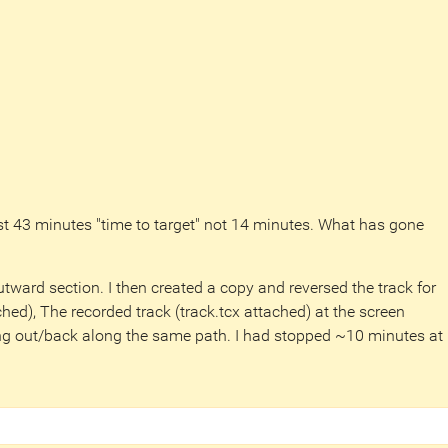
st 43 minutes "time to target" not 14 minutes. What has gone
utward section. I then created a copy and reversed the track for
ched), The recorded track (track.tcx attached) at the screen
g out/back along the same path. I had stopped ~10 minutes at