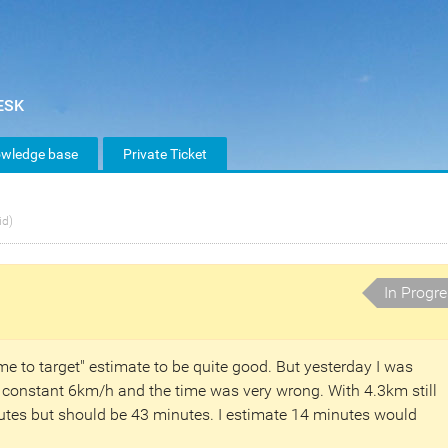
wledge base
Private Ticket
id)
In Progr
me to target" estimate to be quite good. But yesterday I was
y constant 6km/h and the time was very wrong. With 4.3km still
nutes but should be 43 minutes. I estimate 14 minutes would