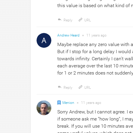
this value is based on what kind of n
Reply
URL
Andrew Heard
●
11 years
ago
Maybe replace any zero value with a 
But if I stop for a long delay I woul
towards infinity. Certainly I can't wa
each average over the last 10 minut
for 1 or 2 minutes does not suddenly
Reply
URL
Menion
●
11 years
ago
Sorry Andrew, but I cannot agree. I exp
if someone ask me "how long", I may 
break. If you will use 10 minutes avera