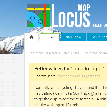
New Topic
FAQ & Kno
Topics
Locus Map - help desk
Topic
Idea
Locus Map (Andro
Better values for "Time to target"
Andrew Heard
shared this idea
11 years
ago
Normally while cycling I have found the "Ti
navigating (walking) a 5km track @ a fairl
to go the displayed time to target is 14 mi
require walking at 18km/h: