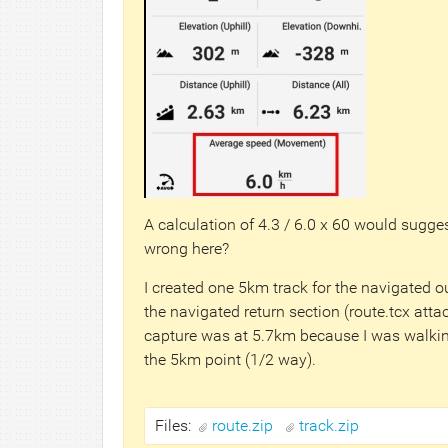
A calculation of 4.3 / 6.0 x 60 would sugge
wrong here?
I created one 5km track for the navigated o
the navigated return section (route.tcx atta
capture was at 5.7km because I was walkin
the 5km point (1/2 way).
Files:
route.zip
track.zip