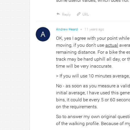
some useful values, which does not
Reply
URL
Andrew Heard
●
11 years
ago
OK, yes I agree with your point whil
moving, if you don't use
actual
avera
remaining distance. For a bike the e
track may be hard uphill all day, or 
time will be very inaccurate.
> If you will use 10 minutes average, 
No - as soon as you measure a valid
initial average, I have used this gen
bins, it could be every 5 or 60 seco
on the requirements.
So to answer my own original question
of the walking profile. Because of m