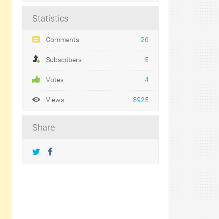
Statistics
Comments
26
Subscribers
5
Votes
4
Views
8925
Share