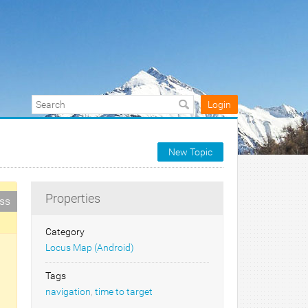
Login
New Topic
Properties
ess
Category
Locus Map (Android)
Tags
navigation
,
time to target