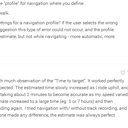
ne "profile" for navigation where you define...
walk.
ings for a navigation profile? If the user selects the wrong
ggestion this type of error could not occur, and the profile
l estimate, but not while navigating - more automatic, more
th much observation of the "Time to target". It worked perfectly
xpected. The estimated time slowly increased as I rode uphill, an
, taking about 2 minutes to become accurate as my speed varied
mate increased to a large time (eg. 5 or 7 hours) and then
riding again. I tried navigation with/ without track recording, and
 None made any difference, the estimate was always perfect.