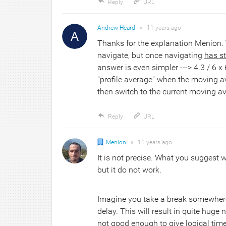
Reply
URL
Andrew Heard
●
11 years
ago
Thanks for the explanation Menion.
navigate, but once navigating
has s
answer is even simpler ---> 4.3 / 6 x
"profile average" when the moving a
then switch to the current moving a
Reply
URL
Menion
●
11 years
ago
It is not precise. What you suggest
but it do not work.
Imagine you take a break somewhere, 
delay. This will result in quite huge
not good enough to give logical ti