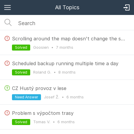
All Topics
Scrolling around the map doesn't change the scale bar.
Goosien
•
7 months
Solved
Scheduled backup running multiple time a day
Roland G.
•
8 months
Solved
CZ Hustý provoz v lese
Josef Ž.
•
6 months
Need Answer
Problem s výpočtom trasy
Tomas V.
•
6 months
Solved