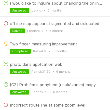
I would like to inquire about changing the online search method.
park s.
•
6 months
Answered
offline map appears fragmented and dislocated
Lorenzo B.
•
6 months
Solved
Two finger measuring improvement
Rafael V.
•
6 months
Completed
photo dans application web
Patrick31150
•
6 months
Answered
[CZ] Problém s pohybem (ucukáváním) mapy
Zdeněk Z.
•
6 months
Answered
Incorrect route line at some zoom level