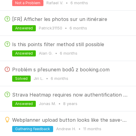
Rafael V.
•
6 months
Not a Problem
[FR] Afficher les photos sur un itinéraire
Patrick31150
•
6 months
Answered
Is this points filter method still possible
Alan G.
•
6 months
Answered
Problém s přesunem bodů z booking.com
Jiri L.
•
6 months
Solved
Strava Heatmap requires now authentification at higher zoom.
Jonas M.
•
8 years
Answered
Webplanner upload button looks like the save-download button
Andrew H.
•
11 months
Gathering feedback