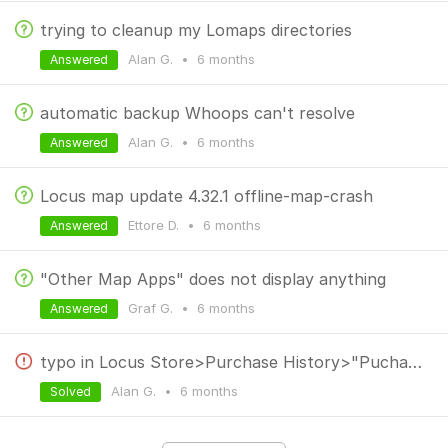
trying to cleanup my Lomaps directories
Alan G.
•
6 months
Answered
automatic backup Whoops can't resolve
Alan G.
•
6 months
Answered
Locus map update 4.32.1 offline-map-crash
Ettore D.
•
6 months
Answered
"Other Map Apps" does not display anything
Graf G.
•
6 months
Answered
typo in Locus Store>Purchase History>"Puchases"
Alan G.
•
6 months
Solved