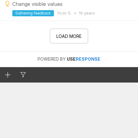
Change visible values
YoJo S.
•
10 years
Gathering feedback
LOAD MORE
POWERED BY
USE
RESPONSE