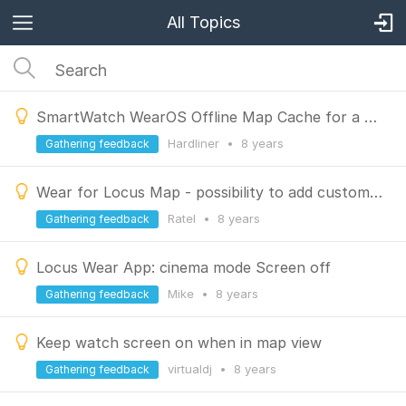
All Topics
SmartWatch WearOS Offline Map Cache for a predefined Area
Hardliner
•
8 years
Gathering feedback
Wear for Locus Map - possibility to add custom POI from the watch
Ratel
•
8 years
Gathering feedback
Locus Wear App: cinema mode Screen off
Mike
•
8 years
Gathering feedback
Keep watch screen on when in map view
virtualdj
•
8 years
Gathering feedback