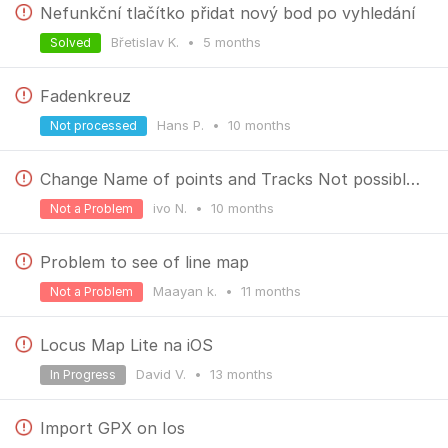
Nefunkční tlačítko přidat nový bod po vyhledání
Břetislav K.
•
5 months
Solved
Fadenkreuz
Hans P.
•
10 months
Not processed
Change Name of points and Tracks Not possible to close keyboard
ivo N.
•
10 months
Not a Problem
Problem to see of line map
Maayan k.
•
11 months
Not a Problem
Locus Map Lite na iOS
David V.
•
13 months
In Progress
Import GPX on Ios