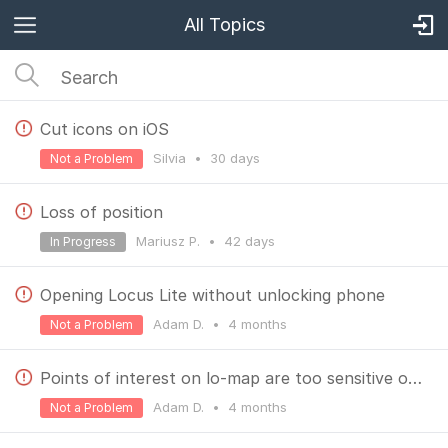
All Topics
Cut icons on iOS
Silvia
•
30 days
Not a Problem
Loss of position
Mariusz P.
•
42 days
In Progress
Opening Locus Lite without unlocking phone
Adam D.
•
4 months
Not a Problem
Points of interest on lo-map are too sensitive on Locus Lite
Adam D.
•
4 months
Not a Problem