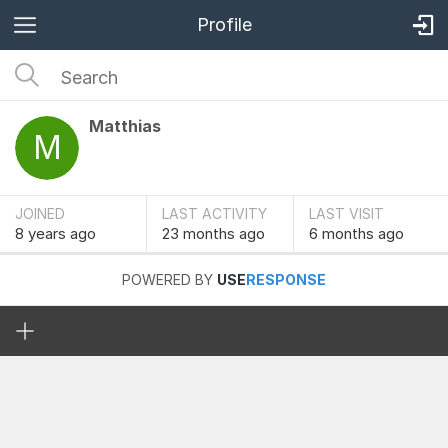
Profile
Matthias
JOINED
LAST ACTIVITY
LAST VISIT
8 years
ago
23 months
ago
6 months
ago
POWERED BY
USE
RESPONSE