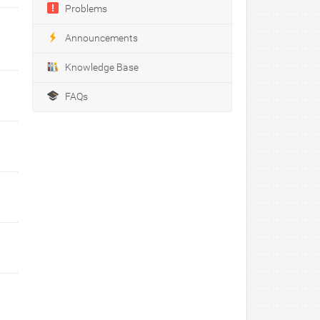
Problems
Announcements
Knowledge Base
FAQs