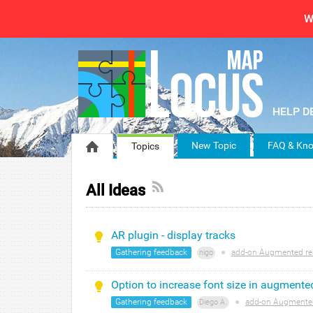
W
New Topic
FAQ & Kno
Topics
All Ideas
AR plugin - display tracks
Gathering feedback
●
add-on Augmented rea
nigo
Option to increase font size in augmented
Gathering feedback
●
add-on Augmented
Diego A.