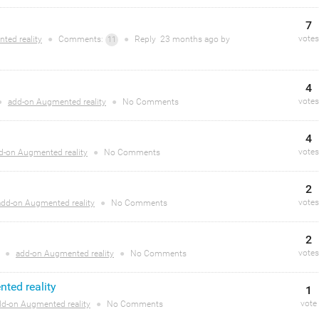
7
votes
ted reality
●
Comments:
●
Reply
23 months
ago by
11
4
votes
●
add-on Augmented reality
●
No Comments
4
votes
d-on Augmented reality
●
No Comments
2
votes
add-on Augmented reality
●
No Comments
2
votes
o
●
add-on Augmented reality
●
No Comments
ted reality
1
vote
dd-on Augmented reality
●
No Comments