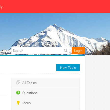
ly.
Login
New Topic
All Topics
Questions
Ideas