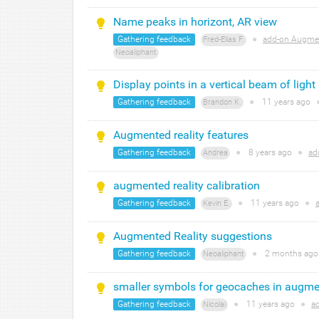
Name peaks in horizont, AR view
Gathering feedback
●
add-on Augmen
Fred-Elias F.
Neoaliphant
Display points in a vertical beam of light
Gathering feedback
●
11 years
ago
Brandon K.
Augmented reality features
Gathering feedback
●
8 years
ago
●
ad
Andrea
augmented reality calibration
Gathering feedback
●
11 years
ago
●
Kevin E.
Augmented Reality suggestions
Gathering feedback
●
2 months
ag
Neoaliphant
smaller symbols for geocaches in augmen
Gathering feedback
●
11 years
ago
●
a
Nicolai