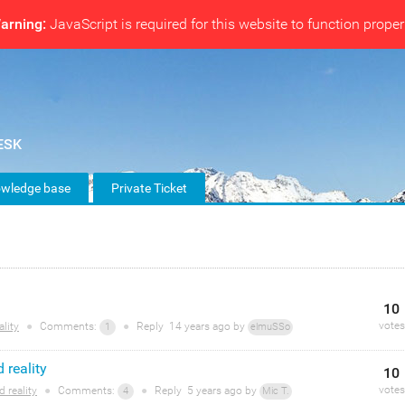
arning:
JavaScript is required for this website to function proper
wledge base
Private Ticket
10
votes
lity
●
Comments:
●
Reply
14 years
ago by
1
elmuSSo
 reality
10
votes
 reality
●
Comments:
●
Reply
5 years
ago by
4
Mic T.