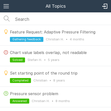
All Topics
Feature Request: Adaptive Pressure Filtering
Christian H.
•
4 months
Gathering feedback
Chart value labels overlap, not readable
Stefan H.
•
5 years
Solved
Set starting point of the round trip
Christian
•
8 years
Completed
Pressure sensor problem
Christian H.
•
8 months
Answered