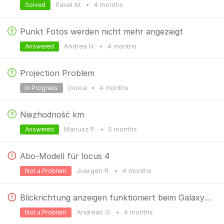
Pavel M.
•
4 months
Solved
Punkt Fotos werden nicht mehr angezeigt
Andrea H.
•
4 months
Answered
Projection Problem
louloa
•
4 months
In Progress
Niezhodność km
Mariusz P.
•
5 months
Answered
Abo-Modell für locus 4
Juergen R.
•
4 months
Not a Problem
Blickrichtung anzeigen funktioniert beim Galaxy S26 ultra nicht. Der Pfeil zeigt immer nach Norden.
Andreas G.
•
4 months
Not a Problem