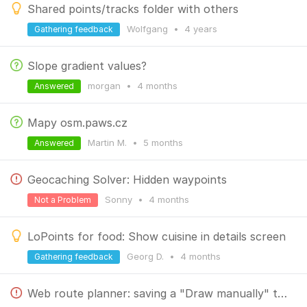
Shared points/tracks folder with others
Wolfgang
•
4 years
Gathering feedback
Slope gradient values?
morgan
•
4 months
Answered
Mapy osm.paws.cz
Martin M.
•
5 months
Answered
Geocaching Solver: Hidden waypoints
Sonny
•
4 months
Not a Problem
LoPoints for food: Show cuisine in details screen
Georg D.
•
4 months
Gathering feedback
Web route planner: saving a "Draw manually" track produces wrong path with unwanted segments