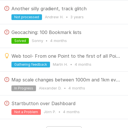
Another silly gradient, track glitch
Andrew H.
•
3 years
Not processed
Geocaching: 100 Bookmark lists
Sonny
•
4 months
Solved
Web tool- From one Point to the first of all Points
Martn H.
•
4 months
Gathering feedback
Map scale changes between 1000m and 1km every couple of seconds
Alexander D.
•
4 months
In Progress
Startbutton over Dashboard
Jörn P.
•
4 months
Not a Problem