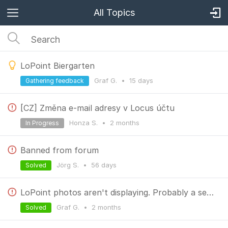
All Topics
LoPoint Biergarten
Graf G.
•
15 days
Gathering feedback
[CZ] Změna e-mail adresy v Locus účtu
Honza S.
•
2 months
In Progress
Banned from forum
Jörg S.
•
56 days
Solved
LoPoint photos aren't displaying. Probably a server issue.
Graf G.
•
2 months
Solved