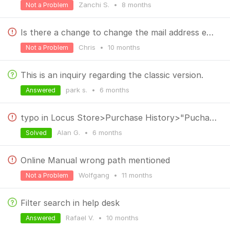
Zanchi S.
•
8 months
Not a Problem
Is there a change to change the mail address easily (without loosing any data?)
Chris
•
10 months
Not a Problem
This is an inquiry regarding the classic version.
park s.
•
6 months
Answered
typo in Locus Store>Purchase History>"Puchases"
Alan G.
•
6 months
Solved
Online Manual wrong path mentioned
Wolfgang
•
11 months
Not a Problem
Filter search in help desk
Rafael V.
•
10 months
Answered