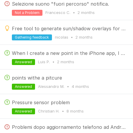
Selezione suono "fuori percorso" notifica.
Francesco C.
•
2 months
Not a Problem
Free tool to generate sun/shadow overlays for your hikes (MBTiles for Locus Map)
nicolas
•
2 months
Gathering feedback
When I create a new point in the iPhone app, I don't see the altitude. I
Luis P.
•
2 months
Answered
points withe a pitcure
Alessandro M.
•
4 months
Answered
Pressure sensor problem
Christian H.
•
8 months
Answered
Problemi dopo aggiornamento telefono ad Android 16