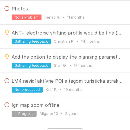
Photos
Renzo R.
•
11 months
Not a Problem
ANT+ electronic shifting profile would be fine (display only)
Christian K.
•
14 months
Gathering feedback
Add the option to display the planning parameters for saved routes
Graf G.
•
17 months
Gathering feedback
LM4 nevidí aktívne POI s tagom turistická atrakcia
Kráľ P.
•
19 months
Not processed
Ign map zoom offline
Aligator23
•
2 years
In Progress