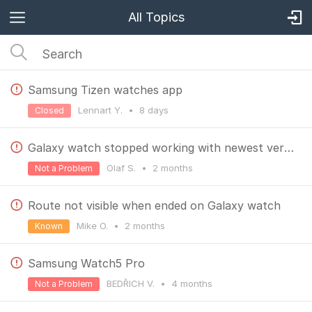
All Topics
Samsung Tizen watches app
Lennart Y.
•
8 days
Closed
Galaxy watch stopped working with newest version
Olaf S.
•
2 months
Not a Problem
Route not visible when ended on Galaxy watch
Mike O.
•
2 months
Known
Samsung Watch5 Pro
BEDŘICH V.
•
4 months
Not a Problem