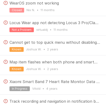
WearOS zoom not working
Nix N.
•
11 months
Closed
Locus Wear app not detecting Locus 3 Pro/Classic anymore
virtualdj
•
11 months
Not a Problem
Cannot get to top quick menu without disabling map centering
Joshua W.
•
2 years
Known
Map item flashes when both phone and smartwatch in use
Joshua W.
•
2 years
Known
Xiaomi Smart Band 7 Heart Rate Monitor Data Problem
Vitold
•
4 years
In Progress
Track recording and navigation in notification bar kills Wear OS functionality