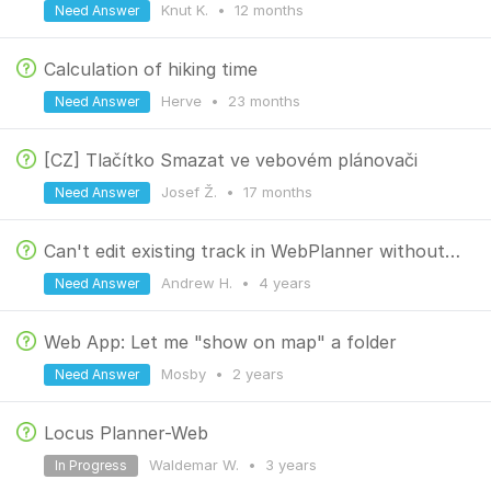
Knut K.
•
12 months
Need Answer
Calculation of hiking time
Herve
•
23 months
Need Answer
[CZ] Tlačítko Smazat ve vebovém plánovači
Josef Ž.
•
17 months
Need Answer
Can't edit existing track in WebPlanner without triggering recalculate-all #2
Andrew H.
•
4 years
Need Answer
Web App: Let me "show on map" a folder
Mosby
•
2 years
Need Answer
Locus Planner-Web
Waldemar W.
•
3 years
In Progress