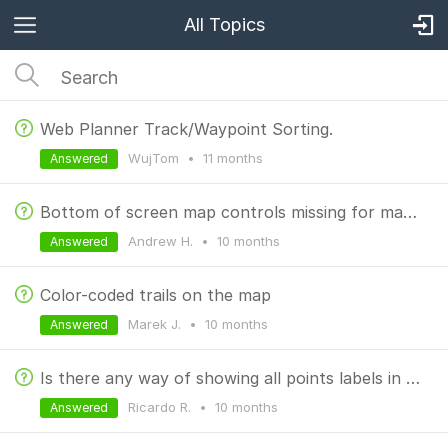
All Topics
Web Planner Track/Waypoint Sorting.
WujTom
•
11 months
Answered
Bottom of screen map controls missing for many recorded tracks
Andrew H.
•
10 months
Answered
Color-coded trails on the map
Marek J.
•
10 months
Answered
Is there any way of showing all points labels in Router Planner?
Ricardo R.
•
10 months
Answered