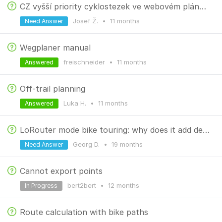
CZ vyšší priority cyklostezek ve webovém plánovači
Josef Ž.
•
11 months
Need Answer
Wegplaner manual
freischneider
•
11 months
Answered
Off-trail planning
Luka H.
•
11 months
Answered
LoRouter mode bike touring: why does it add detours?
Georg D.
•
19 months
Need Answer
Cannot export points
bert2bert
•
12 months
In Progress
Route calculation with bike paths