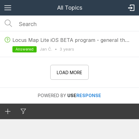
All Topics
Locus Map Lite iOS BETA program - general thread
Jan Č.
•
3 years
Answered
LOAD MORE
POWERED BY
USE
RESPONSE