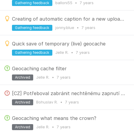
balloni55
•
7 years
Gathering feedback
Creating of automatic caption for a new uploaded photo in geocache log
jonny.blue
•
7 years
Gathering feedback
Quick save of temporary (live) geocache
Jelle R.
•
7 years
Gathering feedback
Geocaching cache filter
Jelle R.
•
7 years
Archived
[CZ] Potřeboval zabránit nechtěnému zapnutí "Zalogujte pouze datum"
Bohuslav R.
•
7 years
Archived
Geocaching what means the crown?
Jelle R.
•
7 years
Archived