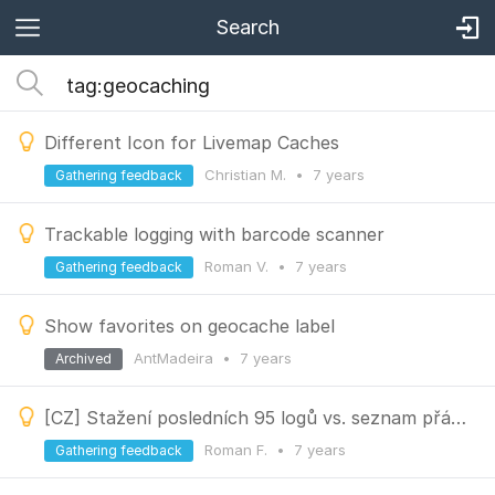
Search
Different Icon for Livemap Caches
Christian M.
•
7 years
Gathering feedback
Trackable logging with barcode scanner
Roman V.
•
7 years
Gathering feedback
Show favorites on geocache label
AntMadeira
•
7 years
Archived
[CZ] Stažení posledních 95 logů vs. seznam přátel
Roman F.
•
7 years
Gathering feedback