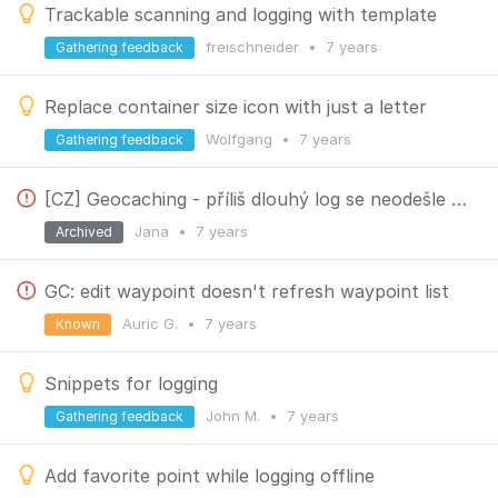
Trackable scanning and logging with template
freischneider
•
7 years
Gathering feedback
Replace container size icon with just a letter
Wolfgang
•
7 years
Gathering feedback
[CZ] Geocaching - příliš dlouhý log se neodešle a vymaže (long log not sent but the text deleted)
Jana
•
7 years
Archived
GC: edit waypoint doesn't refresh waypoint list
Auric G.
•
7 years
Known
Snippets for logging
John M.
•
7 years
Gathering feedback
Add favorite point while logging offline