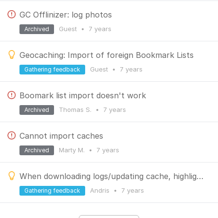
GC Offlinizer: log photos
Guest
•
7 years
Archived
Geocaching: Import of foreign Bookmark Lists
Guest
•
7 years
Gathering feedback
Boomark list import doesn't work
Thomas S.
•
7 years
Archived
Cannot import caches
Marty M.
•
7 years
Archived
When downloading logs/updating cache, highlight logs with submitted coordinates
Andris
•
7 years
Gathering feedback