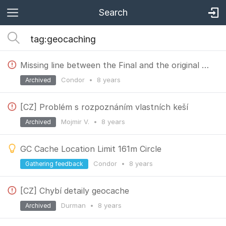
Search
Missing line between the Final and the original placement.
Condor
•
8 years
Archived
[CZ] Problém s rozpoznáním vlastních keší
Mojmir V.
•
8 years
Archived
GC Cache Location Limit 161m Circle
Condor
•
8 years
Gathering feedback
[CZ] Chybí detaily geocache
Durman
•
8 years
Archived