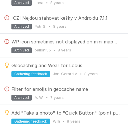
Jana
•
8 years
Archived
[CZ] Nejdou stahovat kešky v Androidu 7.1.1
Petr S.
•
8 years
Archived
WP icon sometimes not displayed on mini map preview
balloni55
•
8 years
Archived
Geocaching and Wear for Locus
Jan-Gerard v.
•
8 years
Gathering feedback
Filter for emoijis in geocache name
A. W.
•
7 years
Archived
Add "Take a photo" to "Quick Button" (point popup)
Willi
•
8 years
Gathering feedback