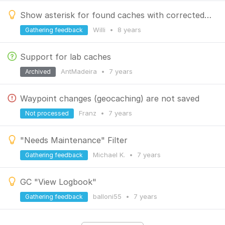
Show asterisk for found caches with corrected coordinates
Willi
•
8 years
Gathering feedback
Support for lab caches
AntMadeira
•
7 years
Archived
Waypoint changes (geocaching) are not saved
Franz
•
7 years
Not processed
"Needs Maintenance" Filter
Michael K.
•
7 years
Gathering feedback
GC "View Logbook"
balloni55
•
7 years
Gathering feedback