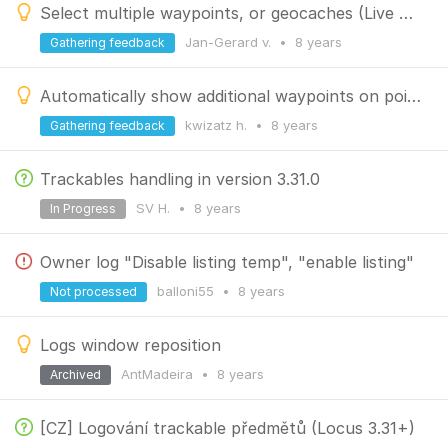
Select multiple waypoints, or geocaches (Live View) on the map and perform bulk action
Jan-Gerard v.
•
8 years
Gathering feedback
Automatically show additional waypoints on point selection
kwizatz h.
•
8 years
Gathering feedback
Trackables handling in version 3.31.0
SV H.
•
8 years
In Progress
Owner log "Disable listing temp", "enable listing"
balloni55
•
8 years
Not processed
Logs window reposition
AntMadeira
•
8 years
Archived
[CZ] Logování trackable předmětů (Locus 3.31+)