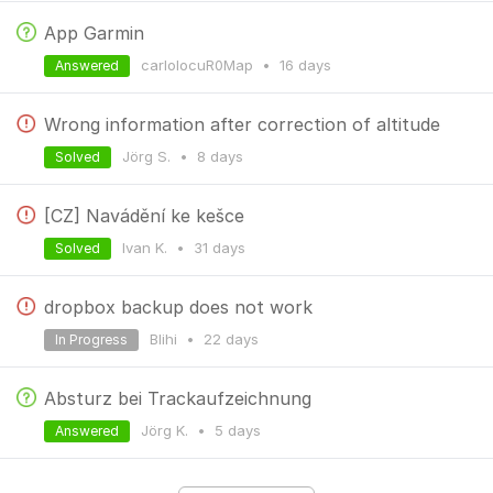
App Garmin
carlolocuR0Map
•
16 days
Answered
Wrong information after correction of altitude
Jörg S.
•
8 days
Solved
[CZ] Navádění ke kešce
Ivan K.
•
31 days
Solved
dropbox backup does not work
Blihi
•
22 days
In Progress
Absturz bei Trackaufzeichnung
Jörg K.
•
5 days
Answered