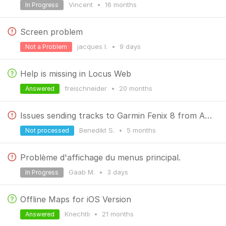
Vincent
•
16 months
In Progress
Screen problem
jacques l.
•
9 days
Not a Problem
Help is missing in Locus Web
freischneider
•
20 months
Answered
Issues sending tracks to Garmin Fenix 8 from Android Phone
Benedikt S.
•
5 months
Not processed
Problème d'affichage du menus principal.
Gaab M.
•
3 days
In Progress
Offline Maps for iOS Version
Knechtli
•
21 months
Answered