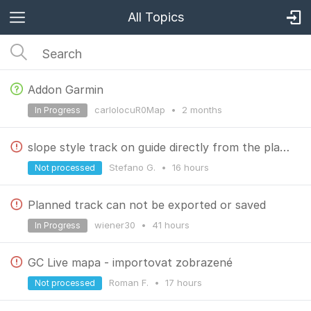
All Topics
Addon Garmin
carlolocuR0Map
•
2 months
In Progress
slope style track on guide directly from the planner
Stefano G.
•
16 hours
Not processed
Planned track can not be exported or saved
wiener30
•
41 hours
In Progress
GC Live mapa - importovat zobrazené
Roman F.
•
17 hours
Not processed