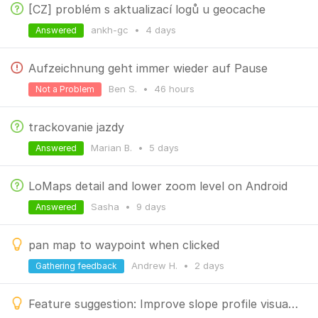
[CZ] problém s aktualizací logů u geocache
ankh-gc
•
4 days
Answered
Aufzeichnung geht immer wieder auf Pause
Ben S.
•
46 hours
Not a Problem
trackovanie jazdy
Marian B.
•
5 days
Answered
LoMaps detail and lower zoom level on Android
Sasha
•
9 days
Answered
pan map to waypoint when clicked
Andrew H.
•
2 days
Gathering feedback
Feature suggestion: Improve slope profile visualization