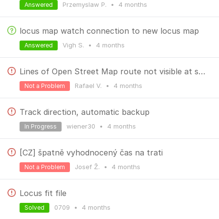
Przemyslaw P.
•
4 months
Answered
locus map watch connection to new locus map
Vigh S.
•
4 months
Answered
Lines of Open Street Map route not visible at some zoom level
Rafael V.
•
4 months
Not a Problem
Track direction, automatic backup
wiener30
•
4 months
In Progress
[CZ] špatně vyhodnocený čas na trati
Josef Ž.
•
4 months
Not a Problem
Locus fit file
0709
•
4 months
Solved