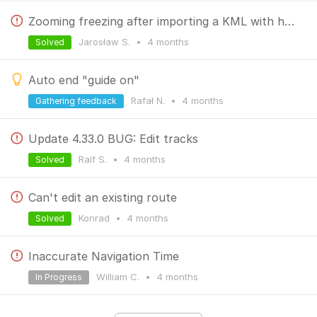
Zooming freezing after importing a KML with huge amount of points.
Jarosław S.
•
4 months
Solved
Auto end "guide on"
Rafał N.
•
4 months
Gathering feedback
Update 4.33.0 BUG: Edit tracks
Ralf S.
•
4 months
Solved
Can't edit an existing route
Konrad
•
4 months
Solved
Inaccurate Navigation Time
William C.
•
4 months
In Progress