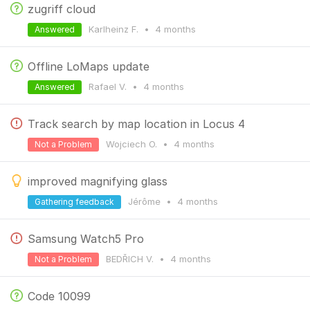
zugriff cloud
Karlheinz F.
•
4 months
Answered
Offline LoMaps update
Rafael V.
•
4 months
Answered
Track search by map location in Locus 4
Wojciech O.
•
4 months
Not a Problem
improved magnifying glass
Jérôme
•
4 months
Gathering feedback
Samsung Watch5 Pro
BEDŘICH V.
•
4 months
Not a Problem
Code 10099