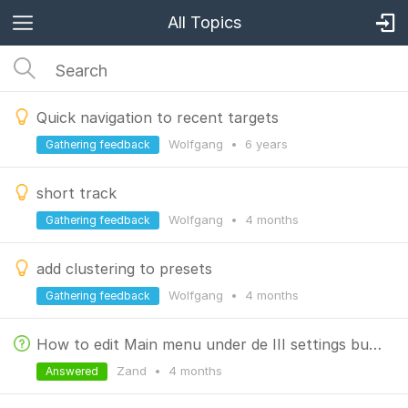
All Topics
Quick navigation to recent targets
Wolfgang
•
6 years
Gathering feedback
short track
Wolfgang
•
4 months
Gathering feedback
add clustering to presets
Wolfgang
•
4 months
Gathering feedback
How to edit Main menu under de III settings button left side under
Zand
•
4 months
Answered