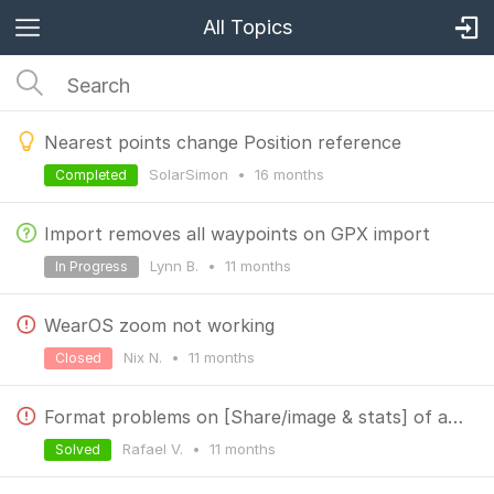
All Topics
Nearest points change Position reference
SolarSimon
•
16 months
Completed
Import removes all waypoints on GPX import
Lynn B.
•
11 months
In Progress
WearOS zoom not working
Nix N.
•
11 months
Closed
Format problems on [Share/image & stats] of a track
Rafael V.
•
11 months
Solved