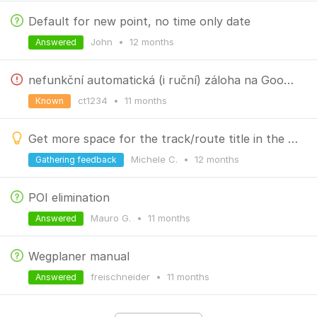
Default for new point, no time only date
John
•
12 months
Answered
nefunkční automatická (i ruční) záloha na Google Drive
ct1234
•
11 months
Known
Get more space for the track/route title in the folder
Michele C.
•
12 months
Gathering feedback
POI elimination
Mauro G.
•
11 months
Answered
Wegplaner manual
freischneider
•
11 months
Answered