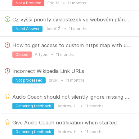
Eric M.
•
11 months
Not a Problem
CZ vyšší priority cyklostezek ve webovém plánovači
Josef Ž.
•
11 months
Need Answer
How to get access to custom https map with untruste certificate
Artyom
•
11 months
Closed
Incorrect Wikipedia Link URLs
druki
•
11 months
Not processed
Audio Coach should not silently ignore missing statistic
Andrew H.
•
11 months
Gathering feedback
Give Audio Coach notification when started
Andrew H.
•
11 months
Gathering feedback