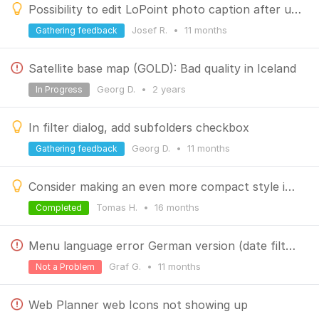
Possibility to edit LoPoint photo caption after upload
Josef R.
•
11 months
Gathering feedback
Satellite base map (GOLD): Bad quality in Iceland
Georg D.
•
2 years
In Progress
In filter dialog, add subfolders checkbox
Georg D.
•
11 months
Gathering feedback
Consider making an even more compact style in the new library, especially for folder display
Tomas H.
•
16 months
Completed
Menu language error German version (date filter geotagged media)
Graf G.
•
11 months
Not a Problem
Web Planner web Icons not showing up