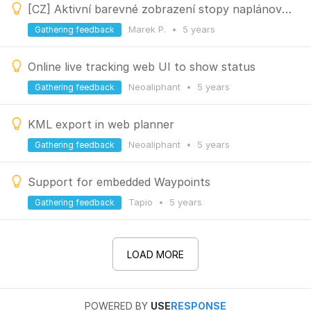
[CZ] Aktivní barevné zobrazení stopy naplánované trasy při plánování v plánovači LOCUS
Marek P.
•
5 years
Gathering feedback
Online live tracking web UI to show status
Neoaliphant
•
5 years
Gathering feedback
KML export in web planner
Neoaliphant
•
5 years
Gathering feedback
Support for embedded Waypoints
Tapio
•
5 years
Gathering feedback
LOAD MORE
POWERED BY
USE
RESPONSE