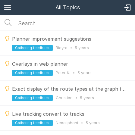
All Topics
Planner improvement suggestions
Ricyro
•
5 years
Gathering feedback
Overlays in web planner
Peter K.
•
5 years
Gathering feedback
Exact display of the route types at the graph (single trail, road, bike path, etc.)
Christian
•
5 years
Gathering feedback
Live tracking convert to tracks
Neoaliphant
•
5 years
Gathering feedback