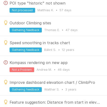
POI type "historic" not shown
Matthias K.
•
57 days
Not processed
Outdoor Climbing sites
Thomas E.
•
47 days
Gathering feedback
Speed smoothing in tracks chart
Bálint S.
•
12 years
Gathering feedback
Kompass rendering on new app
Andrea M.
•
46 days
Not a Problem
Improve dashboard elevation chart / ClimbPro
Walther S.
•
3 years
Gathering feedback
Feature suggestion: Distance from start in elevation chart