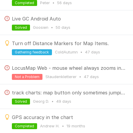
Peter
•
56 days
Completed
Live GC Android Auto
Goosien
•
50 days
Solved
Turn off Distance Markers for Map Items.
ColdAutumn
•
47 days
Gathering feedback
LocusMap Web - mouse wheel always zooms in - found the culprit
Staudenkletterer
•
47 days
Not a Problem
track charts: map button only sometimes jumping to map
Georg D.
•
49 days
Solved
GPS accuracy in the chart
Andrew H.
•
19 months
Completed