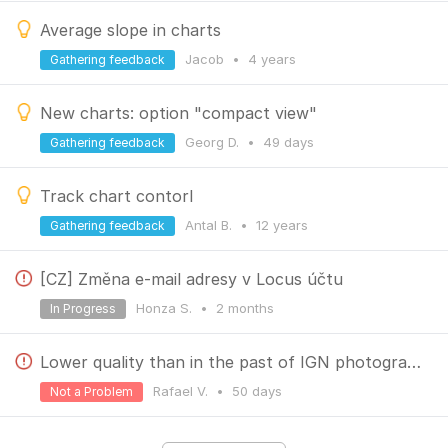
Average slope in charts
Jacob
•
4 years
Gathering feedback
New charts: option "compact view"
Georg D.
•
49 days
Gathering feedback
Track chart contorl
Antal B.
•
12 years
Gathering feedback
[CZ] Změna e-mail adresy v Locus účtu
Honza S.
•
2 months
In Progress
Lower quality than in the past of IGN photographies
Rafael V.
•
50 days
Not a Problem