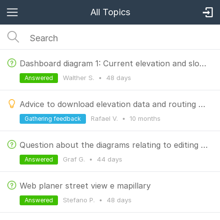
All Topics
Dashboard diagram 1: Current elevation and slope
Walther S.
•
48 days
Answered
Advice to download elevation data and routing data when downloading Offline LoMaps
Rafael V.
•
10 months
Gathering feedback
Question about the diagrams relating to editing a track
Graf G.
•
44 days
Answered
Web planer street view e mapillary
Stefano P.
•
48 days
Answered