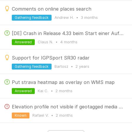
Comments on online places search
Andrew H.
•
3 months
Gathering feedback
[DE] Crash in Release 4.33 beim Start einer Aufzeichnung
Claus N.
•
4 months
Answered
Support for IGPSport SR30 radar
Bartosz
•
2 years
Gathering feedback
Put strava heatmap as overlay on WMS map
Kai C.
•
2 months
Answered
Elevation profile not visible if geotagged media displyed below the map
Rafael V.
•
2 months
Known