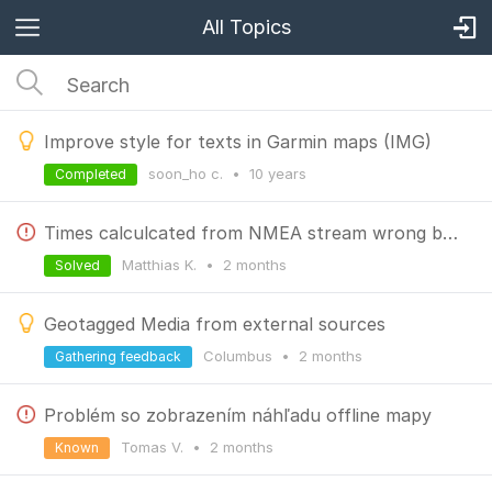
All Topics
Improve style for texts in Garmin maps (IMG)
soon_ho c.
•
10 years
Completed
Times calculcated from NMEA stream wrong by 1h
Matthias K.
•
2 months
Solved
Geotagged Media from external sources
Columbus
•
2 months
Gathering feedback
Problém so zobrazením náhľadu offline mapy
Tomas V.
•
2 months
Known