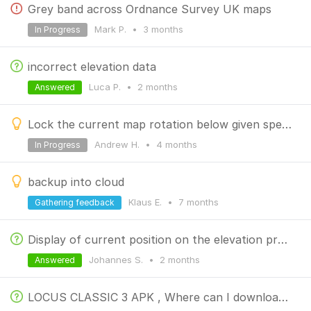
Grey band across Ordnance Survey UK maps
Mark P.
•
3 months
In Progress
incorrect elevation data
Luca P.
•
2 months
Answered
Lock the current map rotation below given speed
Andrew H.
•
4 months
In Progress
backup into cloud
Klaus E.
•
7 months
Gathering feedback
Display of current position on the elevation profile
Johannes S.
•
2 months
Answered
LOCUS CLASSIC 3 APK , Where can I download the official APK file for the previous version?