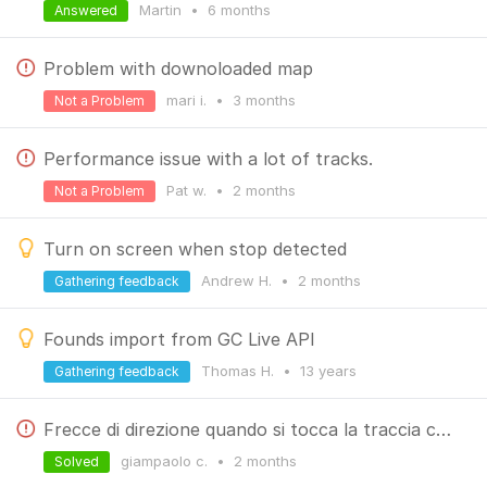
Martin
•
6 months
Answered
Problem with downoloaded map
mari i.
•
3 months
Not a Problem
Performance issue with a lot of tracks.
Pat w.
•
2 months
Not a Problem
Turn on screen when stop detected
Andrew H.
•
2 months
Gathering feedback
Founds import from GC Live API
Thomas H.
•
13 years
Gathering feedback
Frecce di direzione quando si tocca la traccia come farle apparire
giampaolo c.
•
2 months
Solved