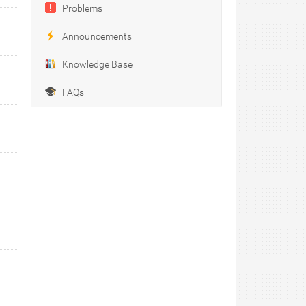
Problems
Announcements
Knowledge Base
FAQs