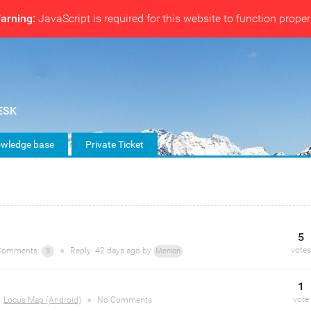
arning:
JavaScript is required for this website to function proper
wledge base
Private Ticket
5
votes
omments:
●
Reply
42 days
ago by
5
Menion
1
vote
Locus Map (Android)
●
No Comments