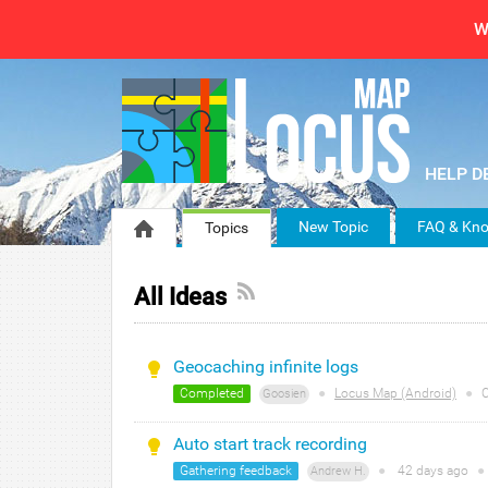
W
New Topic
FAQ & Kno
Topics
All Ideas
Geocaching infinite logs
Completed
●
Locus Map (Android)
●
C
Goosien
Auto start track recording
Gathering feedback
●
42 days
ago
●
Andrew H.