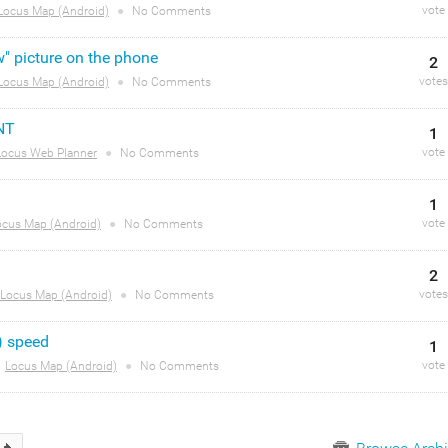
vote
Locus Map (Android)
●
No Comments
w" picture on the phone
2
votes
Locus Map (Android)
●
No Comments
NT
1
vote
Locus Web Planner
●
No Comments
1
vote
ocus Map (Android)
●
No Comments
2
votes
Locus Map (Android)
●
No Comments
) speed
1
vote
Locus Map (Android)
●
No Comments