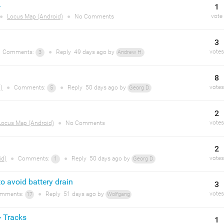
.
1
vote
●
Locus Map (Android)
●
No Comments
3
votes
Comments:
●
Reply
49 days
ago by
3
Andrew H.
8
votes
)
●
Comments:
●
Reply
50 days
ago by
5
Georg D.
2
votes
Locus Map (Android)
●
No Comments
2
votes
id)
●
Comments:
●
Reply
50 days
ago by
1
Georg D.
to avoid battery drain
3
votes
mments:
●
Reply
51 days
ago by
17
Wolfgang
> Tracks
1