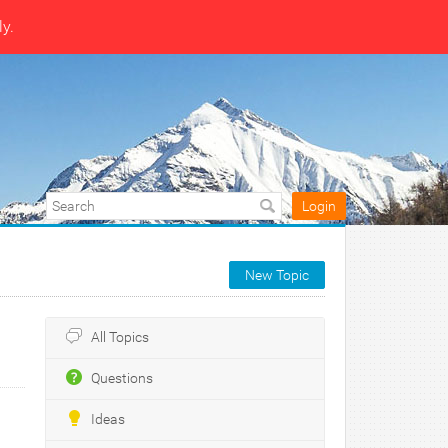
ly.
Login
New Topic
All Topics
Questions
Ideas