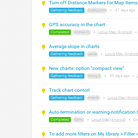
Turn off Distance Markers for Map Items
Gathering feedback
●
47 days
ago
ColdAutumn
GPS accuracy in the chart
Completed
●
Locus Map (Android)
●
Andrew H.
Average slope in charts
Gathering feedback
●
Locus Map (Android
Jacob
New charts: option "compact view"
Gathering feedback
●
50 days
ago
●
Georg D.
Track chart contorl
Gathering feedback
●
Locus Map (Andro
Antal B.
Auto-termination or warning-notification 
Completed
●
Locus Map (Android)
●
Co
Sonny
To add more filters on My library > Filter 