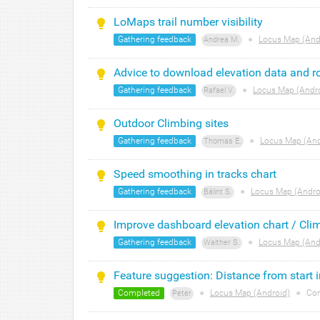
LoMaps trail number visibility
Gathering feedback
●
Locus Map (And
Andrea M.
Advice to download elevation data and 
Gathering feedback
●
Locus Map (Andr
Rafael V.
Outdoor Climbing sites
Gathering feedback
●
Locus Map (And
Thomas E.
Speed smoothing in tracks chart
Gathering feedback
●
Locus Map (Andro
Bálint S.
Improve dashboard elevation chart / Cli
Gathering feedback
●
Locus Map (And
Walther S.
Feature suggestion: Distance from start i
Completed
●
Locus Map (Android)
●
Co
Peter