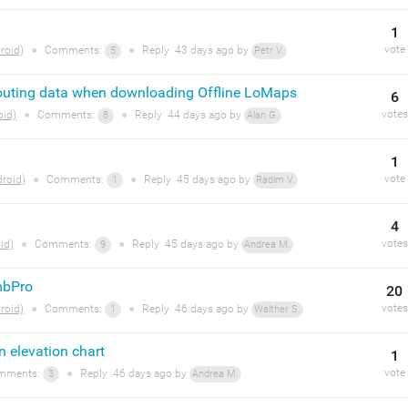
1
vote
roid)
●
Comments:
●
Reply
43 days
ago by
5
Petr V.
routing data when downloading Offline LoMaps
6
votes
oid)
●
Comments:
●
Reply
44 days
ago by
8
Alan G.
1
vote
roid)
●
Comments:
●
Reply
45 days
ago by
1
Radim V.
4
votes
id)
●
Comments:
●
Reply
45 days
ago by
9
Andrea M.
mbPro
20
votes
roid)
●
Comments:
●
Reply
46 days
ago by
1
Walther S.
n elevation chart
1
vote
mments:
●
Reply
46 days
ago by
3
Andrea M.