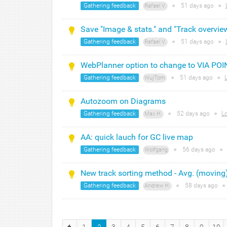
Gathering feedback
●
51 days
ago
●
Rafael V.
Save "Image & stats." and "Track overvie
Gathering feedback
●
51 days
ago
●
Rafael V.
WebPlanner option to change to VIA POI
Gathering feedback
●
51 days
ago
●
WujTom
Autozoom on Diagrams
Gathering feedback
●
52 days
ago
●
L
Max H.
AA: quick lauch for GC live map
Gathering feedback
●
56 days
ago
●
Wolfgang
New track sorting method - Avg. (moving
Gathering feedback
●
58 days
ago
●
Andrew H.