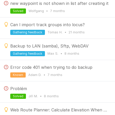
new waypoint is not shown in list after creating it
Wolfgang
•
7 months
Solved
Can I import track groups into locus?
Tomas H.
•
21 months
Gathering feedback
Backup to LAN (samba), Sftp, WebDAV
Max S.
•
8 months
Gathering feedback
Error code 401 when trying to do backup
Adam D.
•
7 months
Known
Problém
Jiří M.
•
8 months
Solved
Web Route Planner: Calculate Elevation When Planning Routes in Manual Mode