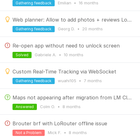
Emilian
•
16 months
Gathering feedback
Web planner: Allow to add photos + reviews LoPoints
Georg D.
•
20 months
Gathering feedback
Re-open app without need to unlock screen
Gabriele A.
•
10 months
Solved
Custom Real-Time Tracking via WebSocket
wuahi105
•
7 months
Gathering feedback
Maps not appearing after migration from LM Classic to LM4
Colm O.
•
8 months
Answered
Brouter brf with LoRouter offline issue
Mick F.
•
8 months
Not a Problem