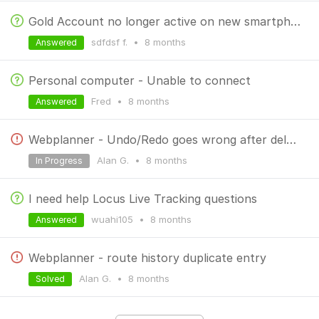
Gold Account no longer active on new smartphone
sdfdsf f.
•
8 months
Answered
Personal computer - Unable to connect
Fred
•
8 months
Answered
Webplanner - Undo/Redo goes wrong after deleting the last point added
Alan G.
•
8 months
In Progress
I need help Locus Live Tracking questions
wuahi105
•
8 months
Answered
Webplanner - route history duplicate entry
Alan G.
•
8 months
Solved