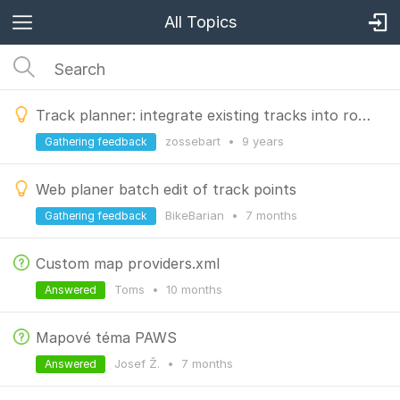
All Topics
Track planner: integrate existing tracks into route
zossebart
•
9 years
Gathering feedback
Web planer batch edit of track points
BikeBarian
•
7 months
Gathering feedback
Custom map providers.xml
Toms
•
10 months
Answered
Mapové téma PAWS
Josef Ž.
•
7 months
Answered