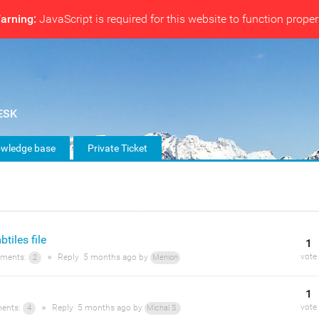
arning:
JavaScript is required for this website to function proper
wledge base
Private Ticket
tiles file
1
vote
ments:
●
Reply
5 months
ago by
2
Menion
1
vote
ents:
●
Reply
5 months
ago by
4
Michal S.