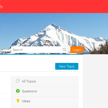
ly.
Login
New Topic
All Topics
Questions
Ideas