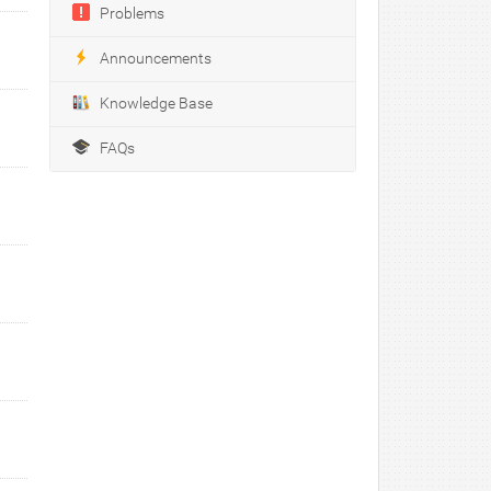
Problems
Announcements
Knowledge Base
FAQs