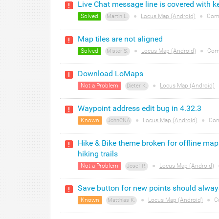
Live Chat message line is covered with k
Solved
●
Locus Map (Android)
●
Com
Martin L.
Map tiles are not aligned
Solved
●
Locus Map (Android)
●
Com
Mister S.
Download LoMaps
Not a Problem
●
Locus Map (Android)
Dieter K.
Waypoint address edit bug in 4.32.3
Known
●
Locus Map (Android)
●
Com
JohnCNA
Hike & Bike theme broken for offline map
hiking trails
Not a Problem
●
Locus Map (Android)
Josef R.
Save button for new points should always
Known
●
Locus Map (Android)
●
C
Matthias K.