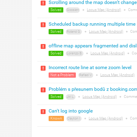
Scrolling around the map doesn't change 
Solved
●
Locus Map (Android)
●
Comm
Goosien
Scheduled backup running multiple time
Solved
●
Locus Map (Android)
●
Com
Roland G.
offline map appears fragmented and dis
Solved
●
Locus Map (Android)
●
Co
Lorenzo B.
Incorrect route line at some zoom level
Not a Problem
●
Locus Map (Android)
Rafael V.
Problém s přesunem bodů z booking.co
Solved
●
Locus Map (Android)
●
Commen
Jiri L.
Can't log into google
Known
●
Locus Map (Android)
●
Com
Clayton l.