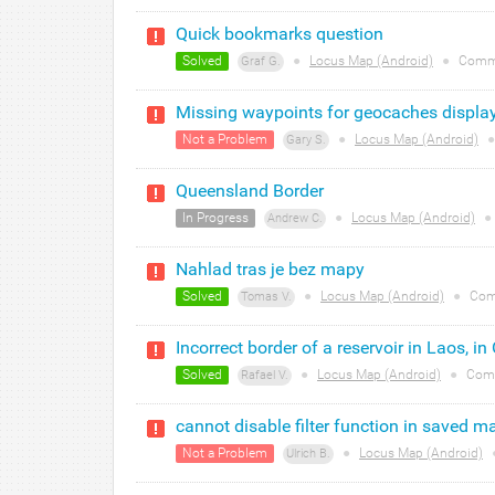
Quick bookmarks question
Solved
●
Locus Map (Android)
●
Comm
Graf G.
Missing waypoints for geocaches displa
Not a Problem
●
Locus Map (Android)
●
Gary S.
Queensland Border
In Progress
●
Locus Map (Android)
●
Andrew C.
Nahlad tras je bez mapy
Solved
●
Locus Map (Android)
●
Com
Tomas V.
Incorrect border of a reservoir in Laos, in
Solved
●
Locus Map (Android)
●
Com
Rafael V.
cannot disable filter function in saved ma
Not a Problem
●
Locus Map (Android)
Ulrich B.