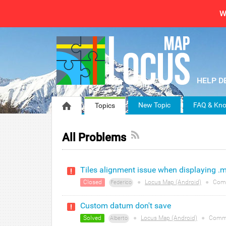
W
New Topic
FAQ & Kno
Topics
All Problems
Tiles alignment issue when displaying .mb
Closed
●
Locus Map (Android)
●
Com
Federico
Custom datum don't save
Solved
●
Locus Map (Android)
●
Comm
Alberto