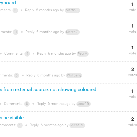
eyboard.
1
vote
ments:
●
Reply
5 months
ago by
3
Martin L.
1
vote
ments:
●
Reply
6 months
ago by
11
Dieter Z.
1
vote
●
Comments:
●
Reply
6 months
ago by
4
Petr V.
3
votes
ments:
●
Reply
6 months
ago by
6
Wolfgang
s from external source, not showing coloured
1
vote
●
Comments:
●
Reply
6 months
ago by
8
Josef R.
 be visible
2
votes
omments:
●
Reply
6 months
ago by
1
Michal S.