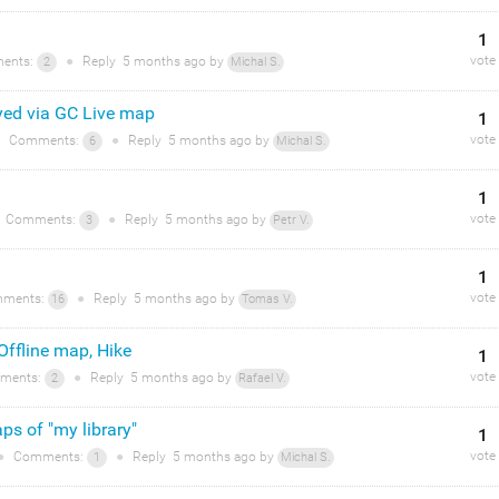
1
vote
ents:
●
Reply
5 months
ago by
2
Michal S.
yed via GC Live map
1
vote
Comments:
●
Reply
5 months
ago by
6
Michal S.
1
vote
Comments:
●
Reply
5 months
ago by
3
Petr V.
1
vote
ments:
●
Reply
5 months
ago by
16
Tomas V.
 Offline map, Hike
1
vote
ments:
●
Reply
5 months
ago by
2
Rafael V.
ps of "my library"
1
vote
●
Comments:
●
Reply
5 months
ago by
1
Michal S.