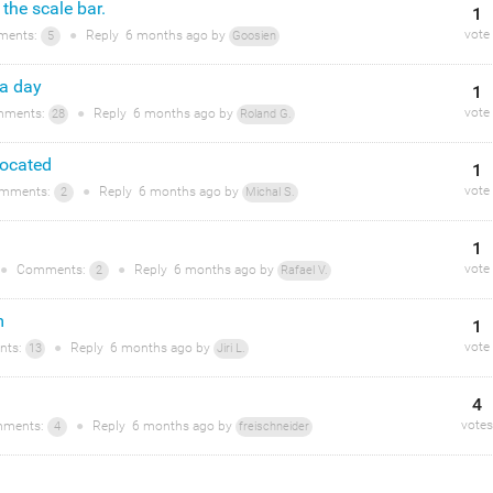
the scale bar.
1
vote
ents:
●
Reply
6 months
ago by
5
Goosien
 a day
1
vote
ments:
●
Reply
6 months
ago by
28
Roland G.
located
1
vote
mments:
●
Reply
6 months
ago by
2
Michal S.
1
vote
●
Comments:
●
Reply
6 months
ago by
2
Rafael V.
m
1
vote
ts:
●
Reply
6 months
ago by
13
Jiri L.
4
votes
ments:
●
Reply
6 months
ago by
4
freischneider