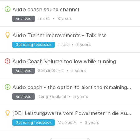
Audio coach sound channel
Lux C.
•
8 years
Archived
Audio Trainer improvements - Talk less
Tapio
•
6 years
Gathering feedback
Audio Coach Volume too low while running
StehtimSchilf
•
5 years
Archived
Audio coach - the option to alert the remaining time
Dong-Geulami
•
5 years
Archived
[DE] Leistungswerte vom Powermeter in die Auto Trainer Funktion integrieren
Markus A.
•
3 years
Gathering feedback