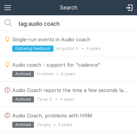
Search
Single-run events in Audio coach
Krzysztof A.
•
9 years
Gathering feedback
Audio coach - support for "cadence"
Przemek
•
9 years
Archived
Audio Coach reports the time a few seconds late?
Taras D.
•
9 years
Archived
Audio Coach, problems with HRM
Sergey
•
9 years
Archived