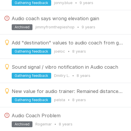
jonny.blue
•
9 years
Gathering feedback
Audio coach says wrong elevation gain
jimmyfromthepieshop
•
9 years
Archived
Add "destination" values to audio coach from guiding/navigation
joeloc
•
8 years
Gathering feedback
Sound signal / vibro notification in Audio coach
Dmitry L.
•
8 years
Gathering feedback
New value for audio trainer: Remained distance to the target
pelsta
•
8 years
Gathering feedback
Audio Coach Problem
Rogemar
•
8 years
Archived