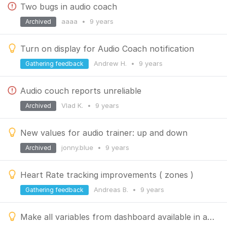
Two bugs in audio coach
aaaa
•
9 years
Archived
Turn on display for Audio Coach notification
Andrew H.
•
9 years
Gathering feedback
Audio couch reports unreliable
Vlad K.
•
9 years
Archived
New values for audio trainer: up and down
jonny.blue
•
9 years
Archived
Heart Rate tracking improvements ( zones )
Andreas B.
•
9 years
Gathering feedback
Make all variables from dashboard available in audio trainer.