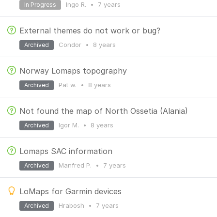
Ingo R.
•
7 years
In Progress
External themes do not work or bug?
Condor
•
8 years
Archived
Norway Lomaps topography
Pat w.
•
8 years
Archived
Not found the map of North Ossetia (Alania)
Igor M.
•
8 years
Archived
Lomaps SAC information
Manfred P.
•
7 years
Archived
LoMaps for Garmin devices
Hrabosh
•
7 years
Archived