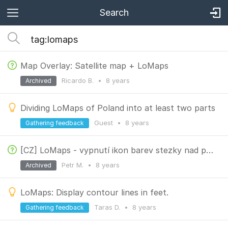
Search
Map Overlay: Satellite map + LoMaps
Ricardo B.
•
8 years
Archived
Dividing LoMaps of Poland into at least two parts
Guest
•
8 years
Gathering feedback
[CZ] LoMaps - vypnutí ikon barev stezky nad pěší cestou
Petr M.
•
8 years
Archived
LoMaps: Display contour lines in feet.
Taras D.
•
8 years
Gathering feedback