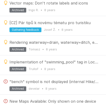
Vector maps: Don't rotate labels and icons
Ingo R.
•
8 years
Archived
[CZ] Pár tipů k novému tématu pro turistiku
Josef Ž.
•
8 years
Gathering feedback
Rendering waterway=drain, waterway=ditch, embankment, cutting and gully
Tomasz
•
8 years
Archived
Implementation of "swimming_pool" tag in Locus vector maps.
TrulloF
•
8 years
Archived
"bench" symbol is not displayed (internal Hike/bike theme)
develar
•
8 years
Archived
New Maps Available: Only shown on one device