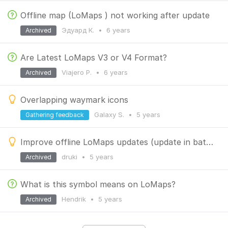
Offline map (LoMaps ) not working after update
Эдуард К.
•
6 years
Archived
Are Latest LoMaps V3 or V4 Format?
Viajero P.
•
6 years
Archived
Overlapping waymark icons
Galaxy S.
•
5 years
Gathering feedback
Improve offline LoMaps updates (update in batch)
druki
•
5 years
Archived
What is this symbol means on LoMaps?
Hendrik
•
5 years
Archived