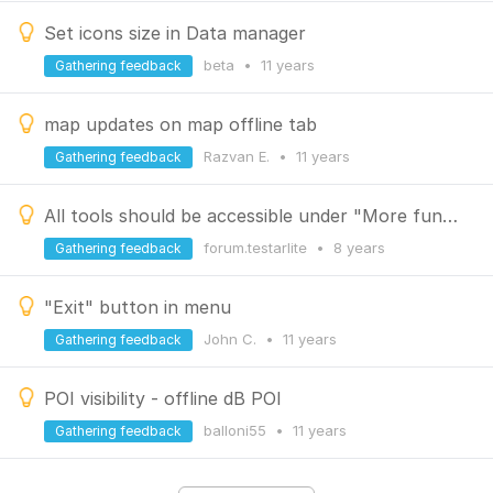
Set icons size in Data manager
beta
•
11 years
Gathering feedback
map updates on map offline tab
Razvan E.
•
11 years
Gathering feedback
All tools should be accessible under "More functions"-meny
forum.testarlite
•
8 years
Gathering feedback
"Exit" button in menu
John C.
•
11 years
Gathering feedback
POI visibility - offline dB POI
balloni55
•
11 years
Gathering feedback