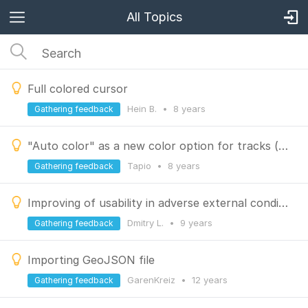
All Topics
Full colored cursor
Hein B.
•
8 years
Gathering feedback
"Auto color" as a new color option for tracks (for easier distinguish)
Tapio
•
8 years
Gathering feedback
Improving of usability in adverse external conditions
Dmitry L.
•
9 years
Gathering feedback
Importing GeoJSON file
GarenKreiz
•
12 years
Gathering feedback