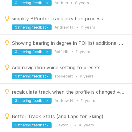
Andrea
•
8 years
Gathering feedback
simplify BRouter track creation process
Andrew H.
•
11 years
Gathering feedback
Showing bearing in degree in POI list additional to the distance
Ralf_HN
•
11 years
Gathering feedback
Add navigation voice setting to presets
zossebart
•
9 years
Gathering feedback
recalculate track when the profile is changed + improve offline editing
Andrew H.
•
11 years
Gathering feedback
Better Track Stats (and Laps for Skiing)
Clayton l.
•
10 years
Gathering feedback