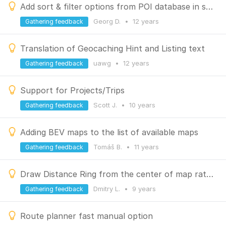
Add sort & filter options from POI database in search result list
Georg D.
•
12 years
Gathering feedback
Translation of Geocaching Hint and Listing text
uawg
•
12 years
Gathering feedback
Support for Projects/Trips
Scott J.
•
10 years
Gathering feedback
Adding BEV maps to the list of available maps
Tomáš B.
•
11 years
Gathering feedback
Draw Distance Ring from the center of map rather than from the GPS point
Dmitry L.
•
9 years
Gathering feedback
Route planner fast manual option