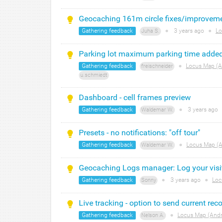
Geocaching 161m circle fixes/improvem
Gathering feedback
●
3 years
ago
●
Lo
Juha S.
Parking lot maximum parking time adde
Gathering feedback
●
Locus Map (A
freischneider
u.schmiedt
Dashboard - cell frames preview
Gathering feedback
●
3 years
ago
Waldemar W.
Presets - no notifications: "off tour"
Gathering feedback
●
Locus Map (A
Waldemar W.
Geocaching Logs manager: Log your visi
Gathering feedback
●
3 years
ago
●
Loc
Sonny
Live tracking - option to send current rec
Gathering feedback
●
Locus Map (Andr
Nelson A.