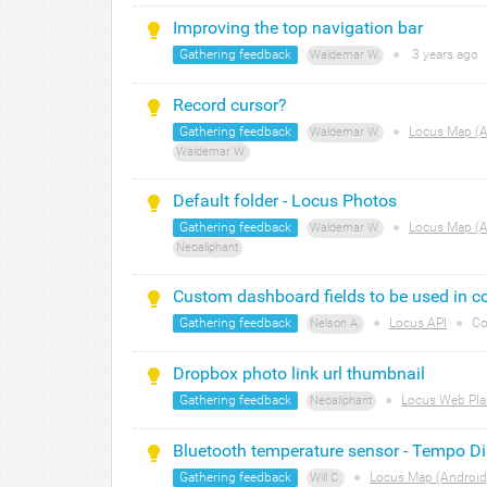
Improving the top navigation bar
Gathering feedback
●
3 years
ago
Waldemar W.
Record cursor?
Gathering feedback
●
Locus Map (A
Waldemar W.
Waldemar W.
Default folder - Locus Photos
Gathering feedback
●
Locus Map (A
Waldemar W.
Neoaliphant
Custom dashboard fields to be used in co
Gathering feedback
●
Locus API
●
Co
Nelson A.
Dropbox photo link url thumbnail
Gathering feedback
●
Locus Web Pla
Neoaliphant
Bluetooth temperature sensor - Tempo D
Gathering feedback
●
Locus Map (Android
Will C.