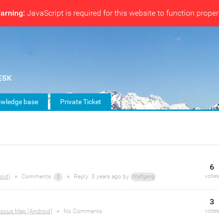
arning:
JavaScript is required for this website to function proper
wledge base
Private Ticket
6
votes
oid)
●
Comments:
●
Reply
3 years
ago by
3
Wolfgang
3
votes
Locus Map (Android)
●
No Comments