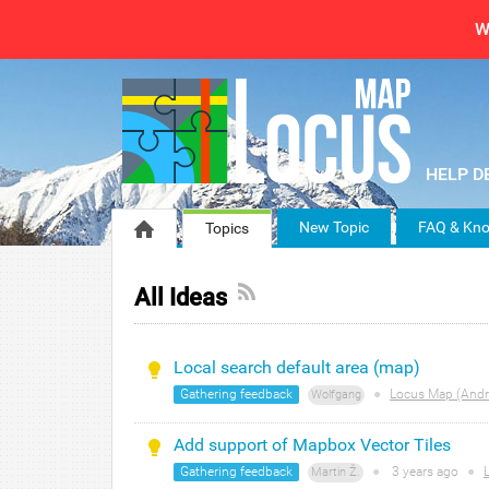
W
New Topic
FAQ & Kno
Topics
All Ideas
Local search default area (map)
Gathering feedback
●
Locus Map (Andr
Wolfgang
Add support of Mapbox Vector Tiles
Gathering feedback
●
3 years
ago
●
Martin Ž.