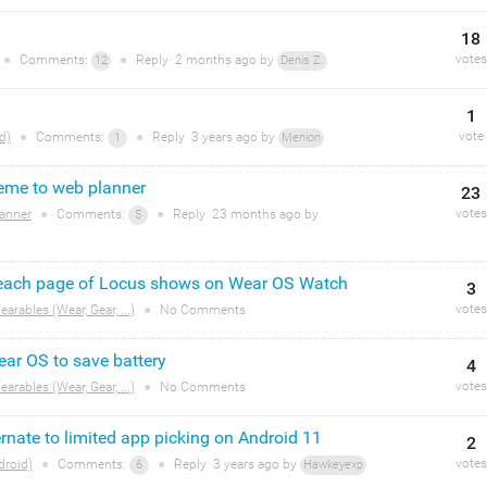
18
votes
●
Comments:
●
Reply
2 months
ago by
12
Denis Z.
1
vote
d)
●
Comments:
●
Reply
3 years
ago by
1
Menion
eme to web planner
23
votes
anner
●
Comments:
●
Reply
23 months
ago by
5
o each page of Locus shows on Wear OS Watch
3
votes
arables (Wear, Gear, ...)
●
No Comments
ar OS to save battery
4
votes
arables (Wear, Gear, ...)
●
No Comments
nate to limited app picking on Android 11
2
votes
droid)
●
Comments:
●
Reply
3 years
ago by
6
Hawkeyexp