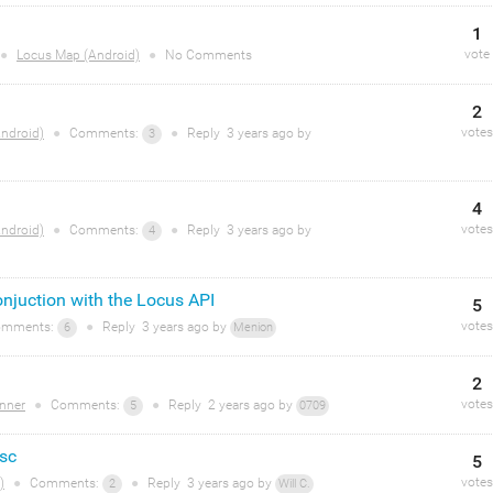
1
vote
●
Locus Map (Android)
●
No Comments
2
votes
ndroid)
●
Comments:
●
Reply
3 years
ago by
3
4
votes
ndroid)
●
Comments:
●
Reply
3 years
ago by
4
njuction with the Locus API
5
votes
mments:
●
Reply
3 years
ago by
6
Menion
2
votes
nner
●
Comments:
●
Reply
2 years
ago by
5
0709
isc
5
votes
)
●
Comments:
●
Reply
3 years
ago by
2
Will C.