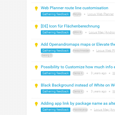
Web Planner route line customisation
Gathering feedback
●
Locus Web Planner
Ricyro
[DE] Icon für Flächenberechnung
Gathering feedback
●
Locus Map (Androi
BRH R.
Add Openandromaps maps or Elevate th
Gathering feedback
●
Locus Web Pl
freischneider
Georg D.
Possibility to Customize how much inf
Gathering feedback
●
3 years
ago
●
We
Denis K.
Black Background instead of White on We
Gathering feedback
●
3 years
ago
●
We
Denis K.
Adding app link by package name as alter
Gathering feedback
●
Locus Map (An
Hawkeyexp