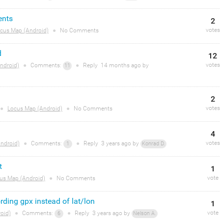
ents
2
votes
cus Map (Android)
●
No Comments
d
12
votes
ndroid)
●
Comments:
●
Reply
14 months
ago by
11
2
votes
●
Locus Map (Android)
●
No Comments
4
votes
ndroid)
●
Comments:
●
Reply
3 years
ago by
1
Konrad D.
t
1
vote
us Map (Android)
●
No Comments
ording gpx instead of lat/lon
1
vote
oid)
●
Comments:
●
Reply
3 years
ago by
6
Nelson A.