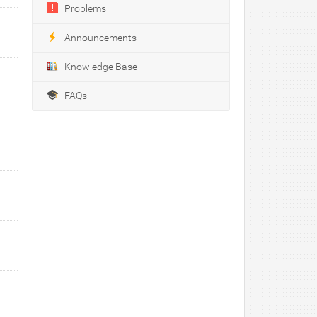
Problems
Announcements
Knowledge Base
FAQs