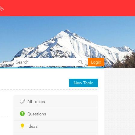
ly.
Login
New Topic
All Topics
Questions
Ideas