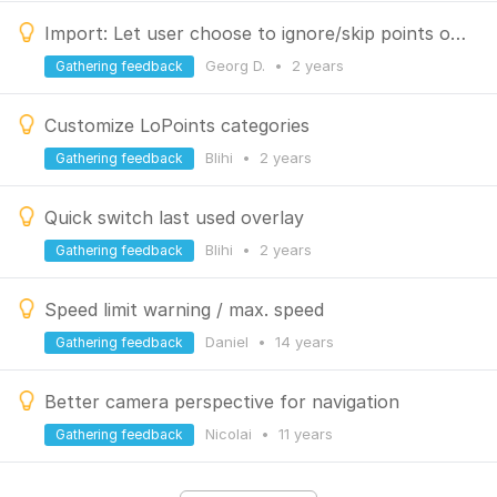
Import: Let user choose to ignore/skip points or tracks or routes
Georg D.
•
2 years
Gathering feedback
Customize LoPoints categories
Blihi
•
2 years
Gathering feedback
Quick switch last used overlay
Blihi
•
2 years
Gathering feedback
Speed limit warning / max. speed
Daniel
•
14 years
Gathering feedback
Better camera perspective for navigation
Nicolai
•
11 years
Gathering feedback