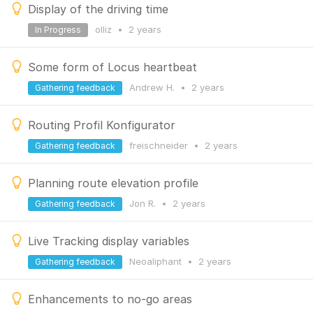
Display of the driving time
olliz
•
2 years
In Progress
Some form of Locus heartbeat
Andrew H.
•
2 years
Gathering feedback
Routing Profil Konfigurator
freischneider
•
2 years
Gathering feedback
Planning route elevation profile
Jon R.
•
2 years
Gathering feedback
Live Tracking display variables
Neoaliphant
•
2 years
Gathering feedback
Enhancements to no-go areas