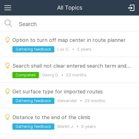
All Topics
Option to turn off map center in route planner
Lux C.
•
2 years
Gathering feedback
Search shall not clear entered search term and MRU when switching search type
Georg D.
•
23 months
Completed
Get surface type for imported routes
Alexander
•
23 months
Gathering feedback
Distance to the end of the climb
Martin J.
•
5 years
Gathering feedback