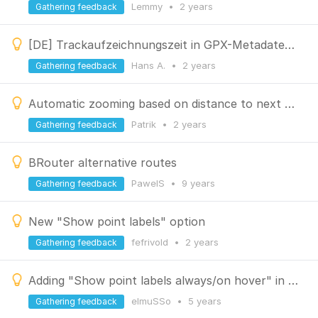
Lemmy
•
2 years
Gathering feedback
[DE] Trackaufzeichnungszeit in GPX-Metadaten einbeziehen
Hans A.
•
2 years
Gathering feedback
Automatic zooming based on distance to next navigation waypoint
Patrik
•
2 years
Gathering feedback
BRouter alternative routes
PawelS
•
9 years
Gathering feedback
New "Show point labels" option
fefrivold
•
2 years
Gathering feedback
Adding "Show point labels always/on hover" in Quick Settings
elmuSSo
•
5 years
Gathering feedback