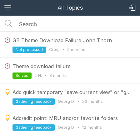
All Topics
GB Theme Download Failure John Thorn
Craig
•
5 months
Not processed
Theme download failure
L H.
•
8 months
Solved
Add quick temporary "save current view" or "go back"
Georg D.
•
23 months
Gathering feedback
Add/edit point: MRU and/or favorite folders
Georg D.
•
12 months
Gathering feedback