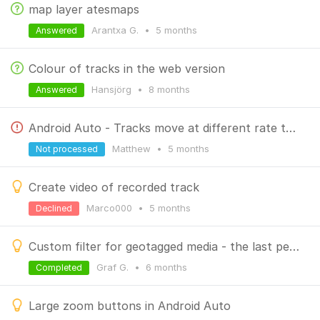
map layer atesmaps
Arantxa G.
•
5 months
Answered
Colour of tracks in the web version
Hansjörg
•
8 months
Answered
Android Auto - Tracks move at different rate than the map
Matthew
•
5 months
Not processed
Create video of recorded track
Marco000
•
5 months
Declined
Custom filter for geotagged media - the last period set should remain saved
Graf G.
•
6 months
Completed
Large zoom buttons in Android Auto