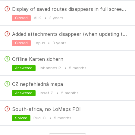
Display of saved routes disappears in full screen mode but is available in floating window.
Al K.
•
3 years
Closed
Added attachments disappear (when updating track)
Lopus
•
3 years
Closed
Offline Karten sichern
Johannes P.
•
5 months
Answered
CZ nepřehledná mapa
Josef Ž.
•
5 months
Answered
South-africa, no LoMaps POI
Rudi C.
•
5 months
Solved