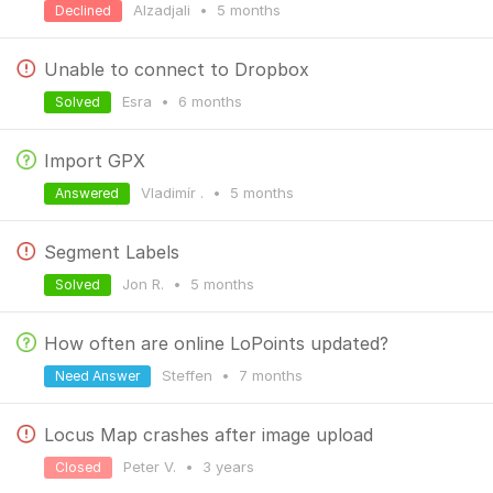
Alzadjali
•
5 months
Declined
Unable to connect to Dropbox
Esra
•
6 months
Solved
Import GPX
Vladimír .
•
5 months
Answered
Segment Labels
Jon R.
•
5 months
Solved
How often are online LoPoints updated?
Steffen
•
7 months
Need Answer
Locus Map crashes after image upload
Peter V.
•
3 years
Closed