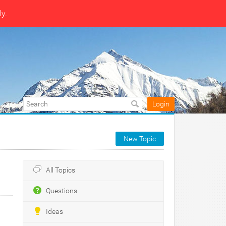
ly.
Login
New Topic
All Topics
Questions
Ideas