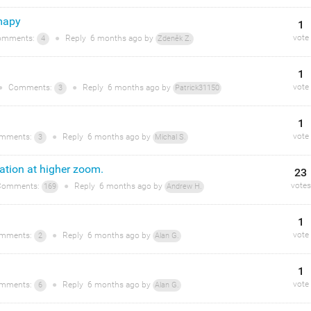
mapy
1
vote
mments:
●
Reply
6 months
ago by
4
Zdeněk Z.
1
vote
●
Comments:
●
Reply
6 months
ago by
3
Patrick31150
1
vote
mments:
●
Reply
6 months
ago by
3
Michal S.
ation at higher zoom.
23
votes
omments:
●
Reply
6 months
ago by
169
Andrew H.
1
vote
mments:
●
Reply
6 months
ago by
2
Alan G.
1
vote
mments:
●
Reply
6 months
ago by
6
Alan G.