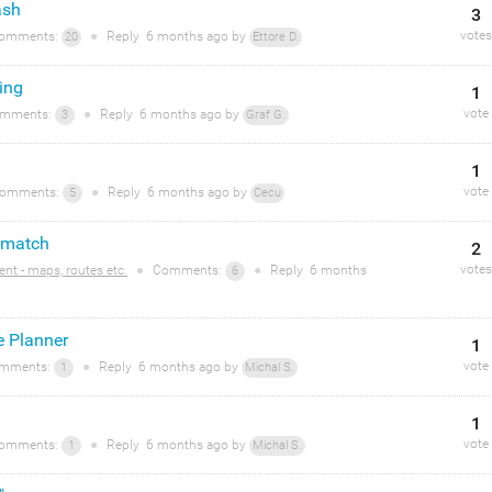
ash
3
votes
omments:
●
Reply
6 months
ago by
20
Ettore D.
ing
1
vote
mments:
●
Reply
6 months
ago by
3
Graf G.
1
vote
omments:
●
Reply
6 months
ago by
5
Cecu
 match
2
votes
ent - maps, routes etc.
●
Comments:
●
Reply
6 months
6
te Planner
1
vote
mments:
●
Reply
6 months
ago by
1
Michal S.
1
vote
omments:
●
Reply
6 months
ago by
1
Michal S.