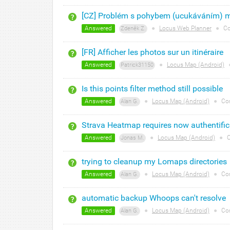
[CZ] Problém s pohybem (ucukáváním) 
Answered
●
Locus Web Planner
●
Co
Zdeněk Z.
[FR] Afficher les photos sur un itinéraire
Answered
●
Locus Map (Android)
Patrick31150
Is this points filter method still possible
Answered
●
Locus Map (Android)
●
Co
Alan G.
Strava Heatmap requires now authentific
Answered
●
Locus Map (Android)
●
C
Jonas M.
trying to cleanup my Lomaps directories
Answered
●
Locus Map (Android)
●
Co
Alan G.
automatic backup Whoops can't resolve
Answered
●
Locus Map (Android)
●
Co
Alan G.