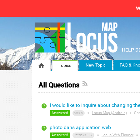
W
New Topic
FAQ & Kno
Topics
All Questions
I would like to inquire about changing th
Answered
●
Locus Map (Android)
●
Co
park s.
photo dans application web
Answered
●
Locus Web Planner
●
Patrick31150