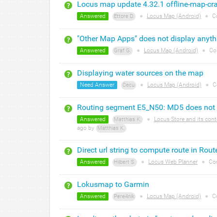
Locus map update 4.32.1 offline-map-cr
Answered
●
Locus Map (Android)
●
C
Ettore D.
"Other Map Apps" does not display anyth
Answered
●
Locus Map (Android)
●
Co
Graf G.
Displaying water sources on the map
Need Answer
●
Locus Map (Android)
●
C
Cecu
Routing segment E5_N50: MD5 does not
Answered
●
Locus Store and its cont
Matthias K.
ago by
Matthias K.
Direct url string to compute route in Rou
Answered
●
Locus Web Planner
●
Co
Hilbert S.
Lokusmap to Garmin
Answered
●
Locus Map (Android)
●
C
Pere4nik