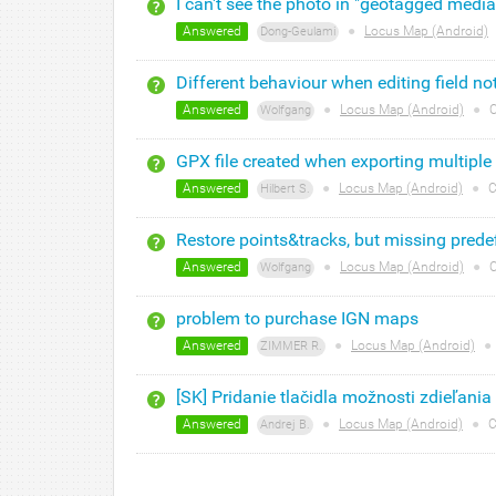
I can't see the photo in "geotagged media
Answered
●
Locus Map (Android)
Dong-Geulami
Different behaviour when editing field n
Answered
●
Locus Map (Android)
●
C
Wolfgang
GPX file created when exporting multiple
Answered
●
Locus Map (Android)
●
C
Hilbert S.
Restore points&tracks, but missing predef
Answered
●
Locus Map (Android)
●
C
Wolfgang
problem to purchase IGN maps
Answered
●
Locus Map (Android)
●
ZIMMER R.
[SK] Pridanie tlačidla možnosti zdieľania
Answered
●
Locus Map (Android)
●
C
Andrej B.