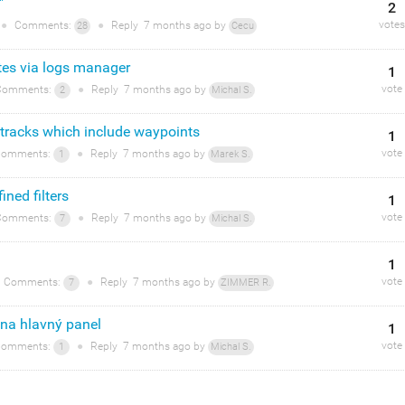
"
2
votes
●
Comments:
●
Reply
7 months
ago by
28
Cecu
otes via logs manager
1
vote
omments:
●
Reply
7 months
ago by
2
Michal S.
 tracks which include waypoints
1
vote
omments:
●
Reply
7 months
ago by
1
Marek S.
ined filters
1
vote
omments:
●
Reply
7 months
ago by
7
Michal S.
1
vote
Comments:
●
Reply
7 months
ago by
7
ZIMMER R.
 na hlavný panel
1
vote
omments:
●
Reply
7 months
ago by
1
Michal S.