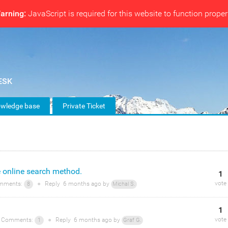
arning:
JavaScript is required for this website to function proper
wledge base
Private Ticket
e online search method.
1
vote
mments:
●
Reply
6 months
ago by
8
Michal S.
1
vote
Comments:
●
Reply
6 months
ago by
1
Graf G.