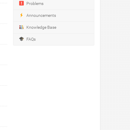
Problems
Announcements
Knowledge Base
FAQs