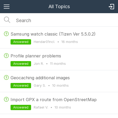
All Topics
Samsung watch classic (Tizen Ver 5.5.0.2)
Hendar01ncl.
•
16 months
Answered
Profile planner problems
Jon R.
•
11 months
Answered
Geocaching additional images
Gary S.
•
10 months
Answered
Import GPX a route from OpenStreetMap
Rafael V.
•
10 months
Answered