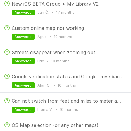
New iOS BETA Group + My Library V2
Jan Č.
•
17 months
Answered
Custom online map not working
Agus
•
10 months
Answered
Streets disappear when zooming out
Eric
•
10 months
Answered
Google verification status and Google Drive backups
Alan G.
•
10 months
Answered
Can not switch from feet and miles to meter and km
Pierre V.
•
10 months
Answered
OS Map selection (or any other maps)