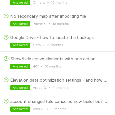
Chris J.
•
10 months
Answered
No secondary map after importing file
Paweł Ł.
•
10 months
Answered
Google Drive - how to locate the backups
Caro
•
12 months
Answered
Show/hide active elements with one action
40°
•
10 months
Answered
Elevation data optimization settings - and how the process works?
Arpad O.
•
11 months
Answered
account changed (old cancelnd new build) but payment still tries to go to old account
Axel C.
•
10 months
Answered