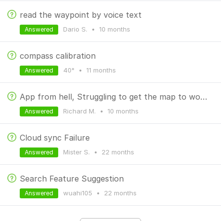
read the waypoint by voice text
Dario S.
•
10 months
Answered
compass calibration
40°
•
11 months
Answered
App from hell, Struggling to get the map to work for Mountain biking
Richard M.
•
10 months
Answered
Cloud sync Failure
Mister S.
•
22 months
Answered
Search Feature Suggestion
wuahi105
•
22 months
Answered