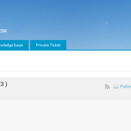
wledge base
Private Ticket
3 )
Foll