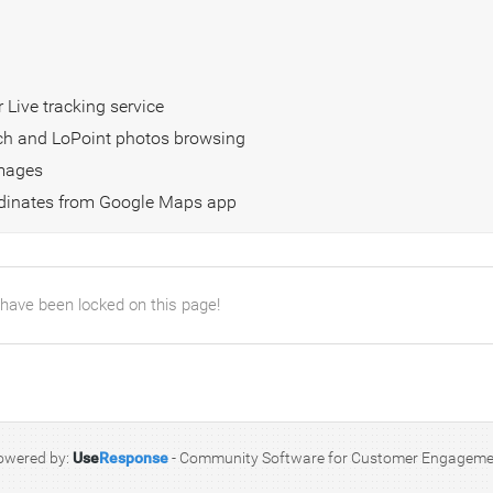
 Live tracking service
arch and LoPoint photos browsing
images
ordinates from Google Maps app
 have been locked on this page!
owered by:
Use
Response
-
Community Software for Customer Engageme