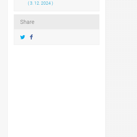
( 3. 12. 2024 )
Share