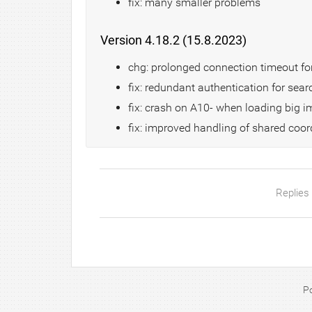
fix: many smaller problems
Version 4.18.2 (15.8.2023)
chg: prolonged connection timeout for
fix: redundant authentication for se
fix: crash on A10- when loading big 
fix: improved handling of shared co
Replies
P