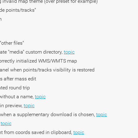
 invalid map theme (over preset for example)
de points/tracks"
m
other files"
ivate "media" custom directory,
topic
ncorrectly initialized WMS/WMTS map
anel when points/tracks visibility is restored
nts after mass edit
ated round trip
s without a name,
topic
 in preview,
topic
ap when a supplementary download is chosen,
topic
,
topic
nt from coords saved in clipboard,
topic