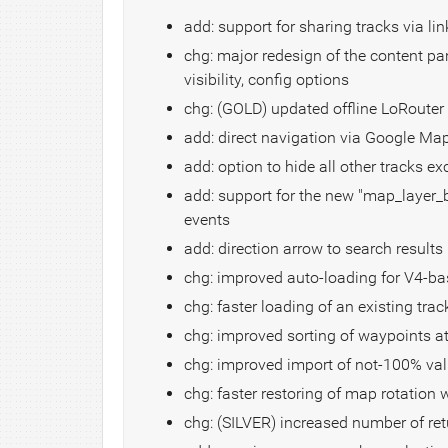
add: support for sharing tracks via link
chg: major redesign of the content pa
visibility, config options
chg: (GOLD) updated offline LoRouter 
add: direct navigation via Google Ma
add: option to hide all other tracks ex
add: support for the new "map_layer_
events
add: direction arrow to search results
chg: improved auto-loading for V4-b
chg: faster loading of an existing trac
chg: improved sorting of waypoints at
chg: improved import of not-100% val
chg: faster restoring of map rotation
chg: (SILVER) increased number of re