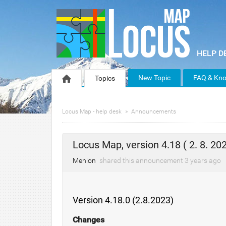
New Topic
FAQ & Kno
Topics
Locus Map - help desk
Announcements
Locus Map, version 4.18 ( 2. 8. 202
Menion
shared this announcement
3 years
ago
Version 4.18.0 (2.8.2023)
Changes