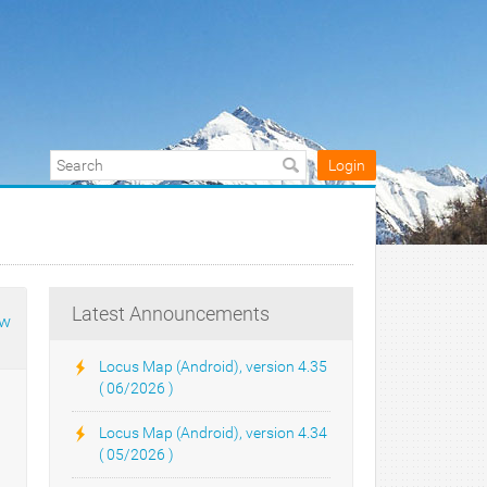
Login
Latest Announcements
ow
Locus Map (Android), version 4.35
( 06/2026 )
Locus Map (Android), version 4.34
( 05/2026 )