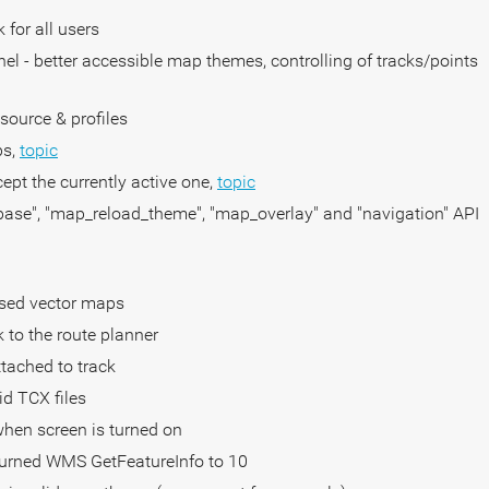
 for all users
nel - better accessible map themes, controlling of tracks/points
source & profiles
ps,
topic
cept the currently active one,
topic
base", "map_reload_theme", "map_overlay" and "navigation" API
ased vector maps
k to the route planner
tached to track
id TCX files
 when screen is turned on
turned WMS GetFeatureInfo to 10