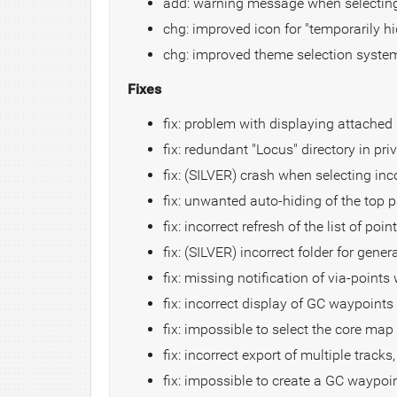
add: warning message when selecting
chg: improved icon for "temporarily hi
chg: improved theme selection syste
Fixes
fix: problem with displaying attached "
fix: redundant "Locus" directory in pr
fix: (SILVER) crash when selecting i
fix: unwanted auto-hiding of the top p
fix: incorrect refresh of the list of poi
fix: (SILVER) incorrect folder for gener
fix: missing notification of via-point
fix: incorrect display of GC waypoints
fix: impossible to select the core m
fix: incorrect export of multiple tracks
fix: impossible to create a GC waypoi