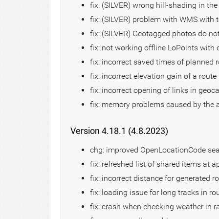
fix: (SILVER) wrong hill-shading in th
fix: (SILVER) problem with WMS with 
fix: (SILVER) Geotagged photos do not 
fix: not working offline LoPoints with
fix: incorrect saved times of planned 
fix: incorrect elevation gain of a route
fix: incorrect opening of links in geoc
fix: memory problems caused by the
Version 4.18.1 (4.8.2023)
chg: improved OpenLocationCode se
fix: refreshed list of shared items at a
fix: incorrect distance for generated r
fix: loading issue for long tracks in r
fix: crash when checking weather in r