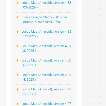
Locus Map (Android), version 4.33
( 03/2026 )
If you have problems with older
LoMaps, please READ THIS.
Locus Map (Android), version 4.32
( 12/2025 )
Locus Map (Android), version 4.31
( 8/2025 )
Locus Map (Android), version 4.30
( 6/2025 )
Locus Map (Android), version 4.29
( 4/2025 )
Locus Map (Android), version 4.28
( 2/2025 )
Locus Map (Android), version 4.27