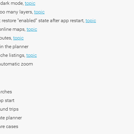
e dark mode,
topic
too many layers,
topic
restore "enabled" state after app restart,
topic
 online maps,
topic
routes,
topic
 in the planner
ache listings,
topic
 automatic zoom
arches
pp start
ound trips
oute planner
are cases