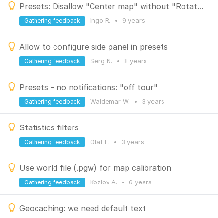
Presets: Disallow "Center map" without "Rotate map"
Ingo R.
•
9 years
Gathering feedback
Allow to configure side panel in presets
Serg N.
•
8 years
Gathering feedback
Presets - no notifications: "off tour"
Waldemar W.
•
3 years
Gathering feedback
Statistics filters
Olaf F.
•
3 years
Gathering feedback
Use world file (.pgw) for map calibration
Kozlov A.
•
6 years
Gathering feedback
Geocaching: we need default text