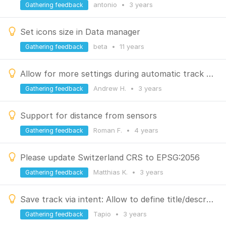
antonio
•
3 years
Gathering feedback
Set icons size in Data manager
beta
•
11 years
Gathering feedback
Allow for more settings during automatic track recording
Andrew H.
•
3 years
Gathering feedback
Support for distance from sensors
Roman F.
•
4 years
Gathering feedback
Please update Switzerland CRS to EPSG:2056
Matthias K.
•
3 years
Gathering feedback
Save track via intent: Allow to define title/description
Tapio
•
3 years
Gathering feedback