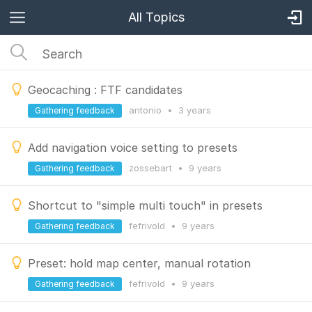
All Topics
Geocaching : FTF candidates
antonio
•
3 years
Gathering feedback
Add navigation voice setting to presets
zossebart
•
9 years
Gathering feedback
Shortcut to "simple multi touch" in presets
fefrivold
•
9 years
Gathering feedback
Preset: hold map center, manual rotation
fefrivold
•
9 years
Gathering feedback