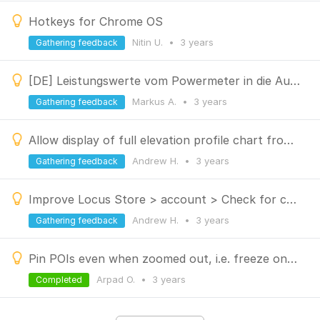
Hotkeys for Chrome OS
Nitin U.
•
3 years
Gathering feedback
[DE] Leistungswerte vom Powermeter in die Auto Trainer Funktion integrieren
Markus A.
•
3 years
Gathering feedback
Allow display of full elevation profile chart from Route Planner
Andrew H.
•
3 years
Gathering feedback
Improve Locus Store > account > Check for content updates
Andrew H.
•
3 years
Gathering feedback
Pin POIs even when zoomed out, i.e. freeze one or more selected POI category
Arpad O.
•
3 years
Completed